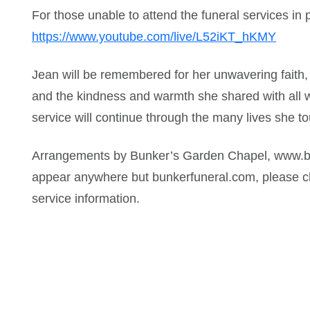
For those unable to attend the funeral services in p
https://www.youtube.com/live/L52iKT_hKMY
Jean will be remembered for her unwavering faith, h
and the kindness and warmth she shared with all 
service will continue through the many lives she t
Arrangements by Bunker’s Garden Chapel, www.bu
appear anywhere but bunkerfuneral.com, please ch
service information.