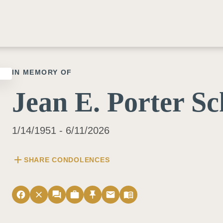
IN MEMORY OF
Jean E. Porter S
1/14/1951 - 6/11/2026
add
SHARE CONDOLENCES
facebook
close
forum
work
push_pin
email
menu_book