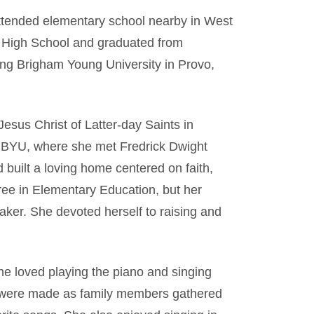
ttended elementary school nearby in West
r High School and graduated from
ing Brigham Young University in Provo,
esus Christ of Latter-day Saints in
o BYU, where she met Fredrick Dwight
built a loving home centered on faith,
ree in Elementary Education, but her
ker. She devoted herself to raising and
he loved playing the piano and singing
 were made as family members gathered