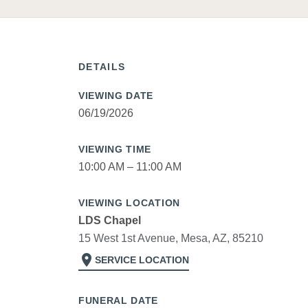
DETAILS
VIEWING DATE
06/19/2026
VIEWING TIME
10:00 AM – 11:00 AM
VIEWING LOCATION
LDS Chapel
15 West 1st Avenue, Mesa, AZ, 85210
location_on
SERVICE LOCATION
FUNERAL DATE