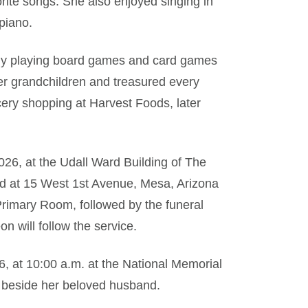
ite songs. She also enjoyed singing in
piano.
ally playing board games and card games
her grandchildren and treasured every
cery shopping at Harvest Foods, later
2026, at the Udall Ward Building of The
ted at 15 West 1st Avenue, Mesa, Arizona
 Primary Room, followed by the funeral
on will follow the service.
6, at 10:00 a.m. at the National Memorial
t beside her beloved husband.