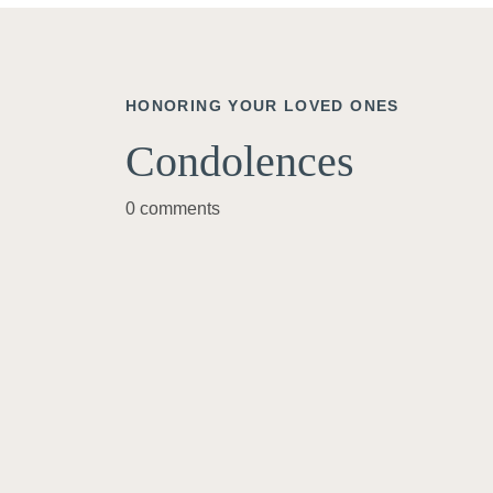
HONORING YOUR LOVED ONES
Condolences
0 comments