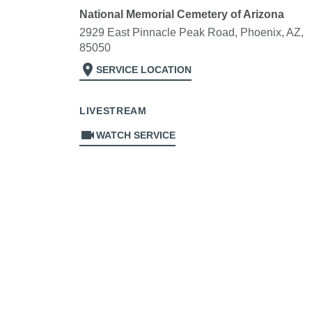
National Memorial Cemetery of Arizona
2929 East Pinnacle Peak Road, Phoenix, AZ,
85050
location_on
SERVICE LOCATION
LIVESTREAM
videocam
WATCH SERVICE