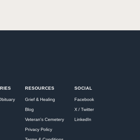
RIES
RESOURCES
SOCIAL
Obituary
Grief & Healing
Facebook
Blog
X / Twitter
Veteran's Cemetery
LinkedIn
Privacy Policy
Terms & Conditions