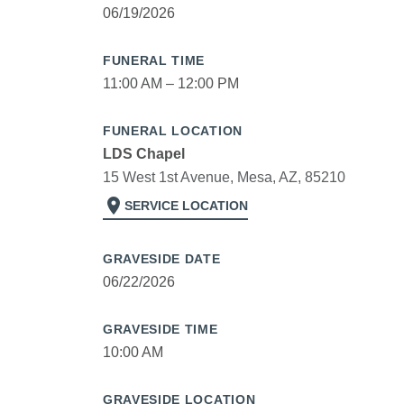
06/19/2026
FUNERAL TIME
11:00 AM – 12:00 PM
FUNERAL LOCATION
LDS Chapel
15 West 1st Avenue, Mesa, AZ, 85210
location_on
SERVICE LOCATION
GRAVESIDE DATE
06/22/2026
GRAVESIDE TIME
10:00 AM
GRAVESIDE LOCATION