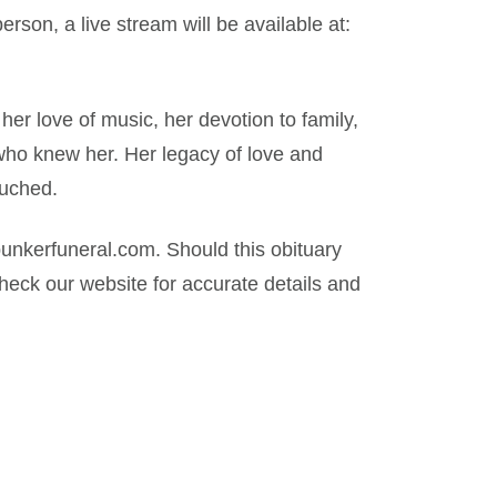
erson, a live stream will be available at:
er love of music, her devotion to family,
who knew her. Her legacy of love and
ouched.
nkerfuneral.com. Should this obituary
eck our website for accurate details and