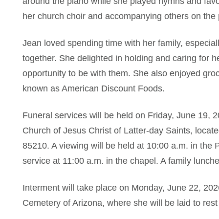
around the piano while she played hymns and favor
her church choir and accompanying others on the 
Jean loved spending time with her family, especi
together. She delighted in holding and caring for 
opportunity to be with them. She also enjoyed gro
known as American Discount Foods.
Funeral services will be held on Friday, June 19, 
Church of Jesus Christ of Latter-day Saints, loca
85210. A viewing will be held at 10:00 a.m. in the
service at 11:00 a.m. in the chapel. A family lunche
Interment will take place on Monday, June 22, 202
Cemetery of Arizona, where she will be laid to res