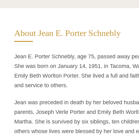
About Jean E. Porter Schnebly
Jean E. Porter Schnebly, age 75, passed away pea
She was born on January 14, 1951, in Tacoma, Wa
Emily Beth Worlton Porter. She lived a full and faithf
and service to others.
Jean was preceded in death by her beloved husba
parents, Joseph Verle Porter and Emily Beth Worlt
Martha. She is survived by six siblings, ten chil
others whose lives were blessed by her love and 