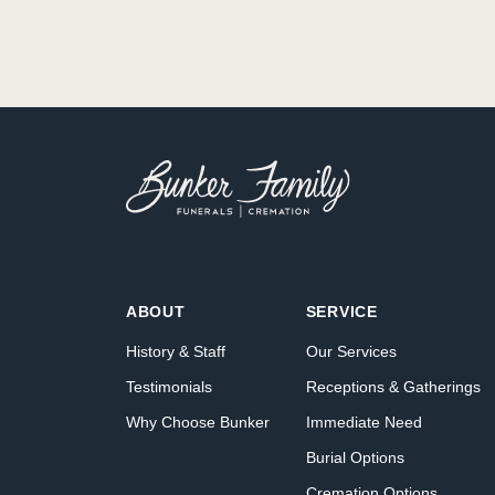
ABOUT
SERVICE
History & Staff
Our Services
Testimonials
Receptions & Gatherings
Why Choose Bunker
Immediate Need
Burial Options
Cremation Options