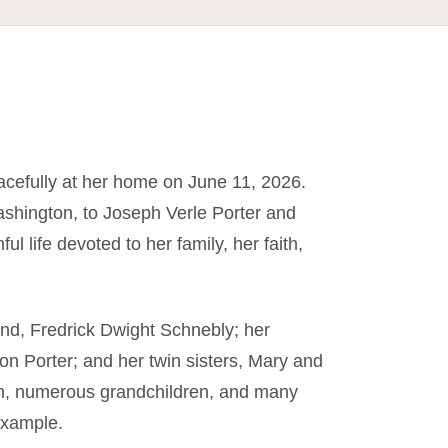
cefully at her home on June 11, 2026.
shington, to Joseph Verle Porter and
ul life devoted to her family, her faith,
nd, Fredrick Dwight Schnebly; her
on Porter; and her twin sisters, Mary and
dren, numerous grandchildren, and many
example.