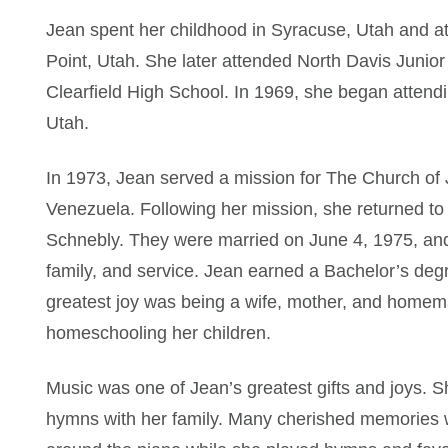
Jean spent her childhood in Syracuse, Utah and a
Point, Utah. She later attended North Davis Junio
Clearfield High School. In 1969, she began attend
Utah.
In 1973, Jean served a mission for The Church of J
Venezuela. Following her mission, she returned t
Schnebly. They were married on June 4, 1975, and 
family, and service. Jean earned a Bachelor’s deg
greatest joy was being a wife, mother, and homema
homeschooling her children.
Music was one of Jean’s greatest gifts and joys. S
hymns with her family. Many cherished memories