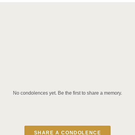
No condolences yet. Be the first to share a memory.
SHARE A CONDOLENCE