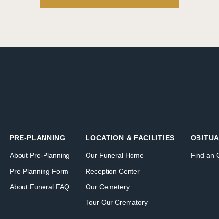
PRE-PLANNING
LOCATION & FACILITIES
OBITUA
About Pre-Planning
Our Funeral Home
Find an 
Pre-Planning Form
Reception Center
About Funeral FAQ
Our Cemetery
Tour Our Crematory