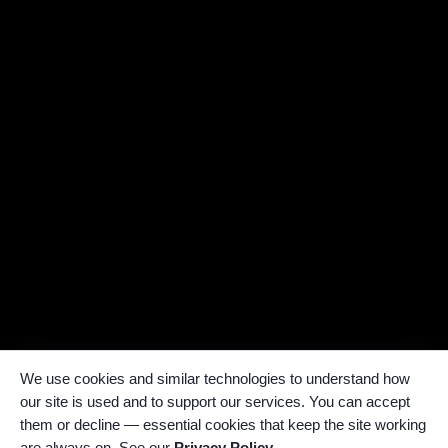
We use cookies and similar technologies to understand how
our site is used and to support our services. You can accept
them or decline — essential cookies that keep the site working
are always on. See our
Privacy Policy
.