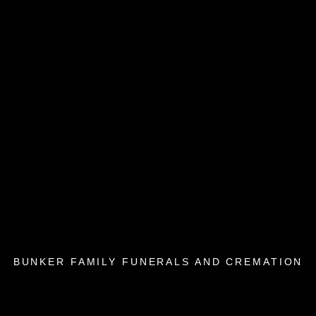
BUNKER FAMILY FUNERALS AND CREMATION