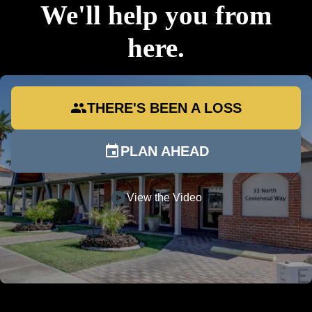
We'll help you from
here.
group
THERE'S BEEN A LOSS
event
PLAN AHEAD
play_circle
View the Video