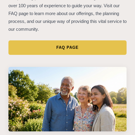
over 100 years of experience to guide your way. Visit our
FAQ page to learn more about our offerings, the planning
process, and our unique way of providing this vital service to
our community.
FAQ PAGE