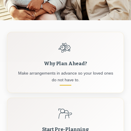
Why Plan Ahead?
Make arrangements in advance so your loved ones
do not have to.
Start Pre-Planning