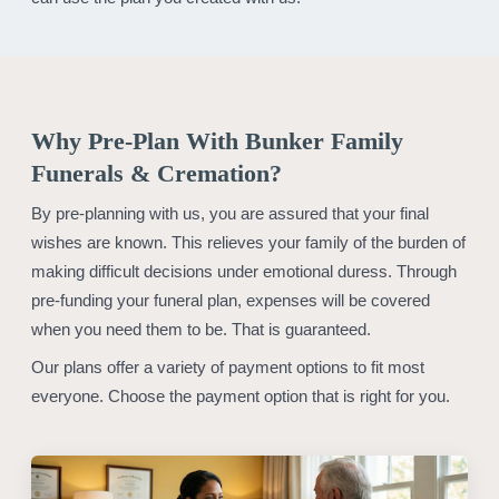
Why Pre-Plan With Bunker Family
Funerals & Cremation?
By pre-planning with us, you are assured that your final
wishes are known. This relieves your family of the burden of
making difficult decisions under emotional duress. Through
pre-funding your funeral plan, expenses will be covered
when you need them to be. That is guaranteed.
Our plans offer a variety of payment options to fit most
everyone. Choose the payment option that is right for you.