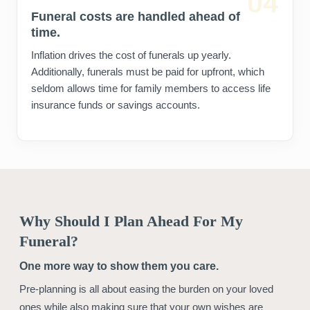
04
Funeral costs are handled ahead of
time.
Inflation drives the cost of funerals up yearly.
Additionally, funerals must be paid for upfront, which
seldom allows time for family members to access life
insurance funds or savings accounts.
Why Should I Plan Ahead For My
Funeral?
One more way to show them you care.
Pre-planning is all about easing the burden on your loved
ones while also making sure that your own wishes are