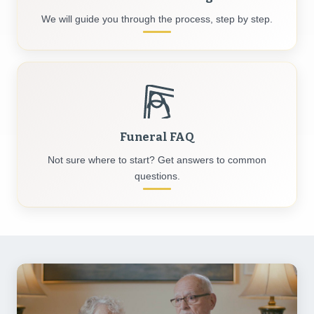
We will guide you through the process, step by step.
Funeral FAQ
Not sure where to start? Get answers to common
questions.