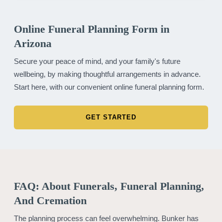
Online Funeral Planning Form in
Arizona
Secure your peace of mind, and your family's future
wellbeing, by making thoughtful arrangements in advance.
Start here, with our convenient online funeral planning form.
GET STARTED
FAQ: About Funerals, Funeral Planning,
And Cremation
The planning process can feel overwhelming. Bunker has