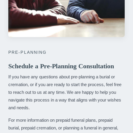
PRE-PLANNING
Schedule a Pre-Planning Consultation
If you have any questions about pre-planning a burial or
cremation, or if you are ready to start the process, feel free
to reach out to us at any time. We are happy to help you
navigate this process in a way that aligns with your wishes
and needs.
For more information on prepaid funeral plans, prepaid
burial, prepaid cremation, or planning a funeral in general,