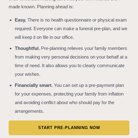
made known. Planning ahead is:
Easy.
There is no health questionnaire or physical exam
required. Everyone can make a funeral pre-plan, and we
will keep it on file in our office.
Thoughtful.
Pre-planning relieves your family members
from making very personal decisions on your behalf at a
time of need. It also allows you to clearly communicate
your wishes.
Financially smart.
You can set up a pre-payment plan
for your expenses, protecting your family from inflation
and avoiding conflict about who should pay for the
arrangements.
START PRE-PLANNING NOW