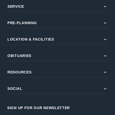
expand_more
SERVICE
expand_more
PRE-PLANNING
expand_more
LOCATION & FACILITIES
expand_more
OBITUARIES
expand_more
RESOURCES
expand_more
SOCIAL
SIGN UP FOR OUR NEWSLETTER