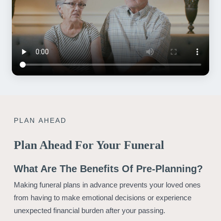
PLAN AHEAD
Plan Ahead For Your Funeral
What Are The Benefits Of Pre-Planning?
Making funeral plans in advance prevents your loved ones
from having to make emotional decisions or experience
unexpected financial burden after your passing.