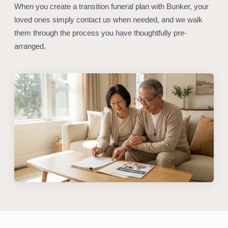
When you create a transition funeral plan with Bunker, your
loved ones simply contact us when needed, and we walk
them through the process you have thoughtfully pre-
arranged.