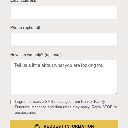
Email Address *
Phone (optional)
How can we help? (optional)
I agree to receive SMS messages from Bunker Family
Funerals. Message and data rates may apply. Reply STOP to
unsubscribe.
support_agent
REQUEST INFORMATION