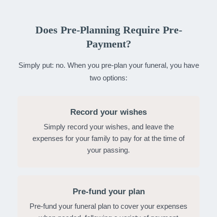
Does Pre-Planning Require Pre-
Payment?
Simply put: no. When you pre-plan your funeral, you have
two options:
Record your wishes
Simply record your wishes, and leave the
expenses for your family to pay for at the time of
your passing.
Pre-fund your plan
Pre-fund your funeral plan to cover your expenses