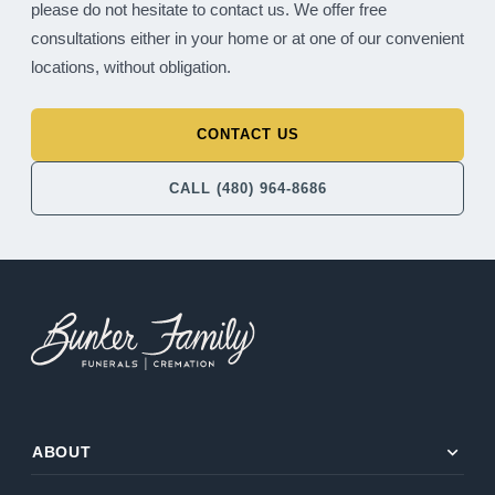
please do not hesitate to contact us. We offer free
consultations either in your home or at one of our convenient
locations, without obligation.
CONTACT US
CALL (480) 964-8686
expand_more
ABOUT