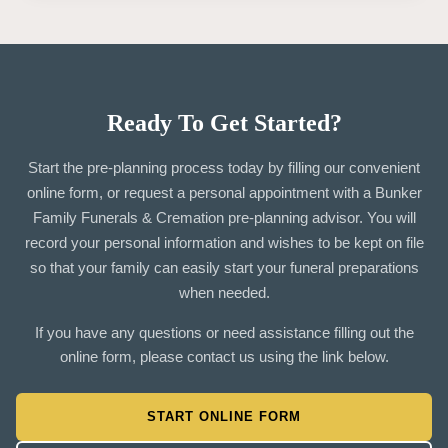
Ready To Get Started?
Start the pre-planning process today by filling our convenient
online form, or request a personal appointment with a Bunker
Family Funerals & Cremation pre-planning advisor. You will
record your personal information and wishes to be kept on file
so that your family can easily start your funeral preparations
when needed.
If you have any questions or need assistance filling out the
online form, please contact us using the link below.
START ONLINE FORM