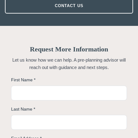
CONTACT US
Request More Information
Let us know how we can help. A pre-planning advisor will
reach out with guidance and next steps.
First Name *
Last Name *