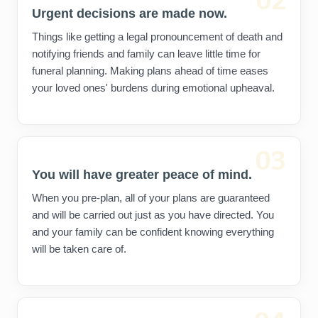
02
Urgent decisions are made now.
Things like getting a legal pronouncement of death and
notifying friends and family can leave little time for
funeral planning. Making plans ahead of time eases
your loved ones' burdens during emotional upheaval.
03
You will have greater peace of mind.
When you pre-plan, all of your plans are guaranteed
and will be carried out just as you have directed. You
and your family can be confident knowing everything
will be taken care of.