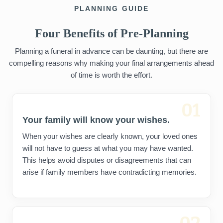
PLANNING GUIDE
Four Benefits of Pre-Planning
Planning a funeral in advance can be daunting, but there are
compelling reasons why making your final arrangements ahead
of time is worth the effort.
01
Your family will know your wishes.
When your wishes are clearly known, your loved ones
will not have to guess at what you may have wanted.
This helps avoid disputes or disagreements that can
arise if family members have contradicting memories.