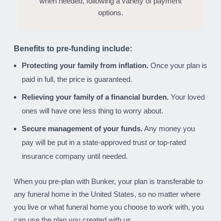
when needed, following a variety of payment
options.
Benefits to pre-funding include:
Protecting your family from inflation.
Once your plan is
paid in full, the price is guaranteed.
Relieving your family of a financial burden.
Your loved
ones will have one less thing to worry about.
Secure management of your funds.
Any money you
pay will be put in a state-approved trust or top-rated
insurance company until needed.
When you pre-plan with Bunker, your plan is transferable to
any funeral home in the United States, so no matter where
you live or what funeral home you choose to work with, you
can use the plan you created with us.