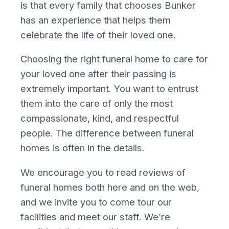
is that every family that chooses Bunker
has an experience that helps them
celebrate the life of their loved one.
Choosing the right funeral home to care for
your loved one after their passing is
extremely important. You want to entrust
them into the care of only the most
compassionate, kind, and respectful
people. The difference between funeral
homes is often in the details.
We encourage you to read reviews of
funeral homes both here and on the web,
and we invite you to come tour our
facilities and meet our staff. We’re