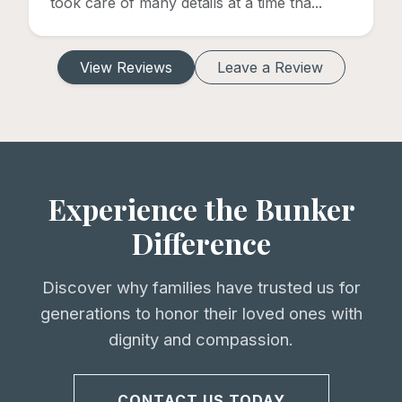
took care of many details at a time tha...
View Reviews
Leave a Review
Experience the Bunker
Difference
Discover why families have trusted us for
generations to honor their loved ones with
dignity and compassion.
CONTACT US TODAY