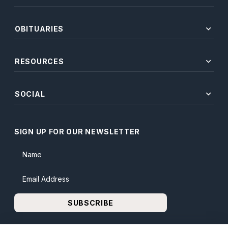
expand_more
OBITUARIES
expand_more
RESOURCES
expand_more
SOCIAL
SIGN UP FOR OUR NEWSLETTER
Name
Email Address
SUBSCRIBE