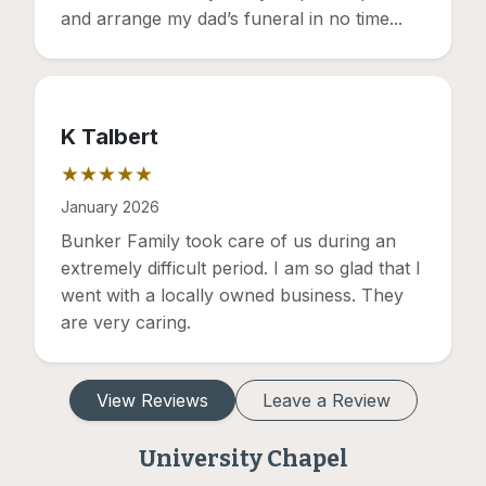
and arrange my dad’s funeral in no time...
K Talbert
★★★★★
Rating: 5 out of 5 stars
January 2026
Bunker Family took care of us during an
extremely difficult period. I am so glad that I
went with a locally owned business. They
are very caring.
View Reviews
Leave a Review
University Chapel