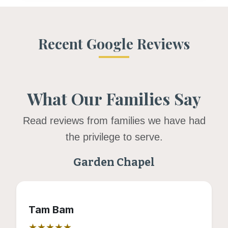
Recent Google Reviews
What Our Families Say
Read reviews from families we have had
the privilege to serve.
Garden Chapel
Tam Bam
★★★★★