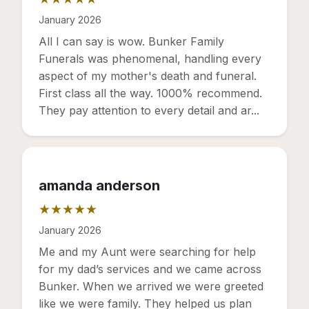
Rating: 5 out of 5 stars
January 2026
All I can say is wow. Bunker Family
Funerals was phenomenal, handling every
aspect of my mother's death and funeral.
First class all the way. 1000% recommend.
They pay attention to every detail and ar...
amanda anderson
★★★★★
Rating: 5 out of 5 stars
January 2026
Me and my Aunt were searching for help
for my dad’s services and we came across
Bunker. When we arrived we were greeted
like we were family. They helped us plan