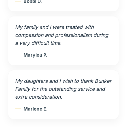
Bobbi D.
My family and I were treated with
compassion and professionalism during
a very difficult time.
Marylou P.
My daughters and I wish to thank Bunker
Family for the outstanding service and
extra consideration.
Marlene E.