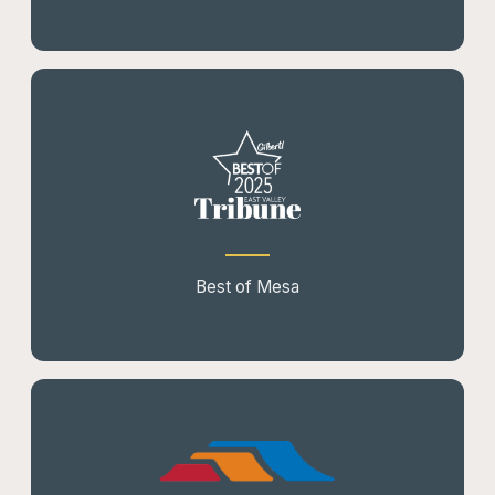
Best of Mesa