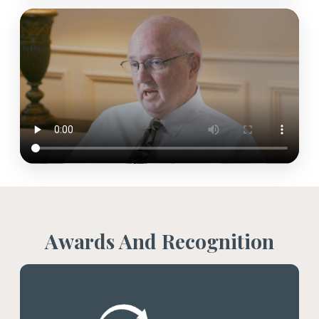
Awards And Recognition