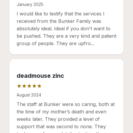
Rating: 5 out of 5 stars
January 2025
I would like to testify that the services I
received from the Bunker Family was
absolutely ideal. Ideal if you don't want to
be pushed. They are a very kind and patient
group of people. They are upfro...
deadmouse zinc
★★★★★
Rating: 5 out of 5 stars
August 2024
The staff at Bunker were so caring, both at
the time of my mother’s death and even
weeks later. They provided a level of
support that was second to none. They