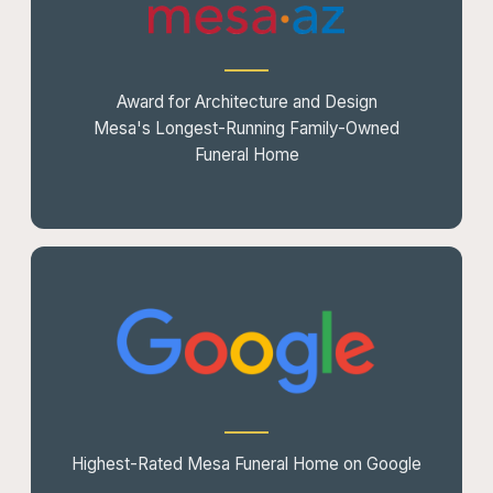
Award for Architecture and Design
Mesa's Longest-Running Family-Owned
Funeral Home
Highest-Rated Mesa Funeral Home on Google