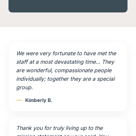
We were very fortunate to have met the
staff at a most devastating time... They
are wonderful, compassionate people
individually; together they are a special
group.
Kimberly B.
Thank you for truly living up to the