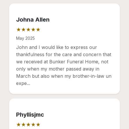
Johna Allen
★★★★★
Rating: 5 out of 5 stars
May 2025
John and I would like to express our
thankfulness for the care and concern that
we received at Bunker Funeral Home, not
only when my mother passed away in
March but also when my brother-in-law un
expe...
Phyllisjmc
★★★★★