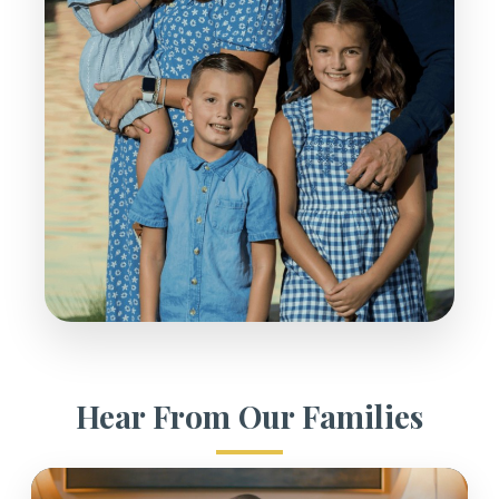
Hear From Our Families