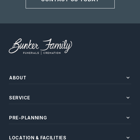
expand_more
ABOUT
expand_more
SERVICE
expand_more
PRE-PLANNING
expand_more
LOCATION & FACILITIES