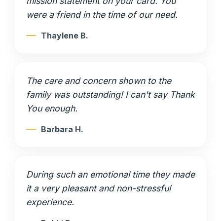
mission statement on your card. You
were a friend in the time of our need.
Thaylene B.
The care and concern shown to the
family was outstanding! I can't say Thank
You enough.
Barbara H.
During such an emotional time they made
it a very pleasant and non-stressful
experience.