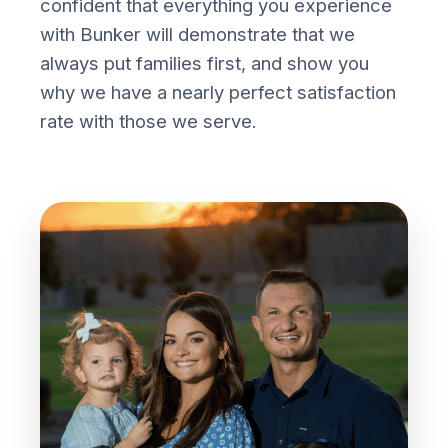
confident that everything you experience
with Bunker will demonstrate that we
always put families first, and show you
why we have a nearly perfect satisfaction
rate with those we serve.