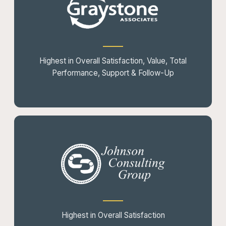
Highest in Overall Satisfaction, Value, Total
Performance, Support & Follow-Up
Highest in Overall Satisfaction