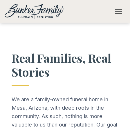
Skip to main content
menu
Real Families, Real
Stories
We are a family-owned funeral home in
Mesa, Arizona, with deep roots in the
community. As such, nothing is more
valuable to us than our reputation. Our goal