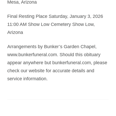
Mesa, Arizona
Final Resting Place Saturday, January 3, 2026
11:00 AM Show Low Cemetery Show Low,
Arizona
Arrangements by Bunker’s Garden Chapel,
www.bunkerfuneral.com. Should this obituary
appear anywhere but bunkerfuneral.com, please
check our website for accurate details and
service information.