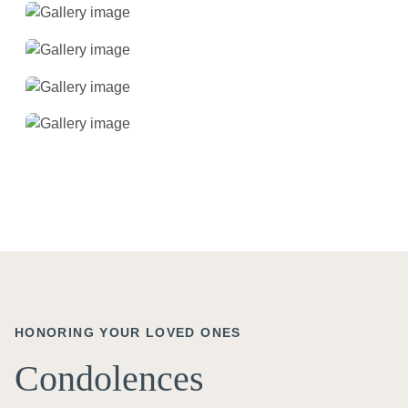
HONORING YOUR LOVED ONES
Condolences