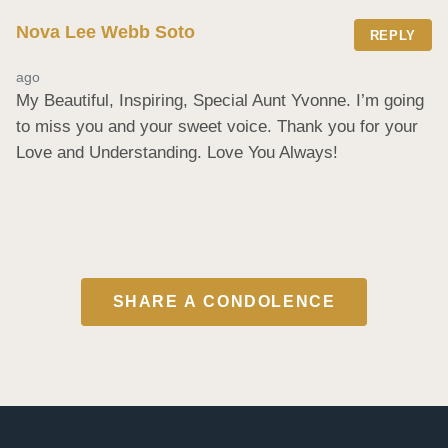
Nova Lee Webb Soto
REPLY
ago
My Beautiful, Inspiring, Special Aunt Yvonne. I’m going 
to miss you and your sweet voice. Thank you for your 
Love and Understanding. Love You Always!
SHARE A CONDOLENCE