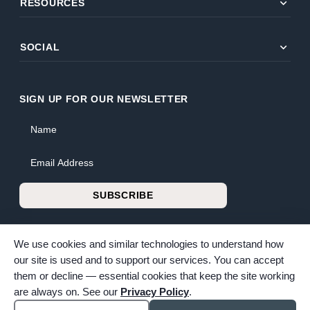
expand_more
RESOURCES
expand_more
SOCIAL
SIGN UP FOR OUR NEWSLETTER
Name
Email Address
SUBSCRIBE
We use cookies and similar technologies to understand how
our site is used and to support our services. You can accept
them or decline — essential cookies that keep the site working
© 2026 Bunker Family Funerals & Cremation. All rights reserved.
are always on. See our
Privacy Policy
.
Family-owned and operated since 1913.