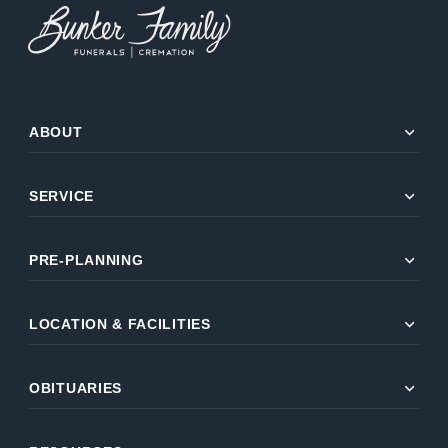
expand_more
ABOUT
expand_more
SERVICE
expand_more
PRE-PLANNING
expand_more
LOCATION & FACILITIES
expand_more
OBITUARIES