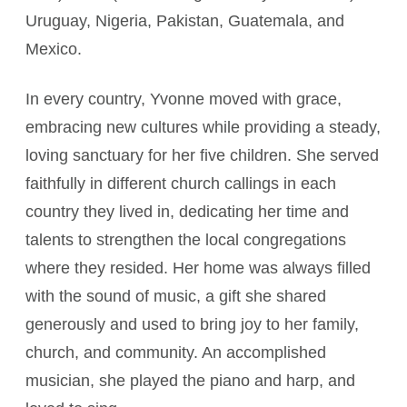
Uruguay, Nigeria, Pakistan, Guatemala, and
Mexico.
In every country, Yvonne moved with grace,
embracing new cultures while providing a steady,
loving sanctuary for her five children. She served
faithfully in different church callings in each
country they lived in, dedicating her time and
talents to strengthen the local congregations
where they resided. Her home was always filled
with the sound of music, a gift she shared
generously and used to bring joy to her family,
church, and community. An accomplished
musician, she played the piano and harp, and