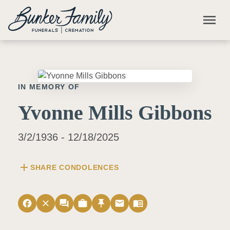
Skip to main content
menu
IN MEMORY OF
Yvonne Mills Gibbons
3/2/1936 - 12/18/2025
add
SHARE CONDOLENCES
facebook
close
forum
work
push_pin
email
menu_book