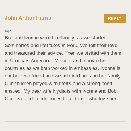
John Arthur Harris
REPLY
ago
Bob and Ivonne were like family, as we started 
Seminaries and Institutes in Peru. We felt their love 
and treasured their advice, Then we visited with them 
in Uruguay, Argentina, Mexico, and many other 
countries as we both worked in embassies, Ivonne is 
our beloved friend and we admired her and her family. 
Our children played with theirs and a strong bond 
ensued. My dear wife Nydia is with Ivonne and Bob. 
Our love and condolences to all those who love her.