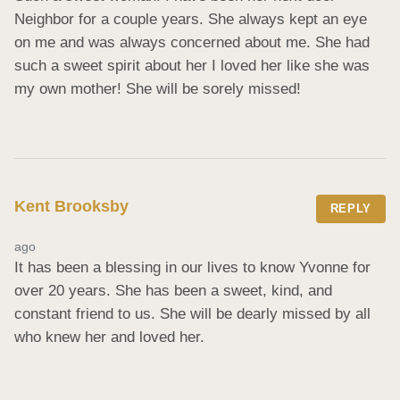
Neighbor for a couple years. She always kept an eye 
on me and was always concerned about me. She had 
such a sweet spirit about her I loved her like she was 
my own mother! She will be sorely missed!
Kent Brooksby
REPLY
ago
It has been a blessing in our lives to know Yvonne for 
over 20 years. She has been a sweet, kind, and 
constant friend to us. She will be dearly missed by all 
who knew her and loved her.