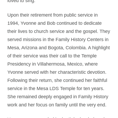
loved to sing.
Upon their retirement from public service in
1994, Yvonne and Bob continued to dedicate
their lives to church service and the gospel. They
served missions in the Family History Centers in
Mesa, Arizona and Bogota, Colombia. A highlight
of their service was their call to the Temple
Presidency in Villahermosa, Mexico, where
Yvonne served with her characteristic devotion.
Following their return, she continued her faithful
service in the Mesa LDS Temple for ten years.
She remained deeply engaged in Family History
work and her focus on family until the very end.