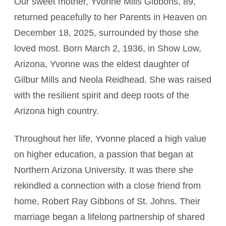
Our sweet mother, Yvonne Mills Gibbons, 89,
returned peacefully to her Parents in Heaven on
December 18, 2025, surrounded by those she
loved most. Born March 2, 1936, in Show Low,
Arizona, Yvonne was the eldest daughter of
Gilbur Mills and Neola Reidhead. She was raised
with the resilient spirit and deep roots of the
Arizona high country.
Throughout her life, Yvonne placed a high value
on higher education, a passion that began at
Northern Arizona University. It was there she
rekindled a connection with a close friend from
home, Robert Ray Gibbons of St. Johns. Their
marriage began a lifelong partnership of shared