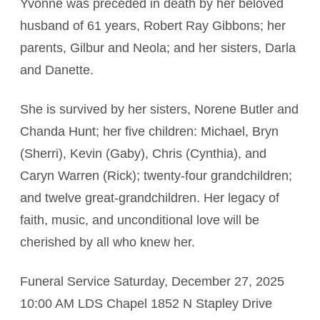
Yvonne was preceded in death by her beloved
husband of 61 years, Robert Ray Gibbons; her
parents, Gilbur and Neola; and her sisters, Darla
and Danette.
She is survived by her sisters, Norene Butler and
Chanda Hunt; her five children: Michael, Bryn
(Sherri), Kevin (Gaby), Chris (Cynthia), and
Caryn Warren (Rick); twenty-four grandchildren;
and twelve great-grandchildren. Her legacy of
faith, music, and unconditional love will be
cherished by all who knew her.
Funeral Service Saturday, December 27, 2025
10:00 AM LDS Chapel 1852 N Stapley Drive