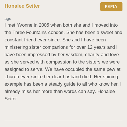
Honalee Seiter
REPLY
ago
I met Yvonne in 2005 when both she and I moved into 
the Three Fountains condos. She has been a sweet and 
constant friend ever since. She and I have been 
ministering sister companions for over 12 years and I 
have been impressed by her wisdom, charity and love 
as she served with compassion to the sisters we were 
assigned to serve. We have occupied the same pew at 
church ever since her dear husband died. Her shining 
example has been a steady guide to all who know her. I 
already miss her more than words can say. Honalee 
Seiter