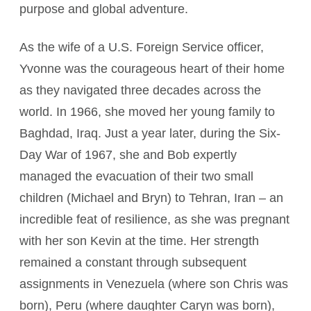
purpose and global adventure.
As the wife of a U.S. Foreign Service officer,
Yvonne was the courageous heart of their home
as they navigated three decades across the
world. In 1966, she moved her young family to
Baghdad, Iraq. Just a year later, during the Six-
Day War of 1967, she and Bob expertly
managed the evacuation of their two small
children (Michael and Bryn) to Tehran, Iran – an
incredible feat of resilience, as she was pregnant
with her son Kevin at the time. Her strength
remained a constant through subsequent
assignments in Venezuela (where son Chris was
born), Peru (where daughter Caryn was born),