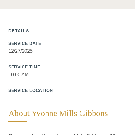
DETAILS
SERVICE DATE
12/27/2025
SERVICE TIME
10:00 AM
SERVICE LOCATION
About Yvonne Mills Gibbons