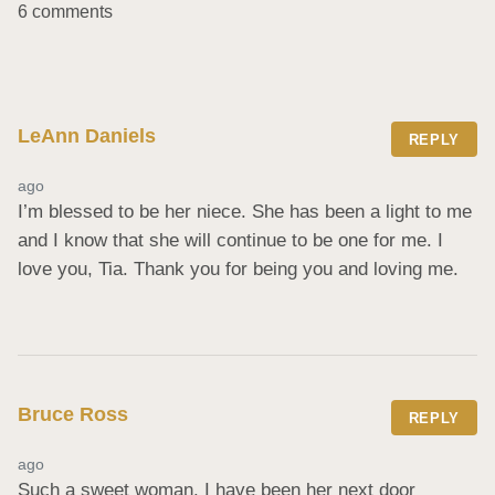
6 comments
LeAnn Daniels
REPLY
ago
I’m blessed to be her niece. She has been a light to me 
and I know that she will continue to be one for me. I 
love you, Tia. Thank you for being you and loving me.
Bruce Ross
REPLY
ago
Such a sweet woman. I have been her next door 