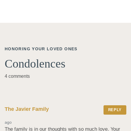
HONORING YOUR LOVED ONES
Condolences
4 comments
The Javier Family
REPLY
ago
The family is in our thoughts with so much love. Your 