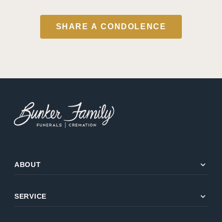
SHARE A CONDOLENCE
expand_more
ABOUT
expand_more
SERVICE