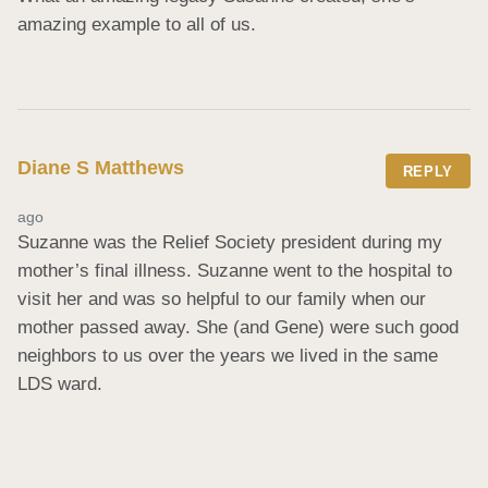
amazing example to all of us.
Diane S Matthews
REPLY
ago
Suzanne was the Relief Society president during my 
mother’s final illness. Suzanne went to the hospital to 
visit her and was so helpful to our family when our 
mother passed away. She (and Gene) were such good 
neighbors to us over the years we lived in the same 
LDS ward.