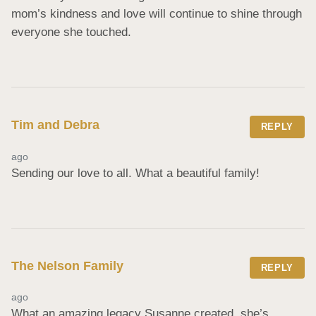
mom’s kindness and love will continue to shine through 
everyone she touched.
Tim and Debra
REPLY
ago
Sending our love to all. What a beautiful family!
The Nelson Family
REPLY
ago
What an amazing legacy Susanne created, she’s 