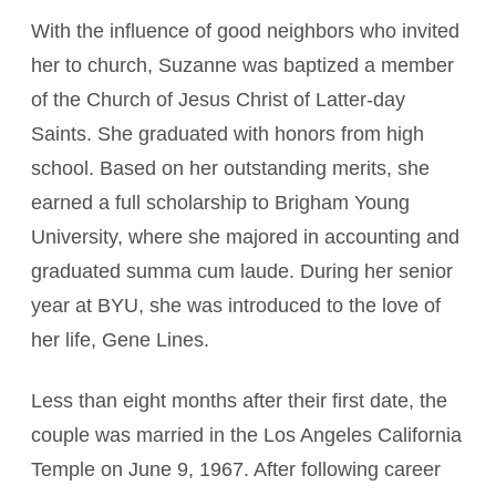
With the influence of good neighbors who invited
her to church, Suzanne was baptized a member
of the Church of Jesus Christ of Latter-day
Saints. She graduated with honors from high
school. Based on her outstanding merits, she
earned a full scholarship to Brigham Young
University, where she majored in accounting and
graduated summa cum laude. During her senior
year at BYU, she was introduced to the love of
her life, Gene Lines.
Less than eight months after their first date, the
couple was married in the Los Angeles California
Temple on June 9, 1967. After following career