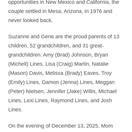
opportunities in New Mexico and California, the
couple settled in Mesa, Arizona, in 1976 and
never looked back.
Suzanne and Gene are the proud parents of 13
children, 52 grandchildren, and 31 great-
grandchildren: Amy (Brad) Johnson, Bryan
(Michell) Lines, Lisa (Craig) Martin, Natalie
(Mason) Davis, Melissa (Brady) Eaves, Troy
(Emily) Lines, Damon (Jenna) Lines, Meggan
(Peter) Nielsen, Jennifer (Jake) Willis, Michael
Lines, Lexi Lines, Raymond Lines, and Josh
Lines.
On the evening of December 13, 2025, Mom