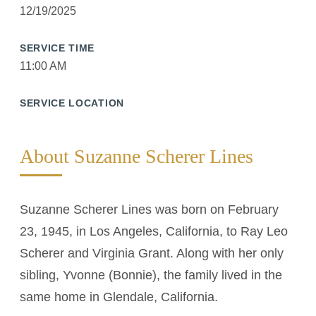
12/19/2025
SERVICE TIME
11:00 AM
SERVICE LOCATION
About Suzanne Scherer Lines
Suzanne Scherer Lines was born on February
23, 1945, in Los Angeles, California, to Ray Leo
Scherer and Virginia Grant. Along with her only
sibling, Yvonne (Bonnie), the family lived in the
same home in Glendale, California.