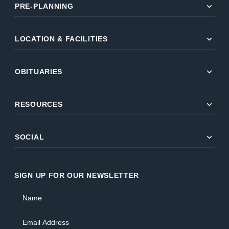
expand_more
PRE-PLANNING
expand_more
LOCATION & FACILITIES
expand_more
OBITUARIES
expand_more
RESOURCES
expand_more
SOCIAL
SIGN UP FOR OUR NEWSLETTER
Name
Email Address