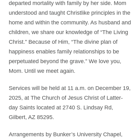
departed mortality with family by her side. Mom
understood and taught Christlike principles in the
home and within the community. As husband and
children, we share our knowledge of “The Living
Christ.” Because of Him, “The divine plan of
happiness enables family relationships to be
perpetuated beyond the grave.” We love you,
Mom. Until we meet again.
Services will be held at 11 a.m. on December 19,
2025, at The Church of Jesus Christ of Latter-
day Saints located at 2740 S. Lindsay Rd,
Gilbert, AZ 85295.
Arrangements by Bunker’s University Chapel,