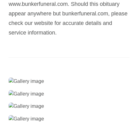
www.bunkerfuneral.com. Should this obituary
appear anywhere but bunkerfuneral.com, please
check our website for accurate details and
service information.