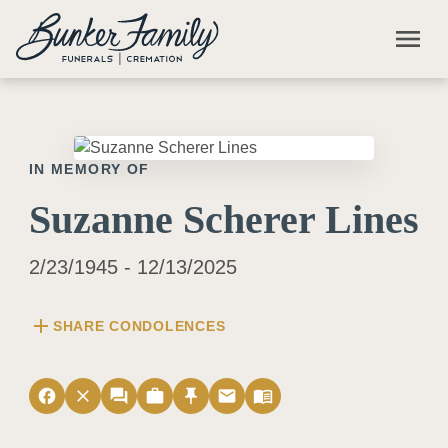
Skip to main content
menu
IN MEMORY OF
Suzanne Scherer Lines
2/23/1945 - 12/13/2025
add
SHARE CONDOLENCES
facebook
close
forum
work
push_pin
email
menu_book