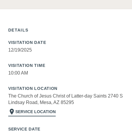
DETAILS
VISITATION DATE
12/19/2025
VISITATION TIME
10:00 AM
VISITATION LOCATION
The Church of Jesus Christ of Latter-day Saints 2740 S
Lindsay Road, Mesa, AZ 85295
location_on
SERVICE LOCATION
SERVICE DATE