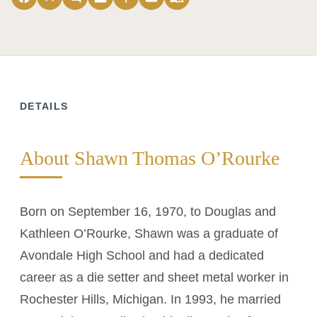
DETAILS
About Shawn Thomas O’Rourke
Born on September 16, 1970, to Douglas and
Kathleen O’Rourke, Shawn was a graduate of
Avondale High School and had a dedicated
career as a die setter and sheet metal worker in
Rochester Hills, Michigan. In 1993, he married