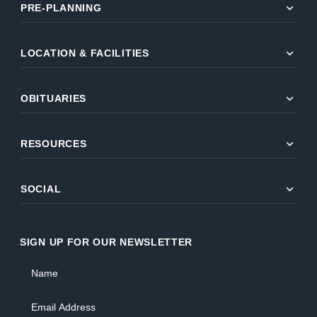
expand_more
PRE-PLANNING
expand_more
LOCATION & FACILITIES
expand_more
OBITUARIES
expand_more
RESOURCES
expand_more
SOCIAL
SIGN UP FOR OUR NEWSLETTER
Name
Email Address