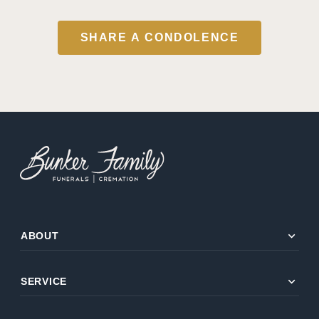
SHARE A CONDOLENCE
expand_more
ABOUT
expand_more
SERVICE