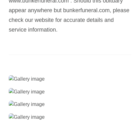
www.bunkerfuneral.com . Should this obituary
appear anywhere but bunkerfuneral.com, please
check our website for accurate details and
service information.