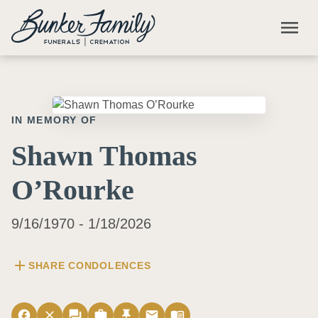
Skip to main content
menu
IN MEMORY OF
Shawn Thomas
O’Rourke
9/16/1970 - 1/18/2026
add
SHARE CONDOLENCES
facebook
close
forum
work
push_pin
email
menu_book