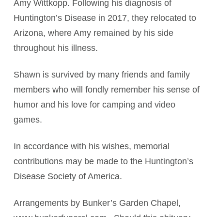
Amy Wittkopp. Following his diagnosis of
Huntington’s Disease in 2017, they relocated to
Arizona, where Amy remained by his side
throughout his illness.
Shawn is survived by many friends and family
members who will fondly remember his sense of
humor and his love for camping and video
games.
In accordance with his wishes, memorial
contributions may be made to the Huntington’s
Disease Society of America.
Arrangements by Bunker’s Garden Chapel,