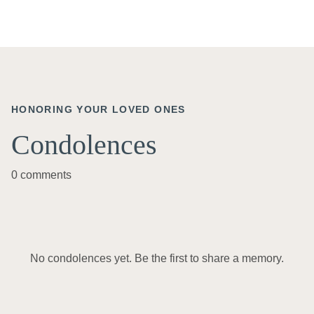
HONORING YOUR LOVED ONES
Condolences
0 comments
No condolences yet. Be the first to share a memory.