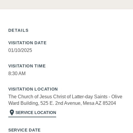
DETAILS
VISITATION DATE
01/10/2025
VISITATION TIME
8:30 AM
VISITATION LOCATION
The Church of Jesus Christ of Latter-day Saints - Olive
Ward Building, 525 E. 2nd Avenue, Mesa AZ 85204
location_on
SERVICE LOCATION
SERVICE DATE