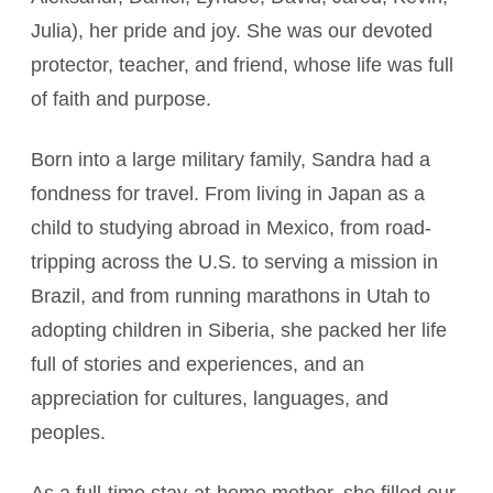
Julia), her pride and joy. She was our devoted
protector, teacher, and friend, whose life was full
of faith and purpose.
Born into a large military family, Sandra had a
fondness for travel. From living in Japan as a
child to studying abroad in Mexico, from road-
tripping across the U.S. to serving a mission in
Brazil, and from running marathons in Utah to
adopting children in Siberia, she packed her life
full of stories and experiences, and an
appreciation for cultures, languages, and
peoples.