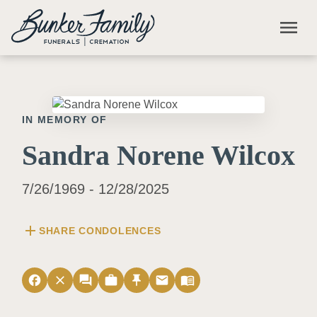
Skip to main content
menu
IN MEMORY OF
Sandra Norene Wilcox
7/26/1969 - 12/28/2025
add
SHARE CONDOLENCES
facebook
close
forum
work
push_pin
email
menu_book