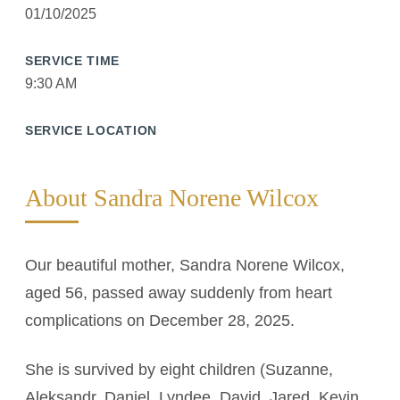
01/10/2025
SERVICE TIME
9:30 AM
SERVICE LOCATION
About Sandra Norene Wilcox
Our beautiful mother, Sandra Norene Wilcox,
aged 56, passed away suddenly from heart
complications on December 28, 2025.
She is survived by eight children (Suzanne,
Aleksandr, Daniel, Lyndee, David, Jared, Kevin,