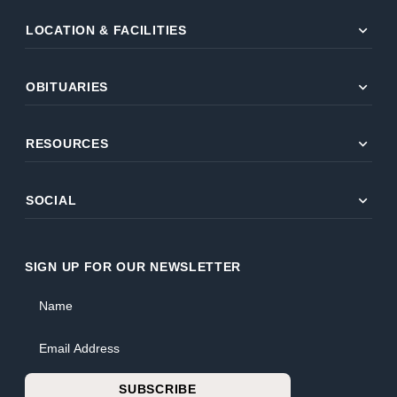
expand_more
LOCATION & FACILITIES
expand_more
OBITUARIES
expand_more
RESOURCES
expand_more
SOCIAL
SIGN UP FOR OUR NEWSLETTER
Name
Email Address
SUBSCRIBE