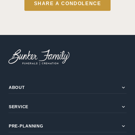
SHARE A CONDOLENCE
expand_more
ABOUT
expand_more
SERVICE
expand_more
PRE-PLANNING