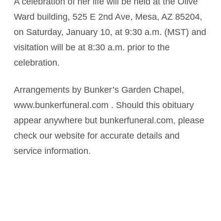
A celebration of her life will be held at the Olive
Ward building, 525 E 2nd Ave, Mesa, AZ 85204,
on Saturday, January 10, at 9:30 a.m. (MST) and
visitation will be at 8:30 a.m. prior to the
celebration.
Arrangements by Bunker’s Garden Chapel,
www.bunkerfuneral.com . Should this obituary
appear anywhere but bunkerfuneral.com, please
check our website for accurate details and
service information.