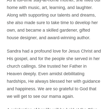
As a full-time stay-at-home mother, she filled our
home with music, art, learning, and laughter.
Along with supporting our talents and dreams,
she also made sure to take time to develop her
own, and became a skilled gardener, gifted
house designer, and award-winning author.
Sandra had a profound love for Jesus Christ and
His gospel, and for the people she served in her
church callings. She trusted her Father in
Heaven deeply. Even amidst debilitating
hardships, He always blessed her with guidance
and happiness. We are so grateful to God that
we will get to see our mama again.