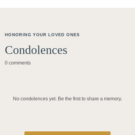
HONORING YOUR LOVED ONES
Condolences
0 comments
No condolences yet. Be the first to share a memory.