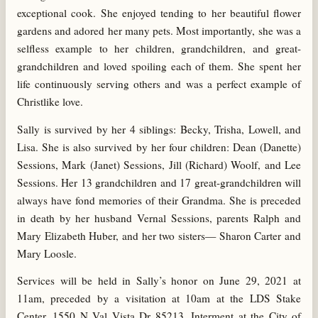
exceptional cook. She enjoyed tending to her beautiful flower
gardens and adored her many pets. Most importantly, she was a
selfless example to her children, grandchildren, and great-
grandchildren and loved spoiling each of them. She spent her
life continuously serving others and was a perfect example of
Christlike love.
Sally is survived by her 4 siblings: Becky, Trisha, Lowell, and
Lisa. She is also survived by her four children: Dean (Danette)
Sessions, Mark (Janet) Sessions, Jill (Richard) Woolf, and Lee
Sessions. Her 13 grandchildren and 17 great-grandchildren will
always have fond memories of their Grandma. She is preceded
in death by her husband Vernal Sessions, parents Ralph and
Mary Elizabeth Huber, and her two sisters— Sharon Carter and
Mary Loosle.
Services will be held in Sally’s honor on June 29, 2021 at
11am, preceded by a visitation at 10am at the LDS Stake
Center, 1550 N Val Vista Dr 85213. Interment at the City of