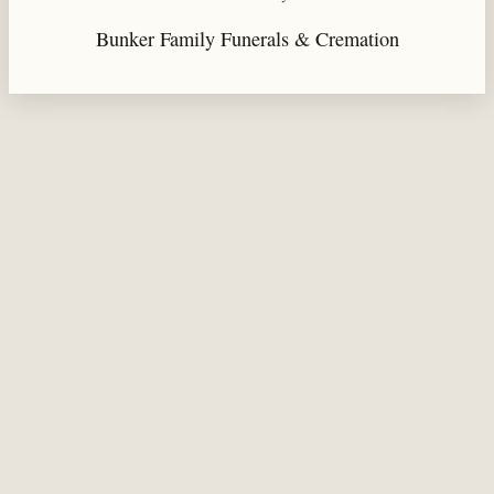
Bunker Family Funerals & Cremation