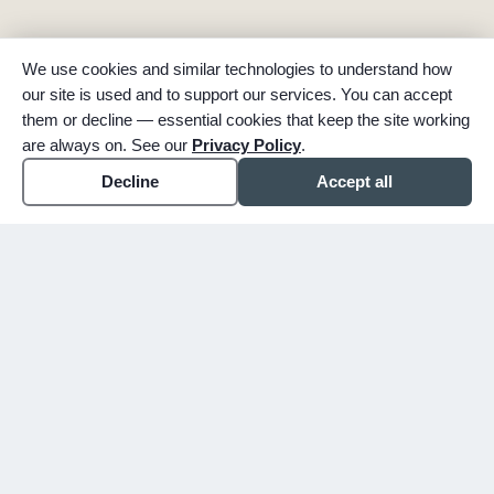
We use cookies and similar technologies to understand how
our site is used and to support our services. You can accept
them or decline — essential cookies that keep the site working
are always on. See our
Privacy Policy
.
Decline
Accept all