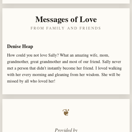
Messages of Love
FROM FAMILY AND FRIENDS
Denise Heap
How could you not love Sally? What an amazing wife, mom,
grandmother, great grandmother and most of our friend. Sally never
met a person that didn’t instantly become her friend. I loved walking
with her every morning and gleaning from her wisdom. She will be
missed by all who loved her!
❦
Provided by