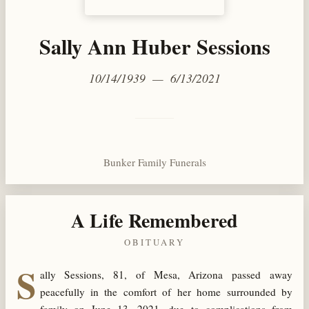
Sally Ann Huber Sessions
10/14/1939 — 6/13/2021
Bunker Family Funerals
A Life Remembered
OBITUARY
S
ally Sessions, 81, of Mesa, Arizona passed away
peacefully in the comfort of her home surrounded by