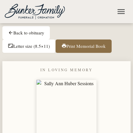
Skip to main content
menu
Back to obituary
arrow_back
Letter size (8.5×11)
Print Memorial Book
aspect_ratio
print
IN LOVING MEMORY