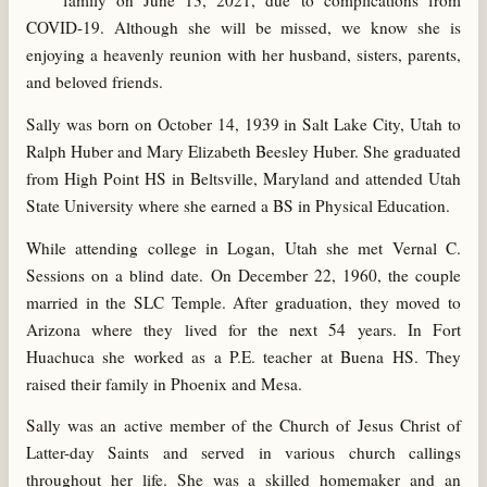
family on June 13, 2021, due to complications from
COVID-19. Although she will be missed, we know she is
enjoying a heavenly reunion with her husband, sisters, parents,
and beloved friends.
Sally was born on October 14, 1939 in Salt Lake City, Utah to
Ralph Huber and Mary Elizabeth Beesley Huber. She graduated
from High Point HS in Beltsville, Maryland and attended Utah
State University where she earned a BS in Physical Education.
While attending college in Logan, Utah she met Vernal C.
Sessions on a blind date. On December 22, 1960, the couple
married in the SLC Temple. After graduation, they moved to
Arizona where they lived for the next 54 years. In Fort
Huachuca she worked as a P.E. teacher at Buena HS. They
raised their family in Phoenix and Mesa.
Sally was an active member of the Church of Jesus Christ of
Latter-day Saints and served in various church callings
throughout her life. She was a skilled homemaker and an