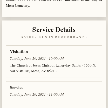
Mesa Cemetery.
Service Details
GATHERINGS IN REMEMBRANCE
Visitation
Tuesday, June 29, 2021 · 10:00 AM
The Church of Jesus Christ of Latter-day Saints - 1550 N.
Val Vista Dr., Mesa, AZ 85213
Service
Tuesday, June 29, 2021 · 11:00 AM