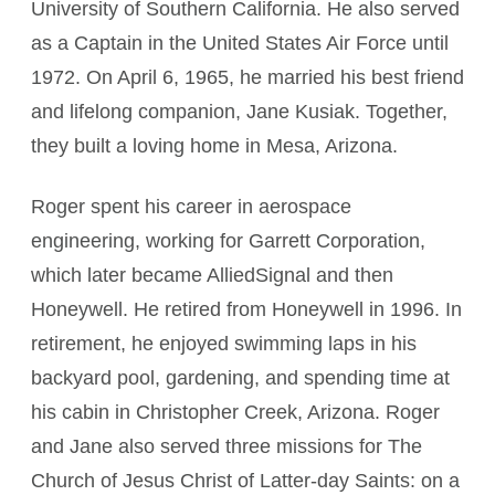
University of Southern California. He also served
as a Captain in the United States Air Force until
1972. On April 6, 1965, he married his best friend
and lifelong companion, Jane Kusiak. Together,
they built a loving home in Mesa, Arizona.
Roger spent his career in aerospace
engineering, working for Garrett Corporation,
which later became AlliedSignal and then
Honeywell. He retired from Honeywell in 1996. In
retirement, he enjoyed swimming laps in his
backyard pool, gardening, and spending time at
his cabin in Christopher Creek, Arizona. Roger
and Jane also served three missions for The
Church of Jesus Christ of Latter-day Saints: on a