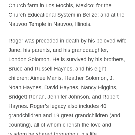
Church farm in Los Mochis, Mexico; for the
Church Educational System in Belize; and at the
Nauvoo Temple in Nauvoo, Illinois.
Roger was preceded in death by his beloved wife
Jane, his parents, and his granddaughter,
London Solomon. He is survived by his brothers,
Bruce and Russell Haynes, and his eight
children: Aimee Manis, Heather Solomon, J.
Noah Haynes, David Haynes, Nancy Higgins,
Bridgett Ronan, Jennifer Johnson, and Robert
Haynes. Roger’s legacy also includes 40
grandchildren and 19 great-grandchildren (and
counting), all of whom cherish the love and
wisdom he shared throughout his life.