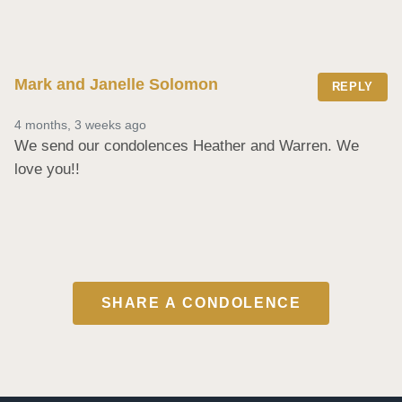
Mark and Janelle Solomon
REPLY
4 months, 3 weeks ago
We send our condolences Heather and Warren. We 
love you!!
SHARE A CONDOLENCE