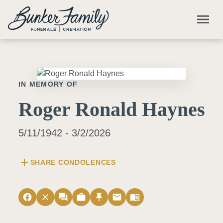
Skip to main content
menu
IN MEMORY OF
Roger Ronald Haynes
5/11/1942 - 3/2/2026
add
SHARE CONDOLENCES
facebook
close
forum
work
push_pin
email
menu_book