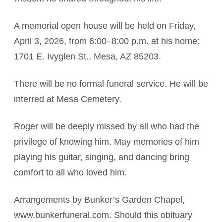
A memorial open house will be held on Friday,
April 3, 2026, from 6:00–8:00 p.m. at his home:
1701 E. Ivyglen St., Mesa, AZ 85203.
There will be no formal funeral service. He will be
interred at Mesa Cemetery.
Roger will be deeply missed by all who had the
privilege of knowing him. May memories of him
playing his guitar, singing, and dancing bring
comfort to all who loved him.
Arrangements by Bunker’s Garden Chapel,
www.bunkerfuneral.com. Should this obituary