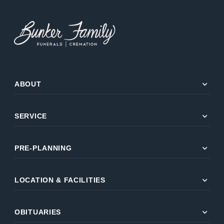
expand_more
ABOUT
expand_more
SERVICE
expand_more
PRE-PLANNING
expand_more
LOCATION & FACILITIES
expand_more
OBITUARIES