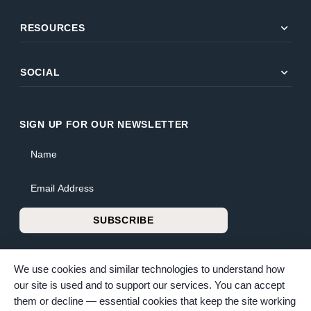
expand_more
RESOURCES
expand_more
SOCIAL
SIGN UP FOR OUR NEWSLETTER
Name
Email Address
SUBSCRIBE
We use cookies and similar technologies to understand how
our site is used and to support our services. You can accept
them or decline — essential cookies that keep the site working
© 2026 Bunker Family Funerals & Cremation. All rights reserved.