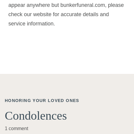
appear anywhere but bunkerfuneral.com, please
check our website for accurate details and
service information.
HONORING YOUR LOVED ONES
Condolences
1 comment