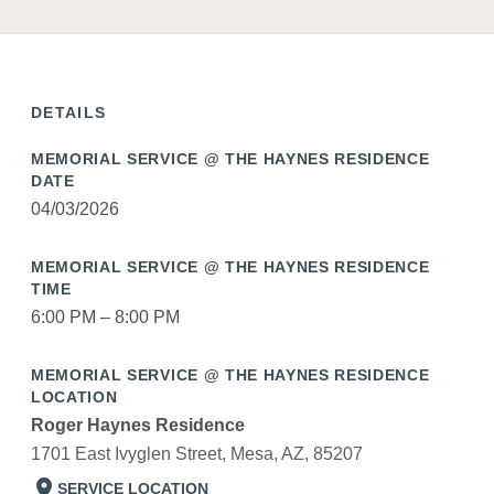
DETAILS
MEMORIAL SERVICE @ THE HAYNES RESIDENCE
DATE
04/03/2026
MEMORIAL SERVICE @ THE HAYNES RESIDENCE
TIME
6:00 PM – 8:00 PM
MEMORIAL SERVICE @ THE HAYNES RESIDENCE
LOCATION
Roger Haynes Residence
1701 East Ivyglen Street, Mesa, AZ, 85207
location_on
SERVICE LOCATION