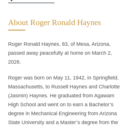
About Roger Ronald Haynes
Roger Ronald Haynes, 83, of Mesa, Arizona,
passed away peacefully at home on March 2,
2026.
Roger was born on May 11, 1942, in Springfield,
Massachusetts, to Russell Haynes and Charlotte
(Jasmin) Haynes. He graduated from Agawam
High School and went on to earn a Bachelor’s
degree in Mechanical Engineering from Arizona
State University and a Master’s degree from the