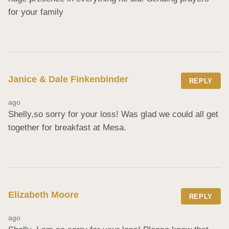
for your family
Janice & Dale Finkenbinder
REPLY
ago
Shelly,so sorry for your loss! Was glad we could all get 
together for breakfast at Mesa.
Elizabeth Moore
REPLY
ago