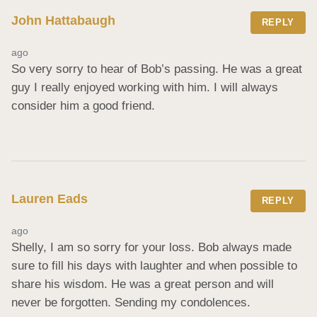
John Hattabaugh
REPLY
ago
So very sorry to hear of Bob’s passing. He was a great 
guy I really enjoyed working with him. I will always 
consider him a good friend.
Lauren Eads
REPLY
ago
Shelly, I am so sorry for your loss. Bob always made 
sure to fill his days with laughter and when possible to 
share his wisdom. He was a great person and will 
never be forgotten. Sending my condolences.