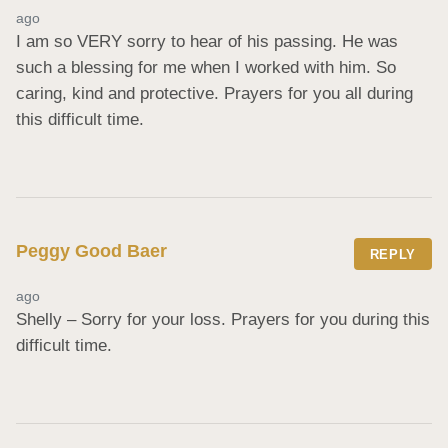
ago
I am so VERY sorry to hear of his passing. He was 
such a blessing for me when I worked with him. So 
caring, kind and protective. Prayers for you all during 
this difficult time.
Peggy Good Baer
REPLY
ago
Shelly – Sorry for your loss. Prayers for you during this 
difficult time.