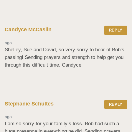
Candyce McCaslin
REPLY
ago
Shelley, Sue and David, so very sorry to hear of Bob’s 
passing! Sending prayers and strength to help get you 
through this difficult time. Candyce
Stephanie Schultes
REPLY
ago
I am so sorry for your family’s loss. Bob had such a 
huge presence in everything he did. Sending prayers 