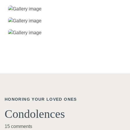
HONORING YOUR LOVED ONES
Condolences
15 comments