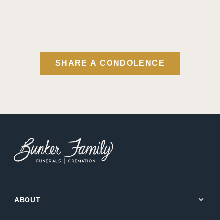
SHARE A CONDOLENCE
expand_more
ABOUT