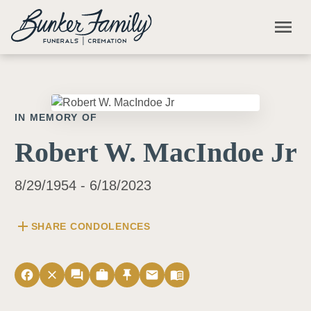
Skip to main content
menu
IN MEMORY OF
Robert W. MacIndoe Jr
8/29/1954 - 6/18/2023
add
SHARE CONDOLENCES
facebook
close
forum
work
push_pin
email
menu_book