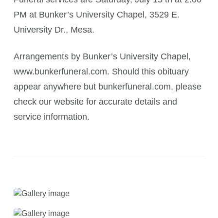
PM at Bunker’s University Chapel, 3529 E.
University Dr., Mesa.
Arrangements by Bunker’s University Chapel,
www.bunkerfuneral.com. Should this obituary
appear anywhere but bunkerfuneral.com, please
check our website for accurate details and
service information.