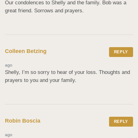
Our condolences to Shelly and the family. Bob was a 
great friend. Sorrows and prayers.
Colleen Betzing
REPLY
ago
Shelly, I’m so sorry to hear of your loss. Thoughts and 
prayers to you and your family.
Robin Boscia
REPLY
ago