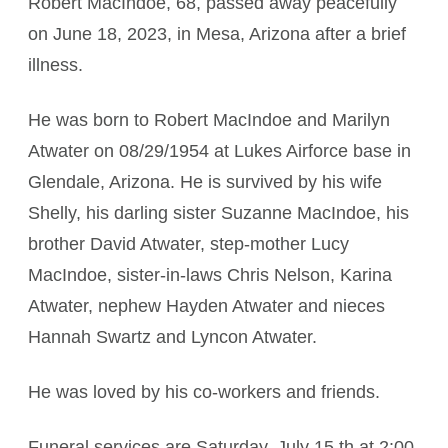
Robert MacIndoe, 68, passed away peacefully
on June 18, 2023, in Mesa, Arizona after a brief
illness.
He was born to Robert MacIndoe and Marilyn
Atwater on 08/29/1954 at Lukes Airforce base in
Glendale, Arizona. He is survived by his wife
Shelly, his darling sister Suzanne MacIndoe, his
brother David Atwater, step-mother Lucy
MacIndoe, sister-in-laws Chris Nelson, Karina
Atwater, nephew Hayden Atwater and nieces
Hannah Swartz and Lyncon Atwater.
He was loved by his co-workers and friends.
Funeral services are Saturday, July 15 th at 2:00