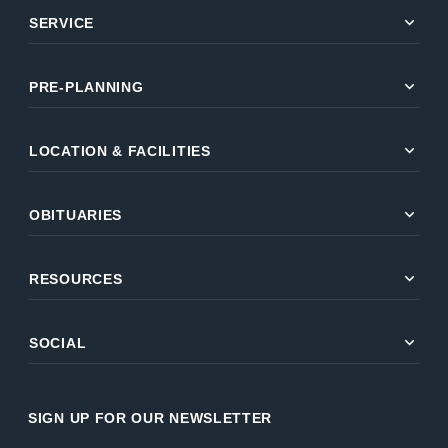
expand_more
SERVICE
expand_more
PRE-PLANNING
expand_more
LOCATION & FACILITIES
expand_more
OBITUARIES
expand_more
RESOURCES
expand_more
SOCIAL
SIGN UP FOR OUR NEWSLETTER