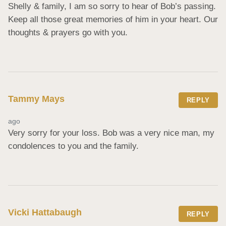
Shelly & family, I am so sorry to hear of Bob’s passing. 
Keep all those great memories of him in your heart. Our 
thoughts & prayers go with you.
Tammy Mays
REPLY
ago
Very sorry for your loss. Bob was a very nice man, my 
condolences to you and the family.
Vicki Hattabaugh
REPLY