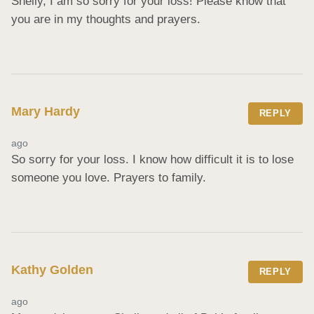
Shelly, I am so sorry for your loss! Please know that 
you are in my thoughts and prayers.
Mary Hardy
REPLY
ago
So sorry for your loss. I know how difficult it is to lose 
someone you love. Prayers to family.
Kathy Golden
REPLY
ago