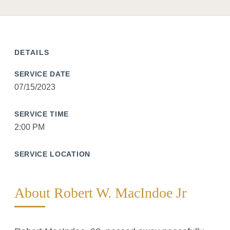
DETAILS
SERVICE DATE
07/15/2023
SERVICE TIME
2:00 PM
SERVICE LOCATION
About Robert W. MacIndoe Jr