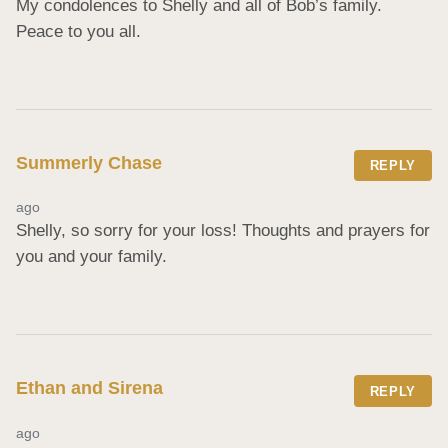
My condolences to Shelly and all of Bob’s family. 
Peace to you all.
Summerly Chase
REPLY
ago
Shelly, so sorry for your loss! Thoughts and prayers for 
you and your family.
Ethan and Sirena
REPLY
ago