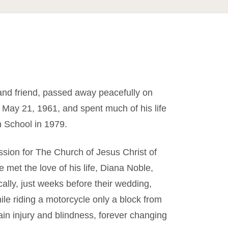
and friend, passed away peacefully on
 May 21, 1961, and spent much of his life
 School in 1979.
ission for The Church of Jesus Christ of
 met the love of his life, Diana Noble,
lly, just weeks before their wedding,
le riding a motorcycle only a block from
ain injury and blindness, forever changing