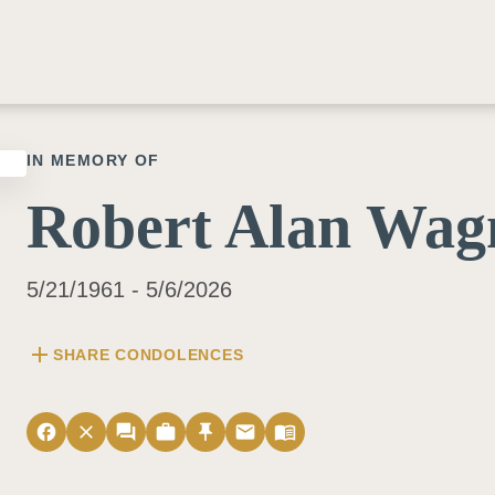
IN MEMORY OF
Robert Alan Wag
5/21/1961 - 5/6/2026
add
SHARE CONDOLENCES
facebook
close
forum
work
push_pin
email
menu_book