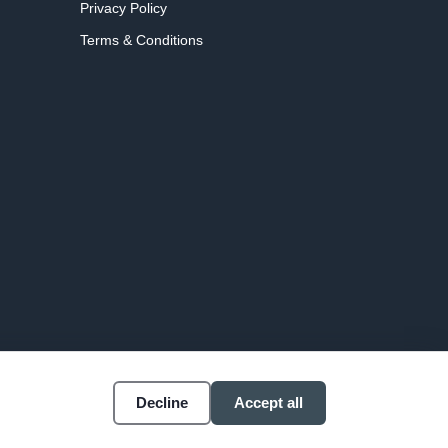
Privacy Policy
Terms & Conditions
Decline
Accept all
Accessibility
Cookie settings