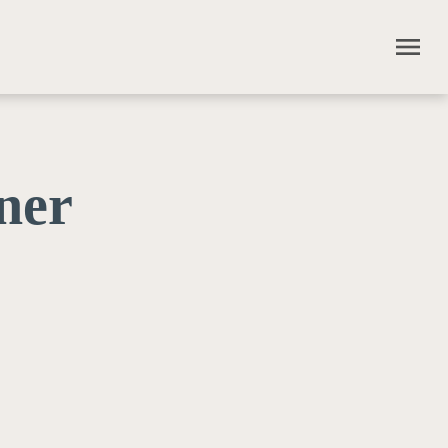
menu
ner