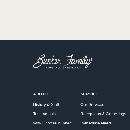
ABOUT
SERVICE
History & Staff
Our Services
Testimonials
Receptions & Gatherings
Why Choose Bunker
Immediate Need