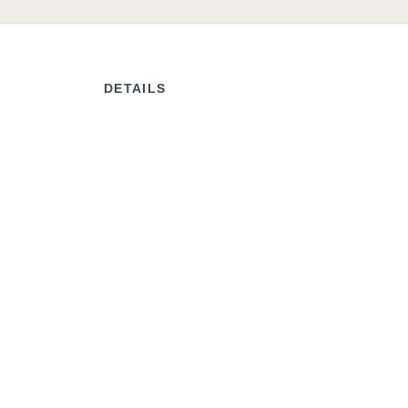
DETAILS