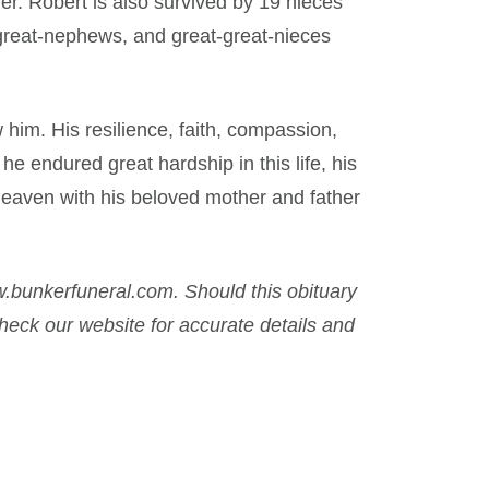
er. Robert is also survived by 19 nieces
great-nephews, and great-great-nieces
him. His resilience, faith, compassion,
he endured great hardship in this life, his
Heaven with his beloved mother and father
.bunkerfuneral.com. Should this obituary
eck our website for accurate details and