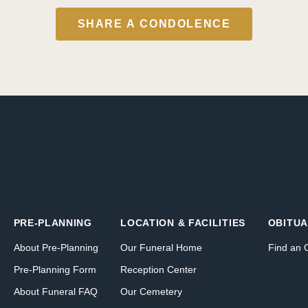
SHARE A CONDOLENCE
PRE-PLANNING
LOCATION & FACILITIES
OBITUA
About Pre-Planning
Our Funeral Home
Find an 
Pre-Planning Form
Reception Center
About Funeral FAQ
Our Cemetery