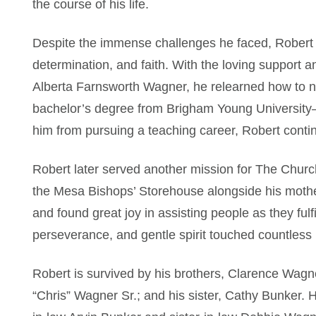
the course of his life.
Despite the immense challenges he faced, Robert
determination, and faith. With the loving support 
Alberta Farnsworth Wagner, he relearned how to na
bachelor’s degree from Brigham Young University–
him from pursuing a teaching career, Robert conti
Robert later served another mission for The Church
the Mesa Bishops’ Storehouse alongside his mothe
and found great joy in assisting people as they fulfi
perseverance, and gentle spirit touched countless 
Robert is survived by his brothers, Clarence Wagn
“Chris” Wagner Sr.; and his sister, Cathy Bunker. 