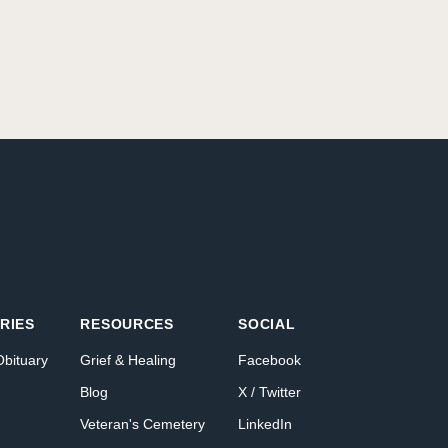
RIES
RESOURCES
SOCIAL
Obituary
Grief & Healing
Facebook
Blog
X / Twitter
Veteran's Cemetery
LinkedIn