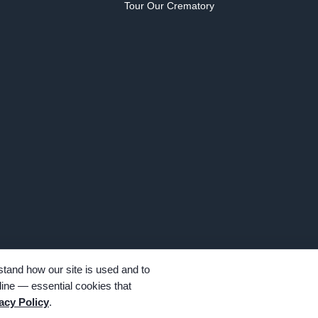
Tour Our Crematory
tand how our site is used and to
ine — essential cookies that
hts reserved. Family-owned and operated since 1913.
acy Policy
.