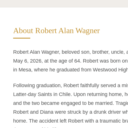
About Robert Alan Wagner
Robert Alan Wagner, beloved son, brother, uncle, 
May 6, 2026, at the age of 64. Robert was born on
in Mesa, where he graduated from Westwood High
Following graduation, Robert faithfully served a m
Latter-day Saints in Chile. Upon returning home, he
and the two became engaged to be married. Tragica
Robert and Diana were struck by a drunk driver whi
home. The accident left Robert with a traumatic br