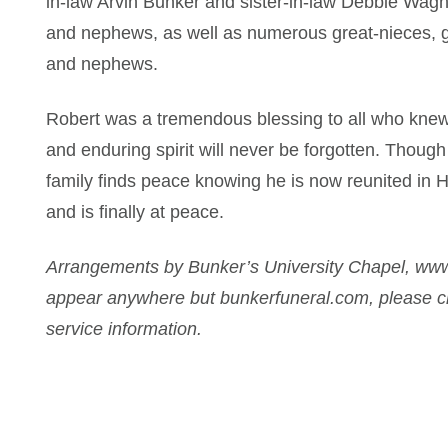
in-law Arvin Bunker and sister-in-law Debbie Wagn
and nephews, as well as numerous great-nieces, 
and nephews.
Robert was a tremendous blessing to all who knew 
and enduring spirit will never be forgotten. Though 
family finds peace knowing he is now reunited in 
and is finally at peace.
Arrangements by Bunker’s University Chapel, www
appear anywhere but bunkerfuneral.com, please ch
service information.