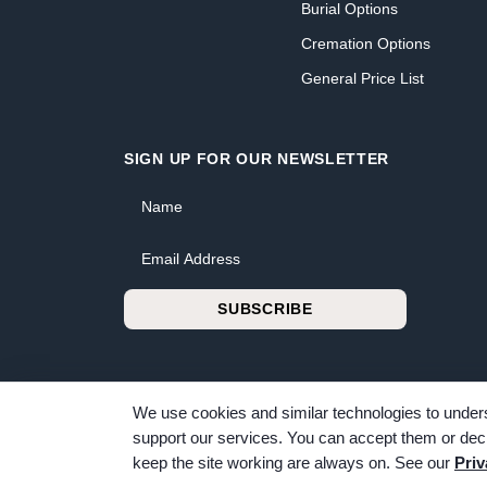
Burial Options
Cremation Options
General Price List
SIGN UP FOR OUR NEWSLETTER
Name
Email Address
SUBSCRIBE
We use cookies and similar technologies to unders
support our services. You can accept them or decl
© 2026 Bunker Family Funerals & Cremation. All rig
keep the site working are always on. See our
Priv