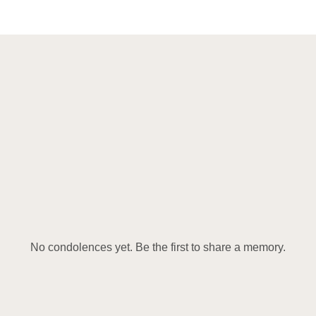
No condolences yet. Be the first to share a memory.