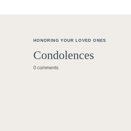
HONORING YOUR LOVED ONES
Condolences
0 comments