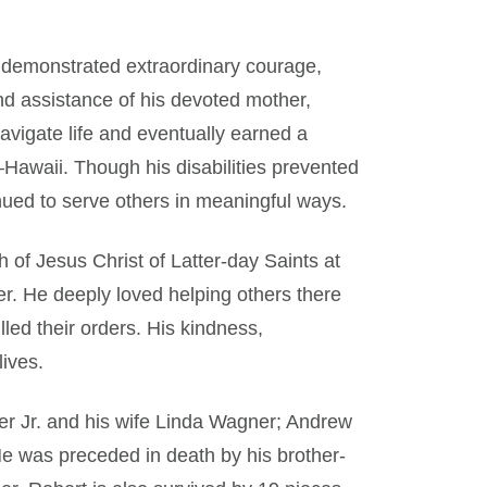
 demonstrated extraordinary courage,
and assistance of his devoted mother,
vigate life and eventually earned a
Hawaii. Though his disabilities prevented
nued to serve others in meaningful ways.
 of Jesus Christ of Latter-day Saints at
r. He deeply loved helping others there
lled their orders. His kindness,
lives.
er Jr. and his wife Linda Wagner; Andrew
He was preceded in death by his brother-