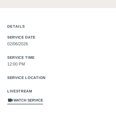
DETAILS
SERVICE DATE
02/06/2026
SERVICE TIME
12:00 PM
SERVICE LOCATION
LIVESTREAM
videocam
WATCH SERVICE