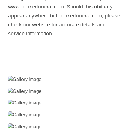
www.bunkerfuneral.com. Should this obituary
appear anywhere but bunkerfuneral.com, please
check our website for accurate details and
service information.