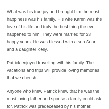
What was his true joy and brought him the most
happiness was his family. His wife Karen was the
love of his life and truly the best thing the ever
happened to him. They were married for 33
happy years. He was blessed with a son Sean
and a daughter Kelly.
Patrick enjoyed travelling with his family. The
vacations and trips will provide loving memories
that we cherish.
Anyone who knew Patrick knew that he was the
most loving father and spouse a family could ask
for. Patrick was predeceased by his mother,