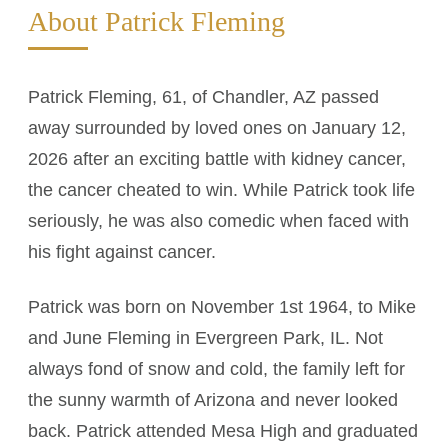
About Patrick Fleming
Patrick Fleming, 61, of Chandler, AZ passed
away surrounded by loved ones on January 12,
2026 after an exciting battle with kidney cancer,
the cancer cheated to win. While Patrick took life
seriously, he was also comedic when faced with
his fight against cancer.
Patrick was born on November 1st 1964, to Mike
and June Fleming in Evergreen Park, IL. Not
always fond of snow and cold, the family left for
the sunny warmth of Arizona and never looked
back. Patrick attended Mesa High and graduated