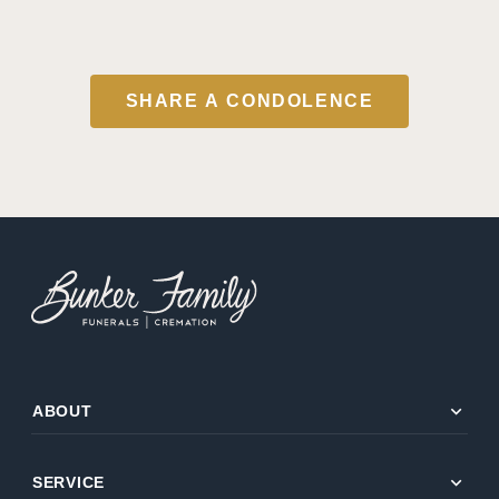
SHARE A CONDOLENCE
expand_more
ABOUT
expand_more
SERVICE