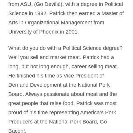
from ASU, (Go Devils!), with a degree in Political
Science in 1992. Patrick then earned a Master of
Arts in Organizational Management from
University of Phoenix in 2001.
What do you do with a Political Science degree?
Well you sell and market meat. Patrick had a
long, but not long enough, career selling meat.
He finished his time as Vice President of
Demand Development at the National Pork
Board. Always passionate about meat and the
great people that raise food, Patrick was most
proud of his time representing America’s Pork
Producers at the National Pork Board, Go
Bacon!.