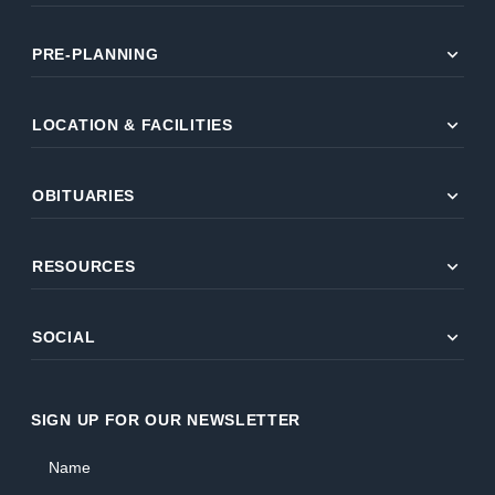
expand_more
PRE-PLANNING
expand_more
LOCATION & FACILITIES
expand_more
OBITUARIES
expand_more
RESOURCES
expand_more
SOCIAL
SIGN UP FOR OUR NEWSLETTER
Name