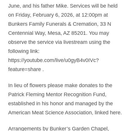
June, and his father Mike. Services will be held
on Friday, February 6, 2026, at 12:00pm at
Bunkers Family Funerals & Cremation, 33 N
Centennial Way, Mesa, AZ 85201. You may
observe the service via livestream using the
following link:
https://youtube.com/live/u0gyB4v0IVc?
feature=share .
In lieu of flowers please make donates to the
Patrick Fleming Mentor Recognition Fund,
established in his honor and managed by the
American Meat Science Association, linked here.
Arrangements by Bunker’s Garden Chapel,