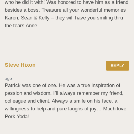
who he did it with! Was honored to have him as a friend 
besides a boss. Treasure all your wonderful memories 
Karen, Sean & Kelly – they will have you smiling thru 
the tears Anne
Steve Hixon
REPLY
ago
Patrick was one of one. He was a true inspiration of 
passion and wisdom. I’ll always remember my friend, 
colleague and client. Always a smile on his face, a 
willingness to help and pure laughs of joy… Much love 
Pork Yoda!