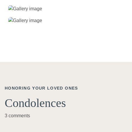
HONORING YOUR LOVED ONES
Condolences
3 comments