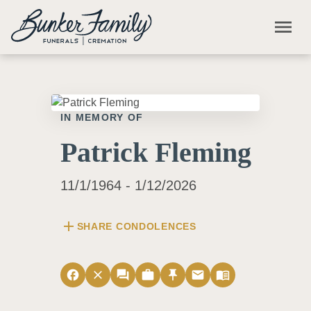
Skip to main content
menu
IN MEMORY OF
Patrick Fleming
11/1/1964 - 1/12/2026
add
SHARE CONDOLENCES
facebook
close
forum
work
push_pin
email
menu_book