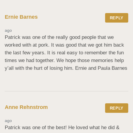
Ernie Barnes
REPLY
ago
Patrick was one of the really good people that we 
worked with at pork. It was good that we got him back 
the last few years. It is real easy to remember the fun 
times we had together. We hope those memories help 
y’all with the hurt of losing him. Ernie and Paula Barnes
Anne Rehnstrom
REPLY
ago
Patrick was one of the best! He loved what he did & 