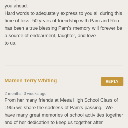
you ahead.

Hard words to adequately express to you all during this 
time of loss. 50 years of friendship with Pam and Ron 
has been a true blessing Pam’s memory will forever be 
a source of endearment, laughter, and love

to us.
Mareen Terry Whiting
REPLY
2 months, 3 weeks ago
From her many friends at Mesa High School Class of 
1965 we share the sadness of Pam's passing.  We 
have many great memories of school activities together 
and of her dedication to keep us together after 