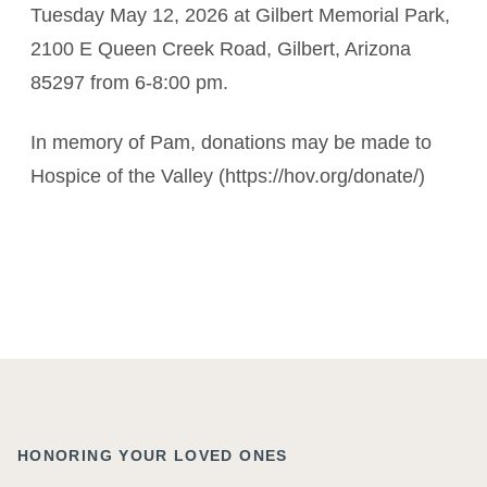
Tuesday May 12, 2026 at Gilbert Memorial Park,
2100 E Queen Creek Road, Gilbert, Arizona
85297 from 6-8:00 pm.
In memory of Pam, donations may be made to
Hospice of the Valley (https://hov.org/donate/)
HONORING YOUR LOVED ONES