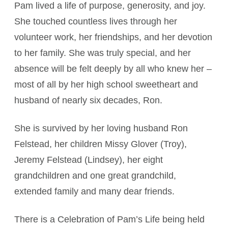
Pam lived a life of purpose, generosity, and joy.
She touched countless lives through her
volunteer work, her friendships, and her devotion
to her family. She was truly special, and her
absence will be felt deeply by all who knew her –
most of all by her high school sweetheart and
husband of nearly six decades, Ron.
She is survived by her loving husband Ron
Felstead, her children Missy Glover (Troy),
Jeremy Felstead (Lindsey), her eight
grandchildren and one great grandchild,
extended family and many dear friends.
There is a Celebration of Pam’s Life being held