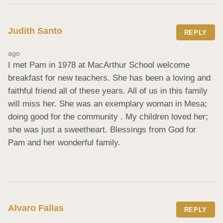
Judith Santo
REPLY
ago
I met Pam in 1978 at MacArthur School welcome 
breakfast for new teachers. She has been a loving and 
faithful friend all of these years. All of us in this family 
will miss her. She was an exemplary woman in Mesa; 
doing good for the community . My children loved her; 
she was just a sweetheart. Blessings from God for 
Pam and her wonderful family.
Alvaro Fallas
REPLY