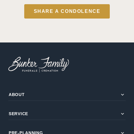
SHARE A CONDOLENCE
expand_more
ABOUT
expand_more
SERVICE
expand_more
PRE-PLANNING