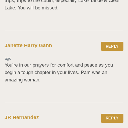
trips, trips to the cabin, especially Lake Tahoe & Clear 
Lake. You will be missed.
Janette Harry Gann
REPLY
ago
You’re in our prayers for comfort and peace as you 
begin a tough chapter in your lives. Pam was an 
amazing woman.
JR Hernandez
REPLY