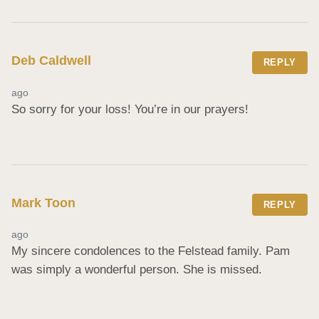
Deb Caldwell
REPLY
ago
So sorry for your loss! You’re in our prayers!
Mark Toon
REPLY
ago
My sincere condolences to the Felstead family. Pam 
was simply a wonderful person. She is missed.