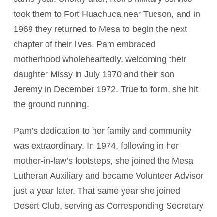
took them to Fort Huachuca near Tucson, and in
1969 they returned to Mesa to begin the next
chapter of their lives. Pam embraced
motherhood wholeheartedly, welcoming their
daughter Missy in July 1970 and their son
Jeremy in December 1972. True to form, she hit
the ground running.
Pam’s dedication to her family and community
was extraordinary. In 1974, following in her
mother-in-law’s footsteps, she joined the Mesa
Lutheran Auxiliary and became Volunteer Advisor
just a year later. That same year she joined
Desert Club, serving as Corresponding Secretary