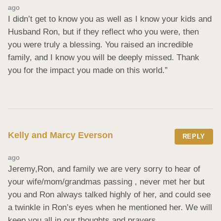
ago
I didn’t get to know you as well as I know your kids and 
Husband Ron, but if they reflect who you were, then 
you were truly a blessing. You raised an incredible 
family, and I know you will be deeply missed. Thank 
you for the impact you made on this world.”
Kelly and Marcy Everson
REPLY
ago
Jeremy,Ron, and family we are very sorry to hear of 
your wife/mom/grandmas passing , never met her but 
you and Ron always talked highly of her, and could see 
a twinkle in Ron’s eyes when he mentioned her. We will 
keep you all in our thoughts and prayers.