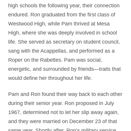
high schools the following year, their connection
endured. Ron graduated from the first class of
Westwood High, while Pam thrived at Mesa
High, where she was deeply involved in school
life. She served as secretary on student council,
sang with the Acappellas, and performed as a
Roper on the Rabettes. Pam was social,
energetic, and surrounded by friends—traits that
would define her throughout her life.
Pam and Ron found their way back to each other
during their senior year. Ron proposed in July
1967, determined not to let her slip away again,
and they were married on December 23 of that
same year. Shortly after, Ron’s military service