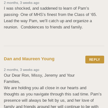
2 months, 3 weeks ago
I was shocked, and saddened to learn of Pam’s 
passing- One of MHS’s finest from the Class of ‘65.  
Lead the way Pam, we’ll catch up and organize a 
reunion.  Condolences to friends and family.
Dan and Maureen Young
REPLY
2 months, 3 weeks ago
Our Dear Ron, Missy, Jeremy and Your

Families,

We are holding you all close in our hearts and

thoughts as you navigate through this sad time. Pam’s 
presence will always be felt by us, and her love of 
family and friends around her will continue to be with 