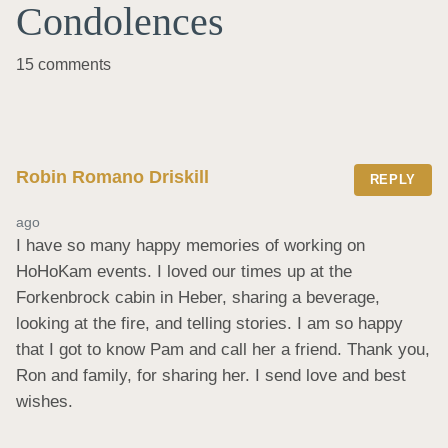
Condolences
15 comments
Robin Romano Driskill
REPLY
ago
I have so many happy memories of working on 
HoHoKam events. I loved our times up at the 
Forkenbrock cabin in Heber, sharing a beverage, 
looking at the fire, and telling stories. I am so happy 
that I got to know Pam and call her a friend. Thank you, 
Ron and family, for sharing her. I send love and best 
wishes.