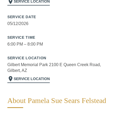
location_on
SERVICE LOCATION
SERVICE DATE
05/12/2026
SERVICE TIME
6:00 PM – 8:00 PM
SERVICE LOCATION
Gilbert Memorial Park 2100 E Queen Creek Road,
Gilbert, AZ
location_on
SERVICE LOCATION
About Pamela Sue Sears Felstead