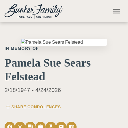
Skip to main content
menu
IN MEMORY OF
Pamela Sue Sears
Felstead
2/18/1947 - 4/24/2026
add
SHARE CONDOLENCES
facebook
close
forum
work
push_pin
email
menu_book