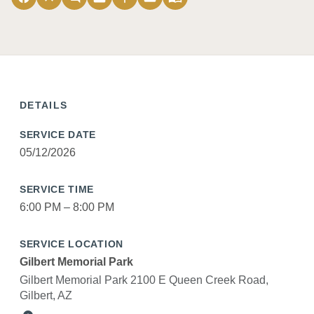
DETAILS
SERVICE DATE
05/12/2026
SERVICE TIME
6:00 PM – 8:00 PM
SERVICE LOCATION
Gilbert Memorial Park
Gilbert Memorial Park 2100 E Queen Creek Road,
Gilbert, AZ