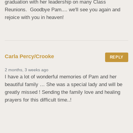
graduation with her leadership on many Class 
Reunions.  Goodbye Pam.... we'll see you again and 
rejoice with you in heaven!
Carla Percy/Crooke
REPLY
2 months, 3 weeks ago
I have a lot of wonderful memories of Pam and her 
beautiful family … She was a special lady and will be 
greatly missed ! Sending the family love and healing 
prayers for this difficult time..!