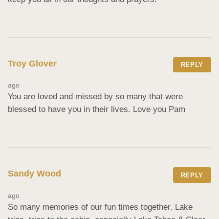
Troy Glover
REPLY
ago
You are loved and missed by so many that were 
blessed to have you in their lives. Love you Pam
Sandy Wood
REPLY
ago
So many memories of our fun times together. Lake 