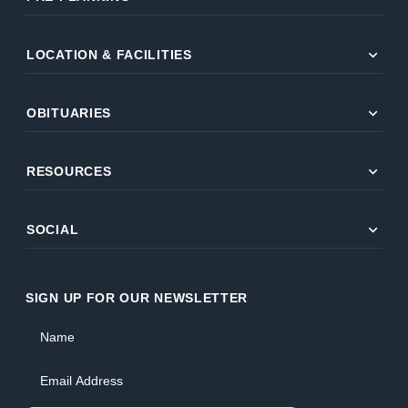
expand_more
LOCATION & FACILITIES
expand_more
OBITUARIES
expand_more
RESOURCES
expand_more
SOCIAL
SIGN UP FOR OUR NEWSLETTER
Name
Email Address