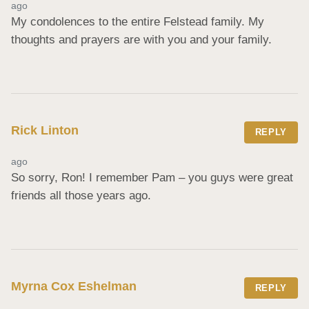
ago
My condolences to the entire Felstead family. My 
thoughts and prayers are with you and your family.
Rick Linton
REPLY
ago
So sorry, Ron! I remember Pam – you guys were great 
friends all those years ago.
Myrna Cox Eshelman
REPLY