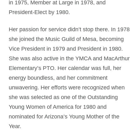
in 1975, Member at Large in 1978, and
President-Elect by 1980.
Her passion for service didn’t stop there. In 1978
she joined the Music Guild of Mesa, becoming
Vice President in 1979 and President in 1980.
She was also active in the YMCA and MacArthur
Elementary’s PTO. Her calendar was full, her
energy boundless, and her commitment
unwavering. Her efforts were recognized when
she was selected as one of the Outstanding
Young Women of America for 1980 and
nominated for Arizona’s Young Mother of the
Year.