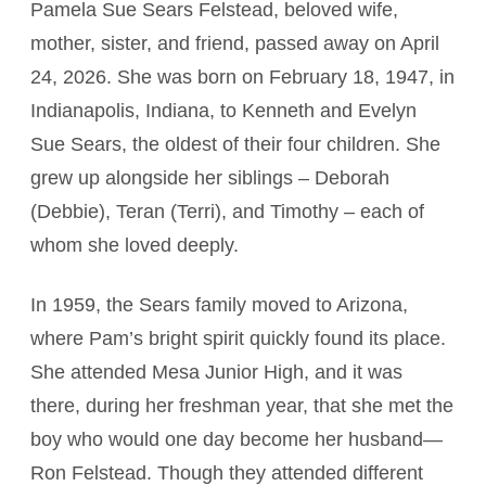
Pamela Sue Sears Felstead, beloved wife,
mother, sister, and friend, passed away on April
24, 2026. She was born on February 18, 1947, in
Indianapolis, Indiana, to Kenneth and Evelyn
Sue Sears, the oldest of their four children. She
grew up alongside her siblings – Deborah
(Debbie), Teran (Terri), and Timothy – each of
whom she loved deeply.
In 1959, the Sears family moved to Arizona,
where Pam’s bright spirit quickly found its place.
She attended Mesa Junior High, and it was
there, during her freshman year, that she met the
boy who would one day become her husband—
Ron Felstead. Though they attended different