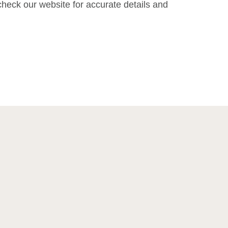
heck our website for accurate details and