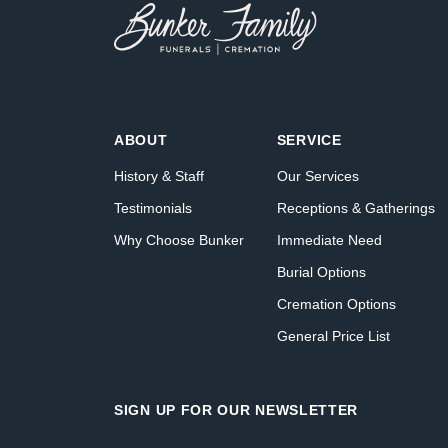
ABOUT
SERVICE
History & Staff
Our Services
Testimonials
Receptions & Gatherings
Why Choose Bunker
Immediate Need
Burial Options
Cremation Options
General Price List
SIGN UP FOR OUR NEWSLETTER
Name