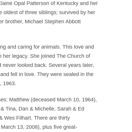
Elaine Opal Patterson of Kentucky and her
e oldest of three siblings; survived by her
r brother, Michael Stephen Abbott
ng and caring for animals. This love and
h her legacy. She joined The Church of
 never looked back. Several years later,
d fell in love. They were sealed in the
, 1963.
ouses: Matthew (deceased March 10, 1964),
 & Tina, Dan & Michelle, Sarah & Ed
 Wes Filhart. There are thirty
arch 13, 2008), plus five great-