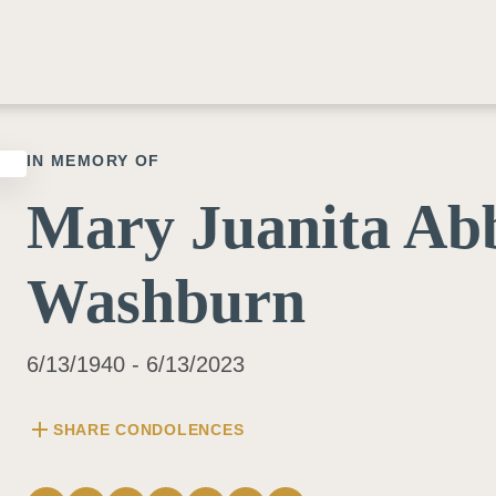
IN MEMORY OF
Mary Juanita Ab
Washburn
6/13/1940 - 6/13/2023
add
SHARE CONDOLENCES