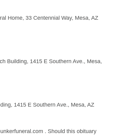
neral Home, 33 Centennial Way, Mesa, AZ
ch Building, 1415 E Southern Ave., Mesa,
lding, 1415 E Southern Ave., Mesa, AZ
kerfuneral.com . Should this obituary