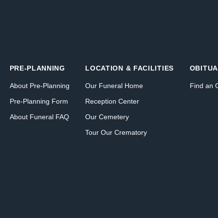
PRE-PLANNING
LOCATION & FACILITIES
OBITUA
About Pre-Planning
Our Funeral Home
Find an 
Pre-Planning Form
Reception Center
About Funeral FAQ
Our Cemetery
Tour Our Crematory