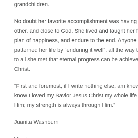
grandchildren.
No doubt her favorite accomplishment was having h
other, and close to God. She lived and taught her fam
plan of happiness, and endure to the end. Anyone 
patterned her life by “enduring it well”; all the way
to all she met that eternal progress can be achiev
Christ.
“First and foremost, if I write nothing else, am kno
know I loved my Savior Jesus Christ my whole life.
Him; my strength is always through Him.”
Juanita Washburn