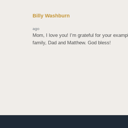
Billy Washburn
ago
Mom, I love you! I’m grateful for your exam
family, Dad and Matthew. God bless!