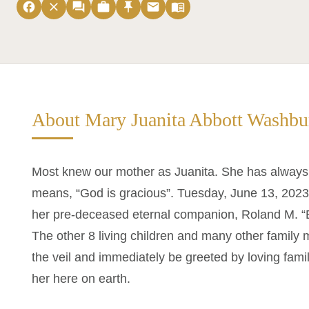
facebook
close
forum
work
push_pin
email
menu_book
About Mary Juanita Abbott Washbu
Most knew our mother as Juanita. She has always
means, “God is gracious”. Tuesday, June 13, 2023,
her pre-deceased eternal companion, Roland M. “B
The other 8 living children and many other family
the veil and immediately be greeted by loving fami
her here on earth.