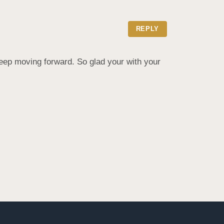
REPLY
eep moving forward. So glad your with your 