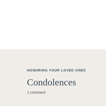
HONORING YOUR LOVED ONES
Condolences
1 comment