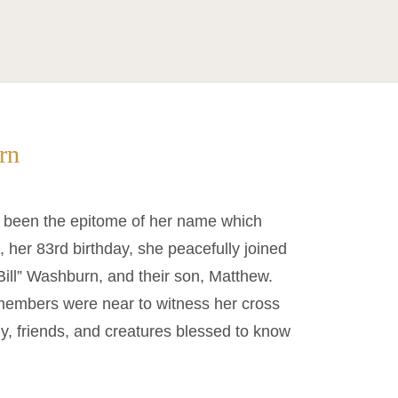
rn
 been the epitome of her name which
 her 83rd birthday, she peacefully joined
ill” Washburn, and their son, Matthew.
 members were near to witness her cross
ly, friends, and creatures blessed to know