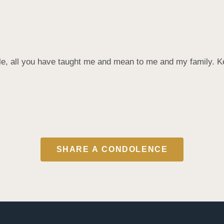
ple, all you have taught me and mean to me and my family. K
SHARE A CONDOLENCE