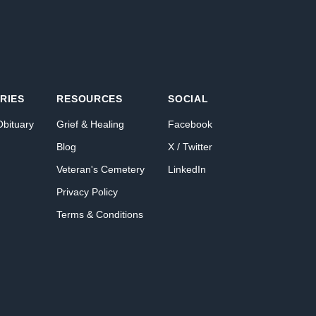
RIES
RESOURCES
SOCIAL
Obituary
Grief & Healing
Facebook
Blog
X / Twitter
Veteran's Cemetery
LinkedIn
Privacy Policy
Terms & Conditions