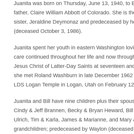
Juanita was born on Thursday, June 13, 1940, to 
father, Claire William Abbott of Colorado. She is th
sister, Jeraldine Deymonaz and predeceased by he
(deceased October 3, 1986).
Juanita spent her youth in eastern Washington lovi
care continued throughout her life and now throug
Jesus Christ of Latter-Day Saints at seventeen and
she met Roland Washburn in late December 1962 an
LDS Logan Temple in Logan, Utah on February 12
Juanita and Bill have nine children plus their sp
Cindy & Jeff Brannen, Becky & Bryan Heward, Bill
Ulrich, Tim & Karla, James & Marianne, and Mary &
grandchildren; predeceased by Waylon (deceased M