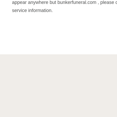
appear anywhere but bunkerfuneral.com , please c
service information.