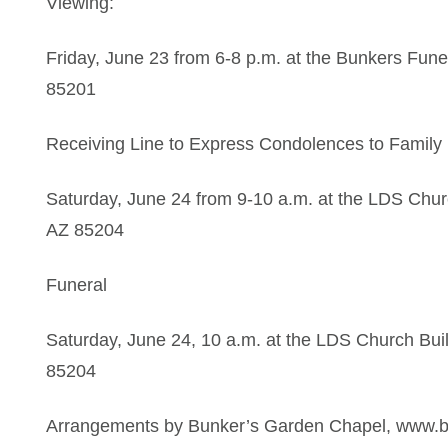
Viewing:
Friday, June 23 from 6-8 p.m. at the Bunkers Fu
85201
Receiving Line to Express Condolences to Family
Saturday, June 24 from 9-10 a.m. at the LDS Chur
AZ 85204
Funeral
Saturday, June 24, 10 a.m. at the LDS Church Bui
85204
Arrangements by Bunker’s Garden Chapel, www.bun