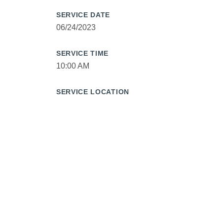
SERVICE DATE
06/24/2023
SERVICE TIME
10:00 AM
SERVICE LOCATION