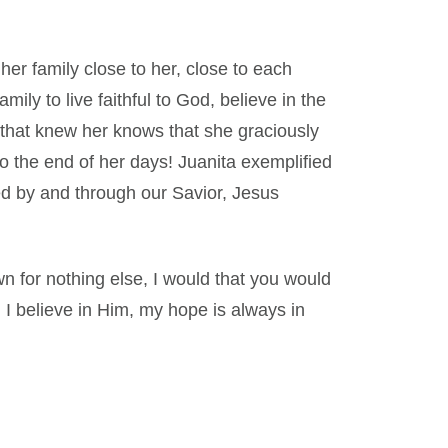
er family close to her, close to each
ily to live faithful to God, believe in the
that knew her knows that she graciously
 to the end of her days! Juanita exemplified
ed by and through our Savior, Jesus
wn for nothing else, I would that you would
 I believe in Him, my hope is always in