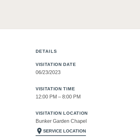
DETAILS
VISITATION DATE
06/23/2023
VISITATION TIME
12:00 PM – 8:00 PM
VISITATION LOCATION
Bunker Garden Chapel
location_on
SERVICE LOCATION