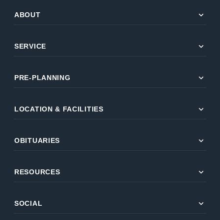
expand_more
ABOUT
expand_more
SERVICE
expand_more
PRE-PLANNING
expand_more
LOCATION & FACILITIES
expand_more
OBITUARIES
expand_more
RESOURCES
expand_more
SOCIAL