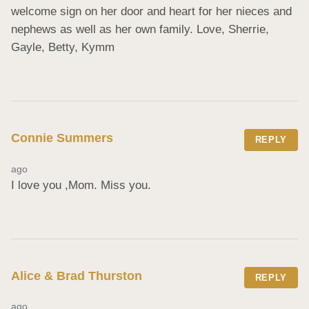
welcome sign on her door and heart for her nieces and 
nephews as well as her own family. Love, Sherrie, 
Gayle, Betty, Kymm
Connie Summers
REPLY
ago
I love you ,Mom. Miss you.
Alice & Brad Thurston
REPLY
ago