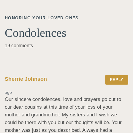
HONORING YOUR LOVED ONES
Condolences
19 comments
Sherrie Johnson
REPLY
ago
Our sincere condolences, love and prayers go out to 
our dear cousins at this time of your loss of your 
mother and grandmother. My sisters and I wish we 
could be there with you but our thoughts will be. Your 
mother was just as you described. Always had a 