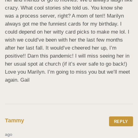
crazy. What cool stories she told us. You know she 
was a process server, right? A mom of ten!! Marilyn 
always got me the funniest cards for my birthday. I 
could depend on her witty card picks to make me lol. I 
wish we could’ve been with her the last few months 
after her last fall. It would’ve cheered her up, I’m 
positive!! Darn this pandemic! I will miss seeing her in 
her usual spot at church (if it’s ever safe to go back!) 
Love you Marilyn. I’m going to miss you but we’ll meet 
again. Gail
Tammy
REPLY
ago