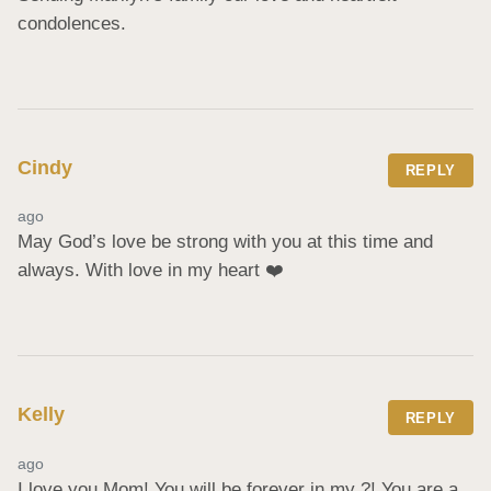
condolences.
Cindy
REPLY
ago
May God’s love be strong with you at this time and 
always. With love in my heart ❤️
Kelly
REPLY
ago
I love you Mom! You will be forever in my ?! You are a 