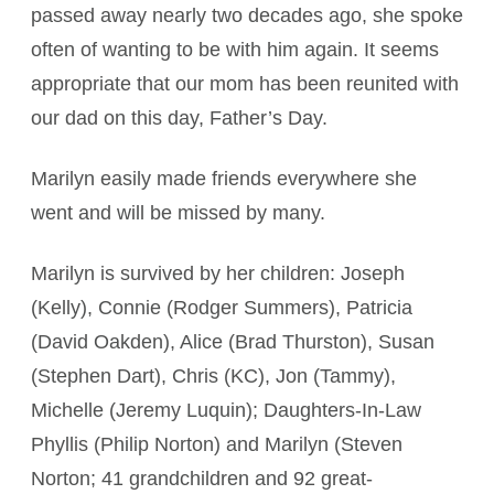
passed away nearly two decades ago, she spoke
often of wanting to be with him again. It seems
appropriate that our mom has been reunited with
our dad on this day, Father’s Day.
Marilyn easily made friends everywhere she
went and will be missed by many.
Marilyn is survived by her children: Joseph
(Kelly), Connie (Rodger Summers), Patricia
(David Oakden), Alice (Brad Thurston), Susan
(Stephen Dart), Chris (KC), Jon (Tammy),
Michelle (Jeremy Luquin); Daughters-In-Law
Phyllis (Philip Norton) and Marilyn (Steven
Norton; 41 grandchildren and 92 great-