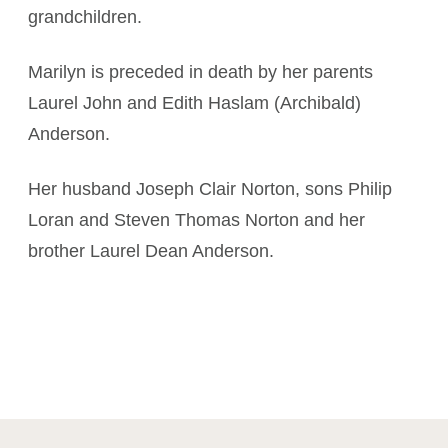
grandchildren.
Marilyn is preceded in death by her parents
Laurel John and Edith Haslam (Archibald)
Anderson.
Her husband Joseph Clair Norton, sons Philip
Loran and Steven Thomas Norton and her
brother Laurel Dean Anderson.