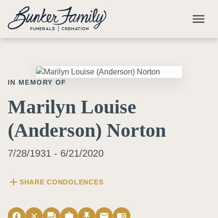
Skip to main content
menu
IN MEMORY OF
Marilyn Louise
(Anderson) Norton
7/28/1931 - 6/21/2020
add
SHARE CONDOLENCES
facebook
close
forum
work
push_pin
email
menu_book