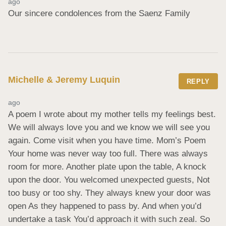
ago
Our sincere condolences from the Saenz Family
Michelle & Jeremy Luquin
REPLY
ago
A poem I wrote about my mother tells my feelings best. 
We will always love you and we know we will see you 
again. Come visit when you have time. Mom’s Poem 
Your home was never way too full. There was always 
room for more. Another plate upon the table, A knock 
upon the door. You welcomed unexpected guests, Not 
too busy or too shy. They always knew your door was 
open As they happened to pass by. And when you’d 
undertake a task You’d approach it with such zeal. So 