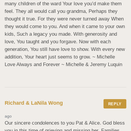
many children of the ward Your love you’d make them 
feel. They all would call you grandma, Perhaps they 
thought it true. For they were never turned away When 
they would come to you. And when it came to your own 
kids, Such a legacy you made. With generosity and 
love, You taught and you forgave. Now with each 
generation, You still have love to show. With every new 
addition, Your heart just seems to grow. ~ Michelle 
Love Always and Forever ~ Michelle & Jeremy Luquin
Richard & LaNila Wong
REPLY
ago
Our sincere condolences to you Pat & Alice. God bless 
you in this time of grieving and missing her. Families 