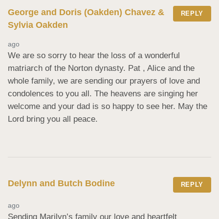
George and Doris (Oakden) Chavez &
REPLY
Sylvia Oakden
ago
We are so sorry to hear the loss of a wonderful 
matriarch of the Norton dynasty. Pat , Alice and the 
whole family, we are sending our prayers of love and 
condolences to you all. The heavens are singing her 
welcome and your dad is so happy to see her. May the 
Lord bring you all peace.
Delynn and Butch Bodine
REPLY
ago
Sending Marilyn’s family our love and heartfelt 