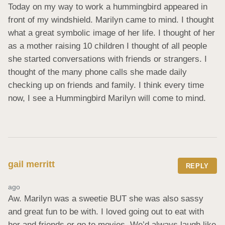
Today on my way to work a hummingbird appeared in 
front of my windshield. Marilyn came to mind. I thought 
what a great symbolic image of her life. I thought of her 
as a mother raising 10 children I thought of all people 
she started conversations with friends or strangers. I 
thought of the many phone calls she made daily 
checking up on friends and family. I think every time 
now, I see a Hummingbird Marilyn will come to mind.
gail merritt
REPLY
ago
Aw. Marilyn was a sweetie BUT she was also sassy 
and great fun to be with. I loved going out to eat with 
her and friends or go to movies. We’d always laugh like 