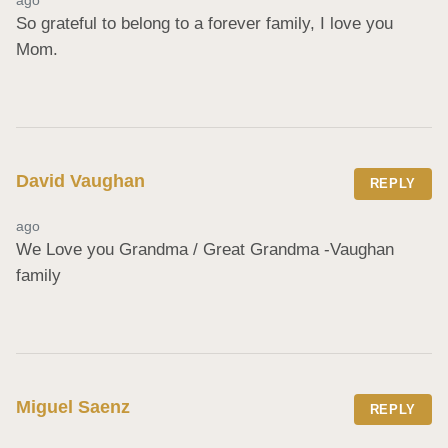
So grateful to belong to a forever family, I love you 
Mom.
David Vaughan
REPLY
ago
We Love you Grandma / Great Grandma -Vaughan 
family
Miguel Saenz
REPLY