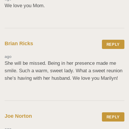
We love you Mom.
Brian Ricks
REPLY
ago
She will be missed. Being in her presence made me 
smile. Such a warm, sweet lady. What a sweet reunion 
she’s having with her husband. We love you Marilyn!
Joe Norton
REPLY
ago