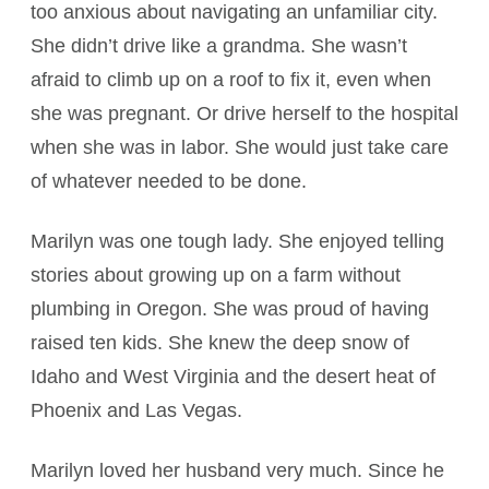
too anxious about navigating an unfamiliar city.
She didn’t drive like a grandma. She wasn’t
afraid to climb up on a roof to fix it, even when
she was pregnant. Or drive herself to the hospital
when she was in labor. She would just take care
of whatever needed to be done.
Marilyn was one tough lady. She enjoyed telling
stories about growing up on a farm without
plumbing in Oregon. She was proud of having
raised ten kids. She knew the deep snow of
Idaho and West Virginia and the desert heat of
Phoenix and Las Vegas.
Marilyn loved her husband very much. Since he