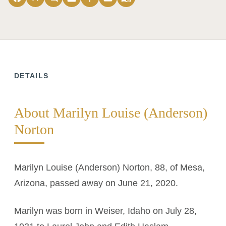
DETAILS
About Marilyn Louise (Anderson)
Norton
Marilyn Louise (Anderson) Norton, 88, of Mesa,
Arizona, passed away on June 21, 2020.
Marilyn was born in Weiser, Idaho on July 28,