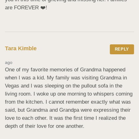
are FOREVER ❤️!
Tara Kimble
REPLY
ago
One of my favorite memories of Grandma happened 
when I was a kid. My family was visiting Grandma in 
Vegas and I was sleeping on the pullout sofa in the 
living room. I woke up one morning to whispers coming 
from the kitchen. I cannot remember exactly what was 
said, but Grandma and Grandpa were expressing their 
love to each other. It was the first time I realized the 
depth of their love for one another.