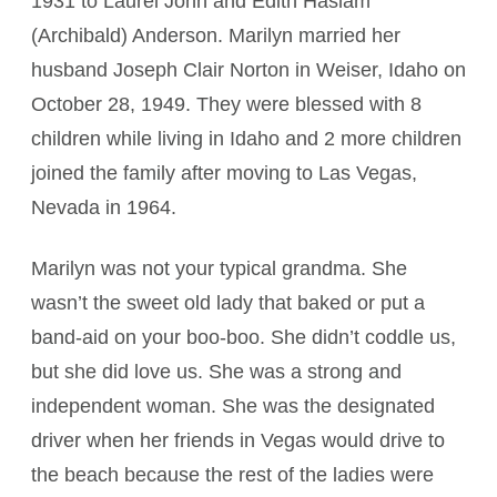
1931 to Laurel John and Edith Haslam
(Archibald) Anderson. Marilyn married her
husband Joseph Clair Norton in Weiser, Idaho on
October 28, 1949. They were blessed with 8
children while living in Idaho and 2 more children
joined the family after moving to Las Vegas,
Nevada in 1964.
Marilyn was not your typical grandma. She
wasn’t the sweet old lady that baked or put a
band-aid on your boo-boo. She didn’t coddle us,
but she did love us. She was a strong and
independent woman. She was the designated
driver when her friends in Vegas would drive to
the beach because the rest of the ladies were