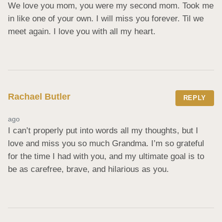
We love you mom, you were my second mom. Took me 
in like one of your own. I will miss you forever. Til we 
meet again. I love you with all my heart.
Rachael Butler
REPLY
ago
I can’t properly put into words all my thoughts, but I 
love and miss you so much Grandma. I’m so grateful 
for the time I had with you, and my ultimate goal is to 
be as carefree, brave, and hilarious as you.