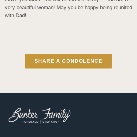
very beautiful woman! May you be happy being reunited 
with Dad!
SHARE A CONDOLENCE