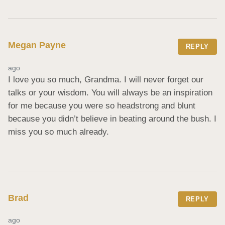
Megan Payne
REPLY
ago
I love you so much, Grandma. I will never forget our 
talks or your wisdom. You will always be an inspiration 
for me because you were so headstrong and blunt 
because you didn’t believe in beating around the bush. I 
miss you so much already.
Brad
REPLY
ago