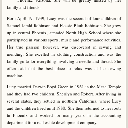
Phoenix, Arizona. She will be greatly missed by her
family and friends.
Born April 19, 1939, Lucy was the second of four children of
Samuel Jerald Robinson and Flossie Bluth Robinson. She grew
up in central Phoenix, attended North High School where she
participated in various sports, music and performance activities.
Her true passion, however, was discovered in sewing and
mending. She excelled in clothing construction and was the
family go-to for everything involving a needle and thread. She
often said that the best place to relax was at her sewing
machine.
Lucy married Darwin Boyd Green in 1961 in the Mesa Temple
and they had two children, Sherilyn and Robert. After living in
several states, they settled in northern California, where Lucy
and the children lived until 1980. She then returned to her roots
in Phoenix and worked for many years in the accounting
department for a real estate development company.