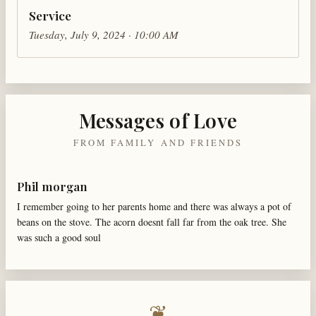
Service
Tuesday, July 9, 2024 · 10:00 AM
Messages of Love
FROM FAMILY AND FRIENDS
Phil morgan
I remember going to her parents home and there was always a pot of
beans on the stove. The acorn doesnt fall far from the oak tree. She
was such a good soul
❦