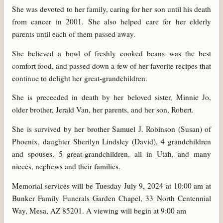
She was devoted to her family, caring for her son until his death
from cancer in 2001. She also helped care for her elderly
parents until each of them passed away.
She believed a bowl of freshly cooked beans was the best
comfort food, and passed down a few of her favorite recipes that
continue to delight her great-grandchildren.
She is preceeded in death by her beloved sister, Minnie Jo,
older brother, Jerald Van, her parents, and her son, Robert.
She is survived by her brother Samuel J. Robinson (Susan) of
Phoenix, daughter Sherilyn Lindsley (David), 4 grandchildren
and spouses, 5 great-grandchildren, all in Utah, and many
nieces, nephews and their families.
Memorial services will be Tuesday July 9, 2024 at 10:00 am at
Bunker Family Funerals Garden Chapel, 33 North Centennial
Way, Mesa, AZ 85201. A viewing will begin at 9:00 am