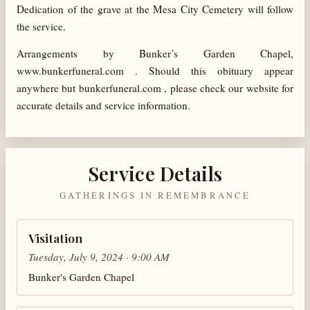
Dedication of the grave at the Mesa City Cemetery will follow
the service.
Arrangements by Bunker’s Garden Chapel,
www.bunkerfuneral.com . Should this obituary appear
anywhere but bunkerfuneral.com , please check our website for
accurate details and service information.
Service Details
GATHERINGS IN REMEMBRANCE
Visitation
Tuesday, July 9, 2024 · 9:00 AM
Bunker's Garden Chapel