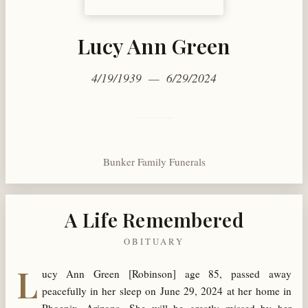
Lucy Ann Green
4/19/1939 — 6/29/2024
Bunker Family Funerals
A Life Remembered
OBITUARY
L
ucy Ann Green [Robinson] age 85, passed away
peacefully in her sleep on June 29, 2024 at her home in