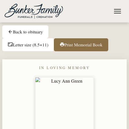
Skip to main content
menu
Back to obituary
arrow_back
Letter size (8.5×11)
Print Memorial Book
aspect_ratio
print
IN LOVING MEMORY