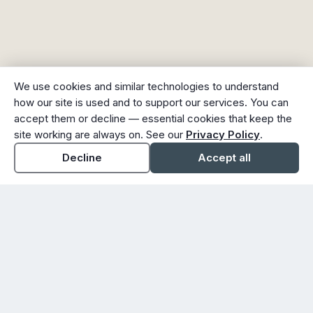
We use cookies and similar technologies to understand
how our site is used and to support our services. You can
accept them or decline — essential cookies that keep the
site working are always on. See our
Privacy Policy
.
Decline
Accept all