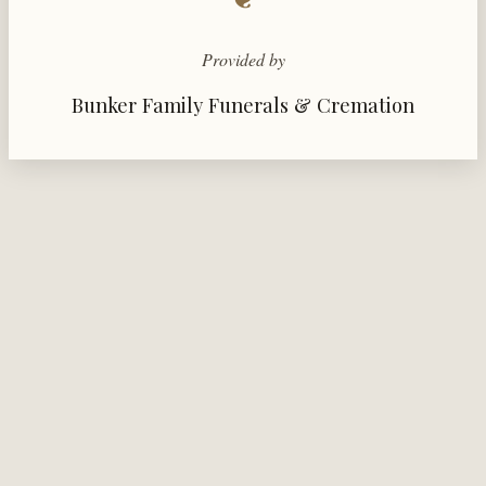
Provided by
Bunker Family Funerals & Cremation