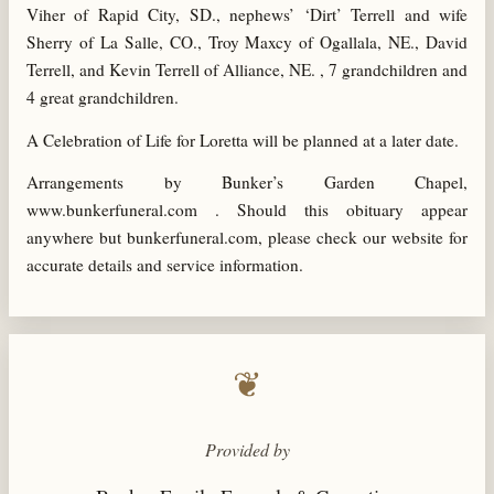
Viher of Rapid City, SD., nephews’ ‘Dirt’ Terrell and wife
Sherry of La Salle, CO., Troy Maxcy of Ogallala, NE., David
Terrell, and Kevin Terrell of Alliance, NE. , 7 grandchildren and
4 great grandchildren.
A Celebration of Life for Loretta will be planned at a later date.
Arrangements by Bunker’s Garden Chapel,
www.bunkerfuneral.com . Should this obituary appear
anywhere but bunkerfuneral.com, please check our website for
accurate details and service information.
❦
Provided by