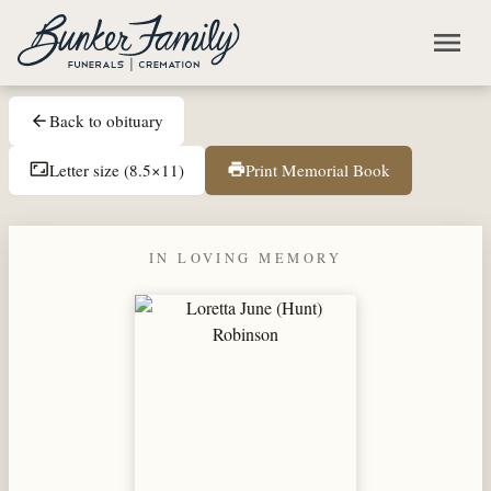
Skip to main content
menu
Back to obituary
arrow_back
Letter size (8.5×11)
Print Memorial Book
aspect_ratio
print
IN LOVING MEMORY