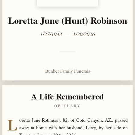
Loretta June (Hunt) Robinson
1/27/1943 — 1/20/2026
Bunker Family Funerals
A Life Remembered
OBITUARY
L
oretta June Robinson, 82, of Gold Canyon, AZ., passed
away at home with her husband, Larry, by her side on