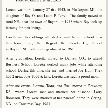
Tuesday, January 20 th , 2026.
Loretta was born January 27 th , 1943, in Muskegon, MI., the
daughter of Roy O. and Laura P. Terrell. The family moved to
rural NE., near the town of Bayard, in 1948 where Roy took up
farming for their living.
Loretta and her siblings attended a rural 1-room school near
their home through the 8 th grade, then attended High School
in Bayard, NE., where she graduated in 1961.
After graduation, Loretta moved to Denver, CO., to attend
Business School. Loretta worked many jobs while attending
school. During this time, she met and married Joe Hunt. They
had 2 great boys-Todd & Eric. Loretta was such a proud mom.
After life events, Loretta, Todd, and Eric, moved to Brewster,
KS., where Loretta met and married her husband, Larry
Robinson. They were married at her parents’ home in Gering,
NB., on Christmas Day, 1983.