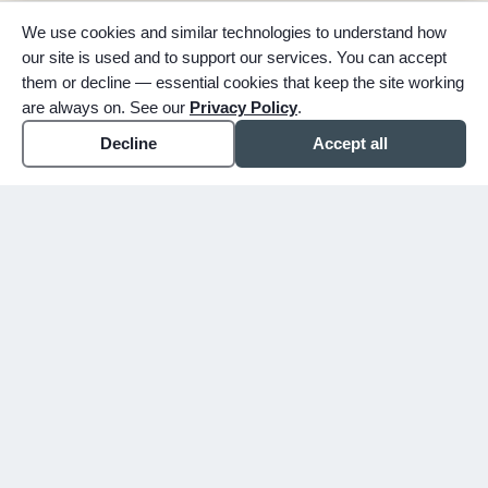
We use cookies and similar technologies to understand how
our site is used and to support our services. You can accept
them or decline — essential cookies that keep the site working
are always on. See our
Privacy Policy
.
Decline
Accept all
expand_more
ABOUT