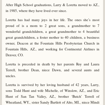
After High School graduations, Larry & Loretta moved to AZ.,
in 1985, where they have lived ever since.
Loretta has had many joys in her life. The ones she’s most
proud of is a mom to 2 great sons, a grandmother to 7
wonderful grandchildren, a great grandmother to 4 beautiful
great grandchildren, a foster mother to 40 children, a business
owner, Deacon at the Fountain Hills Presbyterian Church in
Fountain Hills, AZ., and working for Continental Airlines in
Denver, CO.
Loretta is preceded in death by her parents Roy and Laura
Terrell, brother Dean, niece Dawn, and several aunts and
uncles.
Loretta is survived by her loving husband of 42 years, Larry,
sons Todd Hunt and wife Michelle, of Winslow, AZ., and Eric
Hunt of San Tan Valley, AZ., brother ‘Butch’ Terrell of
Wheatland, WY., sister Sandy Bartlett of Alto, MI., niece Mindi