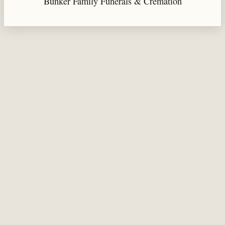
Bunker Family Funerals & Cremation