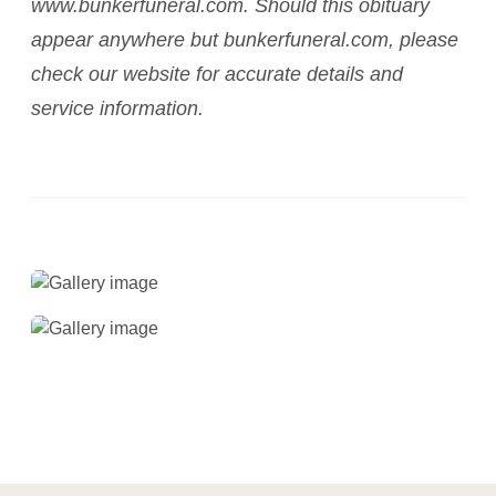
www.bunkerfuneral.com. Should this obituary
appear anywhere but bunkerfuneral.com, please
check our website for accurate details and
service information.