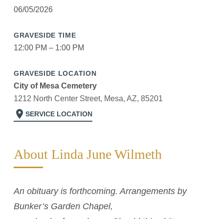
06/05/2026
GRAVESIDE TIME
12:00 PM – 1:00 PM
GRAVESIDE LOCATION
City of Mesa Cemetery
1212 North Center Street, Mesa, AZ, 85201
location_on
SERVICE LOCATION
About Linda June Wilmeth
An obituary is forthcoming. Arrangements by
Bunker’s Garden Chapel,