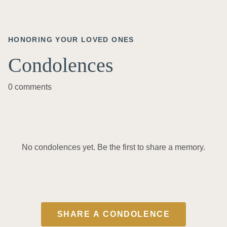
HONORING YOUR LOVED ONES
Condolences
0 comments
No condolences yet. Be the first to share a memory.
SHARE A CONDOLENCE