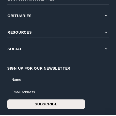
expand_more
OBITUARIES
expand_more
RESOURCES
expand_more
SOCIAL
SIGN UP FOR OUR NEWSLETTER
Name
Email Address
SUBSCRIBE