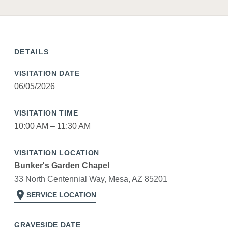
DETAILS
VISITATION DATE
06/05/2026
VISITATION TIME
10:00 AM – 11:30 AM
VISITATION LOCATION
Bunker's Garden Chapel
33 North Centennial Way, Mesa, AZ 85201
location_on
SERVICE LOCATION
GRAVESIDE DATE