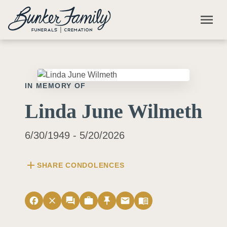
Skip to main content
menu
IN MEMORY OF
Linda June Wilmeth
6/30/1949 - 5/20/2026
add
SHARE CONDOLENCES
facebook
close
forum
work
push_pin
email
menu_book