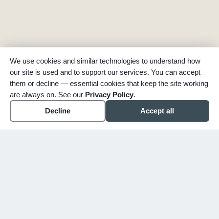
We use cookies and similar technologies to understand how
our site is used and to support our services. You can accept
them or decline — essential cookies that keep the site working
are always on. See our
Privacy Policy
.
Decline
Accept all