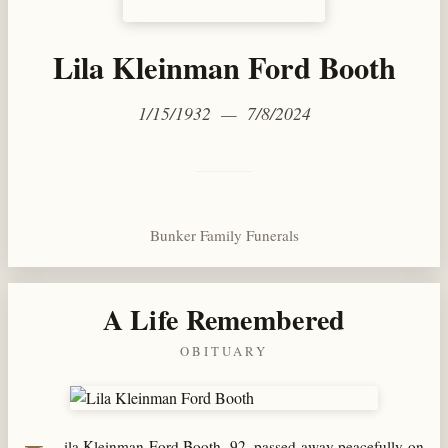
Lila Kleinman Ford Booth
1/15/1932 — 7/8/2024
Bunker Family Funerals
A Life Remembered
OBITUARY
ila Kleinman Ford Booth, 92, passed away peacefully on