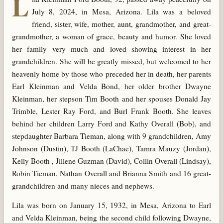
L
July 8, 2024, in Mesa, Arizona. Lila was a beloved
friend, sister, wife, mother, aunt, grandmother, and great-
grandmother, a woman of grace, beauty and humor. She loved
her family very much and loved showing interest in her
grandchildren. She will be greatly missed, but welcomed to her
heavenly home by those who preceded her in death, her parents
Earl Kleinman and Velda Bond, her older brother Dwayne
Kleinman, her stepson Tim Booth and her spouses Donald Jay
Trimble, Lester Ray Ford, and Burl Frank Booth. She leaves
behind her children Larry Ford and Kathy Overall (Bob), and
stepdaughter Barbara Tieman, along with 9 grandchildren, Amy
Johnson (Dustin), TJ Booth (LaChae), Tamra Mauzy (Jordan),
Kelly Booth , Jillene Guzman (David), Collin Overall (Lindsay),
Robin Tieman, Nathan Overall and Brianna Smith and 16 great-
grandchildren and many nieces and nephews.
Lila was born on January 15, 1932, in Mesa, Arizona to Earl
and Velda Kleinman, being the second child following Dwayne,