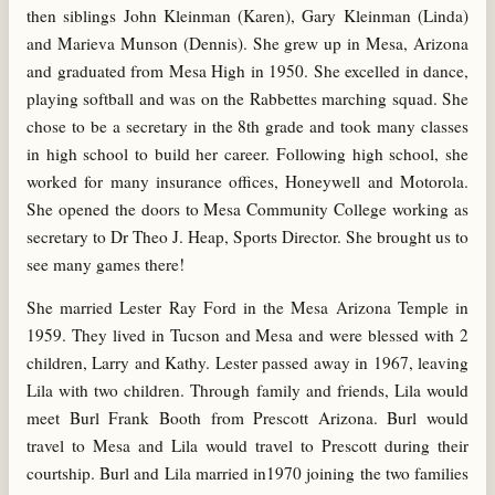
then siblings John Kleinman (Karen), Gary Kleinman (Linda)
and Marieva Munson (Dennis). She grew up in Mesa, Arizona
and graduated from Mesa High in 1950. She excelled in dance,
playing softball and was on the Rabbettes marching squad. She
chose to be a secretary in the 8th grade and took many classes
in high school to build her career. Following high school, she
worked for many insurance offices, Honeywell and Motorola.
She opened the doors to Mesa Community College working as
secretary to Dr Theo J. Heap, Sports Director. She brought us to
see many games there!
She married Lester Ray Ford in the Mesa Arizona Temple in
1959. They lived in Tucson and Mesa and were blessed with 2
children, Larry and Kathy. Lester passed away in 1967, leaving
Lila with two children. Through family and friends, Lila would
meet Burl Frank Booth from Prescott Arizona. Burl would
travel to Mesa and Lila would travel to Prescott during their
courtship. Burl and Lila married in1970 joining the two families