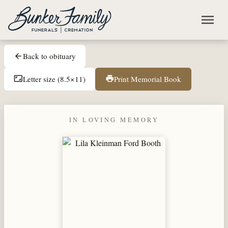
Skip to main content
menu
Back to obituary
arrow_back
Letter size (8.5×11)
Print Memorial Book
aspect_ratio
print
IN LOVING MEMORY