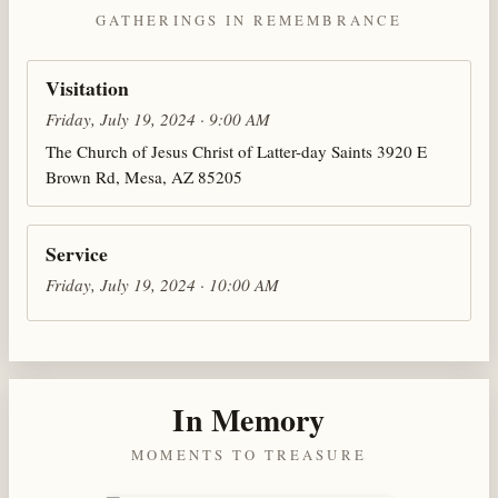
GATHERINGS IN REMEMBRANCE
Visitation
Friday, July 19, 2024 · 9:00 AM
The Church of Jesus Christ of Latter-day Saints 3920 E
Brown Rd, Mesa, AZ 85205
Service
Friday, July 19, 2024 · 10:00 AM
In Memory
MOMENTS TO TREASURE