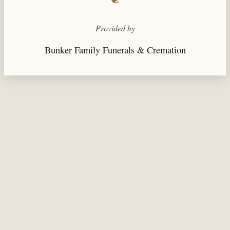
Provided by
Bunker Family Funerals & Cremation