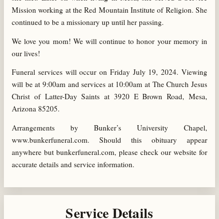
Mission working at the Red Mountain Institute of Religion. She
continued to be a missionary up until her passing.
We love you mom! We will continue to honor your memory in
our lives!
Funeral services will occur on Friday July 19, 2024. Viewing
will be at 9:00am and services at 10:00am at The Church Jesus
Christ of Latter-Day Saints at 3920 E Brown Road, Mesa,
Arizona 85205.
Arrangements by Bunker’s University Chapel,
www.bunkerfuneral.com. Should this obituary appear
anywhere but bunkerfuneral.com, please check our website for
accurate details and service information.
Service Details