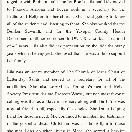
together with Barbara and Timothy Booth. Lila and kids moved
to Prescott Arizona and began work as a secretary for the
Institute of Religion for her church. She loved getting to know
all of the students and listening to them. She also worked for the
Bunker Sawmill, and for the Yavapai County Health
Department until her retirement in 1997. She worked for a total
of 47 years! Lila also did tax preparation on the side for many
years which she enjoyed. She loved that she was able to support
her family.
Lila was an active member of The Church of Jesus Christ of
Latter-day Saints and served as a secretary for all of the
auxiliaries. She also served as Young Women and Relief
Society President for the Prescott Wards, but her most favorite
calling was that as a Stake missionary along with Burl! She was
a good friend to all, especially the singles. She lent a helping
hand for those in need. She continued to maintain her testimony
of the gospel of Jesus Christ and was a shining light to those
she met. Later on when living in Mesa, she served a Service