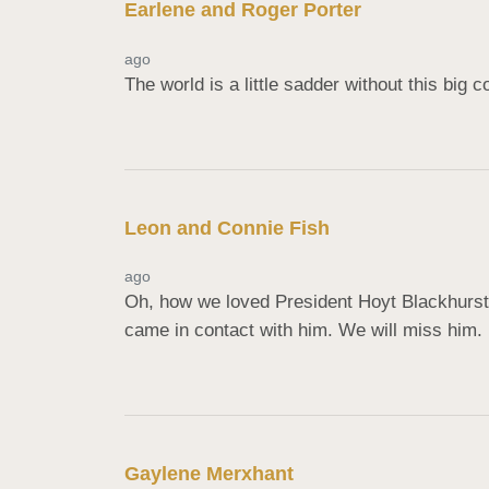
Earlene and Roger Porter
ago
The world is a little sadder without this big 
Leon and Connie Fish
ago
Oh, how we loved President Hoyt Blackhurst!
came in contact with him. We will miss him. 
Gaylene Merxhant