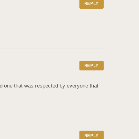
REPLY
REPLY
d one that was respected by everyone that 
REPLY