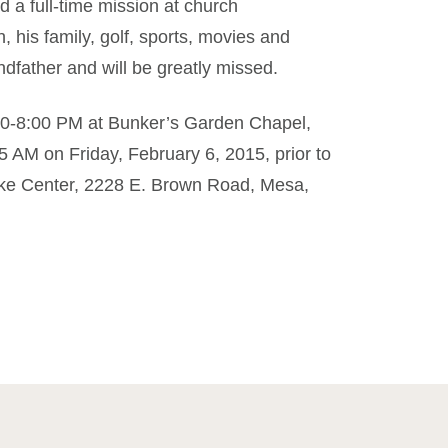
 a full-time mission at church
, his family, golf, sports, movies and
father and will be greatly missed.
6:00-8:00 PM at Bunker’s Garden Chapel,
 AM on Friday, February 6, 2015, prior to
ake Center, 2228 E. Brown Road, Mesa,