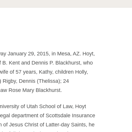
way January 29, 2015, in Mesa, AZ. Hoyt,
of B. Kent and Dennis P. Blackhurst, who
ife of 57 years, Kathy, children Holly,
) Rigby, Dennis (Thelissa); 24
n-law Rose Mary Blackhurst.
iversity of Utah School of Law, Hoyt
 legal department of Scottsdale Insurance
of Jesus Christ of Latter-day Saints, he