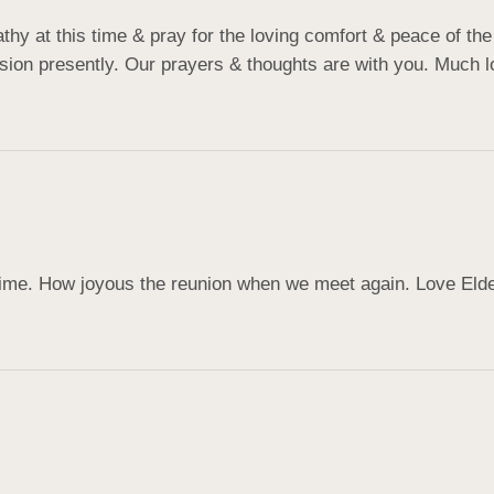
 at this time & pray for the loving comfort & peace of the H
ion presently. Our prayers & thoughts are with you. Much lo
 time. How joyous the reunion when we meet again. Love ️Eld