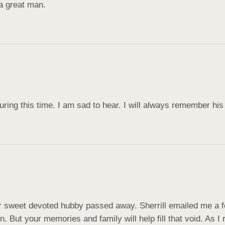
a great man.
uring this time. I am sad to hear. I will always remember his
ur sweet devoted hubby passed away. Sherrill emailed me a f
in. But your memories and family will help fill that void. As I 