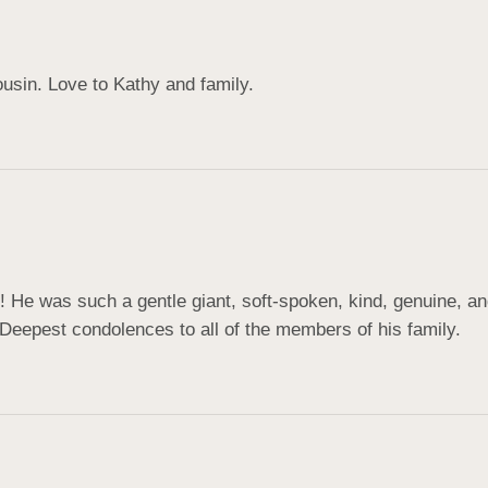
cousin. Love to Kathy and family.
 He was such a gentle giant, soft-spoken, kind, genuine, an
Deepest condolences to all of the members of his family.