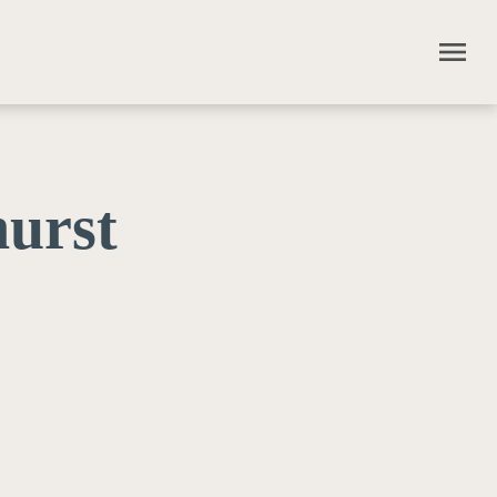
menu
urst