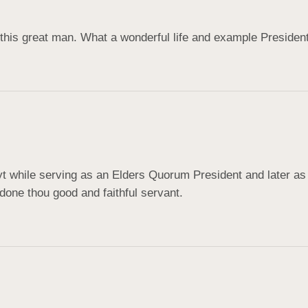
of this great man. What a wonderful life and example Preside
yt while serving as an Elders Quorum President and later as 
done thou good and faithful servant.