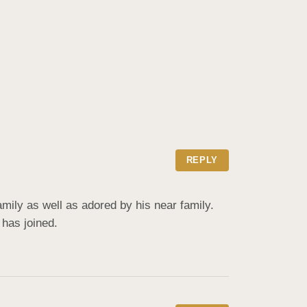
REPLY
ily as well as adored by his near family. 
 has joined.