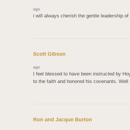
ago
i will always cherish the gentle leadership 
Scott Gibson
ago
I feel blessed to have been instructed by Ho
to the faith and honored his covenants. Well 
Ron and ️Jacque Burton