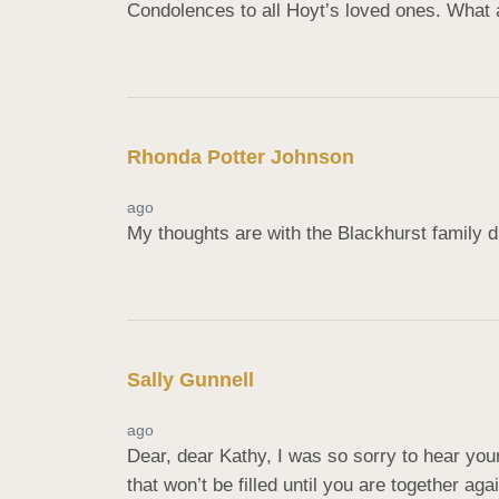
Condolences to all Hoyt’s loved ones. What 
Rhonda Potter Johnson
ago
My thoughts are with the Blackhurst family d
Sally Gunnell
ago
Dear, dear Kathy, I was so sorry to hear yo
that won’t be filled until you are together aga