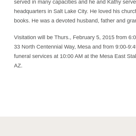
served in many capacities and he and Kathy served
headquarters in Salt Lake City. He loved his church
books. He was a devoted husband, father and grand
Visitation will be Thurs., February 5, 2015 from 
33 North Centennial Way, Mesa and from 9:00-9:45
funeral services at 10:00 AM at the Mesa East St
AZ.