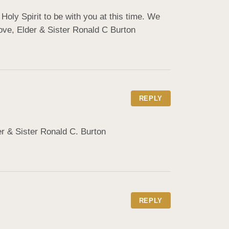
oly Spirit to be with you at this time. We 
ve, ️Elder & Sister Ronald C Burton
REPLY
er & Sister Ronald C. Burton
REPLY