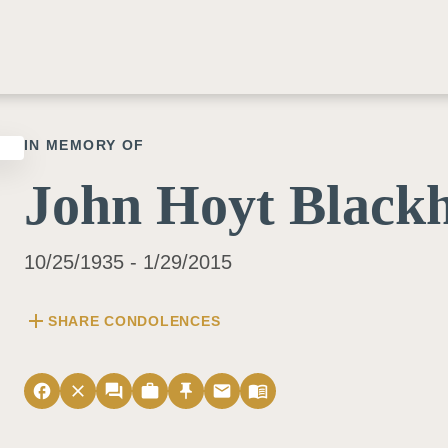
IN MEMORY OF
John Hoyt Blackh
10/25/1935 - 1/29/2015
add
SHARE CONDOLENCES
facebook
close
forum
work
push_pin
email
menu_book