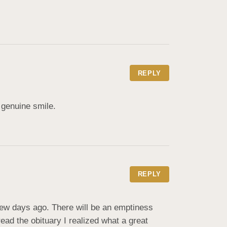
REPLY
 genuine smile.
REPLY
ew days ago. There will be an emptiness 
read the obituary I realized what a great 