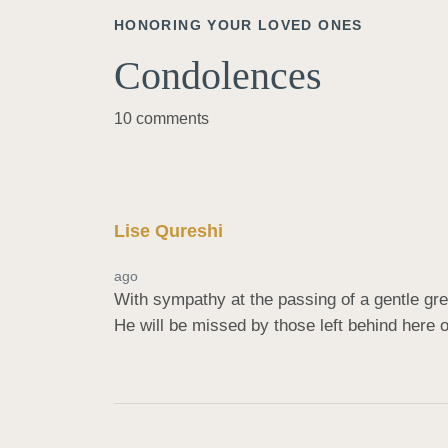
HONORING YOUR LOVED ONES
Condolences
10 comments
Lise Qureshi
ago
With sympathy at the passing of a gentle gre
He will be missed by those left behind here 