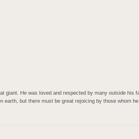
at giant. He was loved and respected by many outside his fam
on earth, but there must be great rejoicing by those whom he