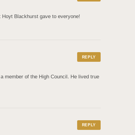
nt Hoyt Blackhurst gave to everyone!
REPLY
a member of the High Council. He lived true 
REPLY