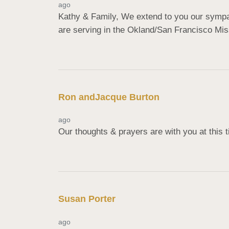
ago
Kathy & Family, We extend to you our sympathy
are serving in the Okland/San Francisco Miss
Ron andJacque Burton
ago
Our thoughts & prayers are with you at this
Susan Porter
ago