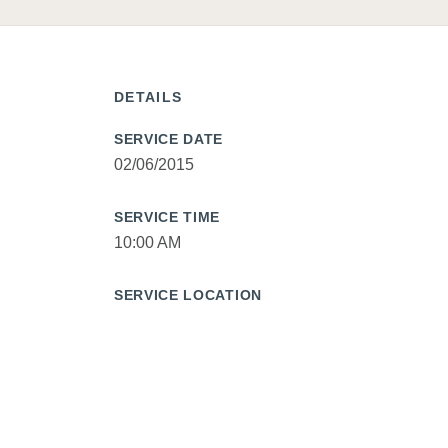
DETAILS
SERVICE DATE
02/06/2015
SERVICE TIME
10:00 AM
SERVICE LOCATION