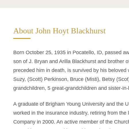
About John Hoyt Blackhurst
Born October 25, 1935 in Pocatello, ID, passed a
son of J. Bryan and Arilla Blackhurst and brother 
preceded him in death, is survived by his beloved w
Suzy, (Scott) Perkinson, Bruce (Misti), Betsy (Scot
grandchildren, 5 great-grandchildren and sister-i
A graduate of Brigham Young University and the Un
worked in the insurance industry, retiring from the
Company in 2000. An active member of the Church 