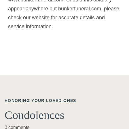
appear anywhere but bunkerfuneral.com, please
check our website for accurate details and
service information.
HONORING YOUR LOVED ONES
Condolences
0 comments