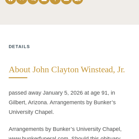
DETAILS
About John Clayton Winstead, Jr.
passed away January 5, 2026 at age 91, in
Gilbert, Arizona. Arrangements by Bunker’s
University Chapel.
Arrangements by Bunker’s University Chapel,
www.bunkerfuneral.com. Should this obituary