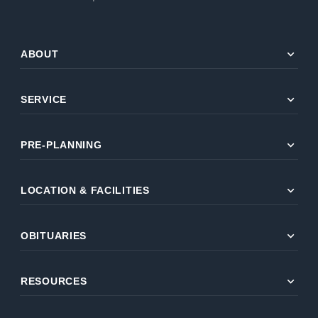
expand_more
ABOUT
expand_more
SERVICE
expand_more
PRE-PLANNING
expand_more
LOCATION & FACILITIES
expand_more
OBITUARIES
expand_more
RESOURCES