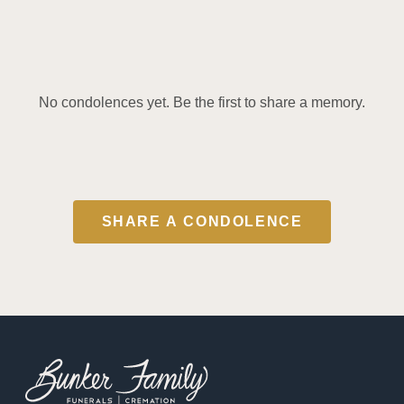
No condolences yet. Be the first to share a memory.
SHARE A CONDOLENCE