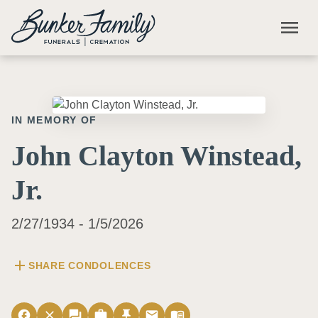
Skip to main content
menu
IN MEMORY OF
John Clayton Winstead,
Jr.
2/27/1934 - 1/5/2026
add
SHARE CONDOLENCES
facebook
close
forum
work
push_pin
email
menu_book