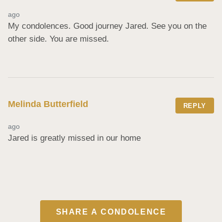
ago
My condolences. Good journey Jared. See you on the 
other side. You are missed.
Melinda Butterfield
REPLY
ago
Jared is greatly missed in our home
SHARE A CONDOLENCE