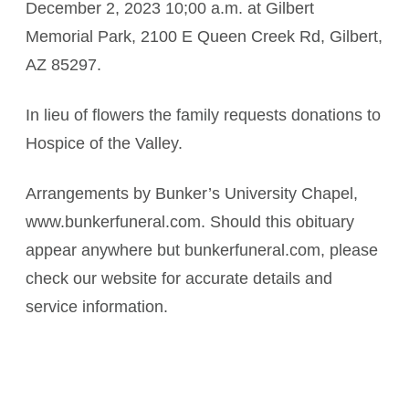
December 2, 2023 10;00 a.m. at Gilbert
Memorial Park, 2100 E Queen Creek Rd, Gilbert,
AZ 85297.
In lieu of flowers the family requests donations to
Hospice of the Valley.
Arrangements by Bunker’s University Chapel,
www.bunkerfuneral.com. Should this obituary
appear anywhere but bunkerfuneral.com, please
check our website for accurate details and
service information.