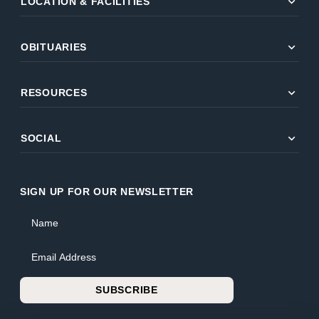
expand_more
LOCATION & FACILITIES
expand_more
OBITUARIES
expand_more
RESOURCES
expand_more
SOCIAL
SIGN UP FOR OUR NEWSLETTER
Name
Email Address
SUBSCRIBE