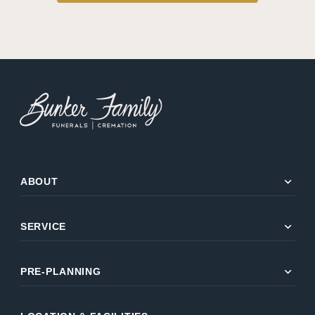
expand_more
ABOUT
expand_more
SERVICE
expand_more
PRE-PLANNING