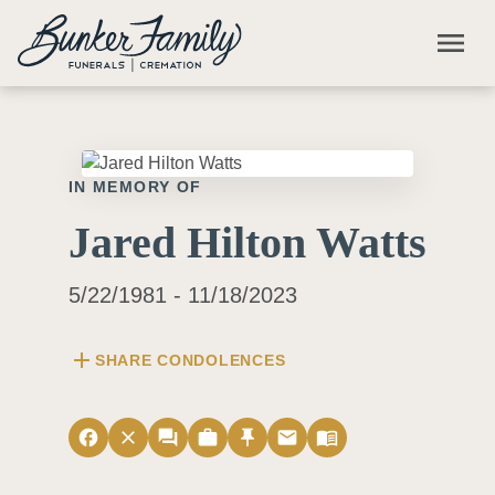
Skip to main content
menu
IN MEMORY OF
Jared Hilton Watts
5/22/1981 - 11/18/2023
add
SHARE CONDOLENCES
facebook
close
forum
work
push_pin
email
menu_book