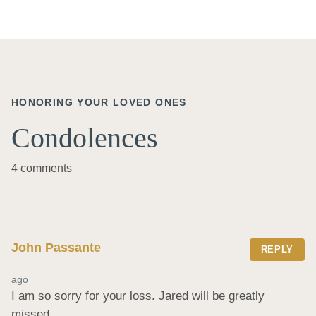
HONORING YOUR LOVED ONES
Condolences
4 comments
John Passante
REPLY
ago
I am so sorry for your loss. Jared will be greatly 
missed