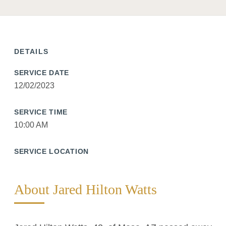
DETAILS
SERVICE DATE
12/02/2023
SERVICE TIME
10:00 AM
SERVICE LOCATION
About Jared Hilton Watts