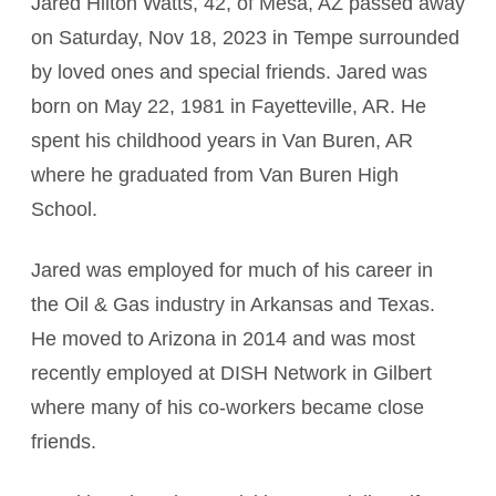
Jared Hilton Watts, 42, of Mesa, AZ passed away
on Saturday, Nov 18, 2023 in Tempe surrounded
by loved ones and special friends. Jared was
born on May 22, 1981 in Fayetteville, AR. He
spent his childhood years in Van Buren, AR
where he graduated from Van Buren High
School.
Jared was employed for much of his career in
the Oil & Gas industry in Arkansas and Texas.
He moved to Arizona in 2014 and was most
recently employed at DISH Network in Gilbert
where many of his co-workers became close
friends.