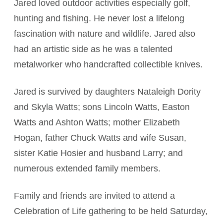
Jared loved outdoor activities especially golf,
hunting and fishing. He never lost a lifelong
fascination with nature and wildlife. Jared also
had an artistic side as he was a talented
metalworker who handcrafted collectible knives.
Jared is survived by daughters Nataleigh Dority
and Skyla Watts; sons Lincoln Watts, Easton
Watts and Ashton Watts; mother Elizabeth
Hogan, father Chuck Watts and wife Susan,
sister Katie Hosier and husband Larry; and
numerous extended family members.
Family and friends are invited to attend a
Celebration of Life gathering to be held Saturday,