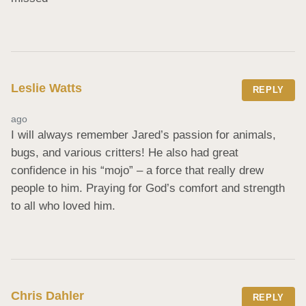
Leslie Watts
REPLY
ago
I will always remember Jared’s passion for animals, 
bugs, and various critters! He also had great 
confidence in his “mojo” – a force that really drew 
people to him. Praying for God’s comfort and strength 
to all who loved him.
Chris Dahler
REPLY