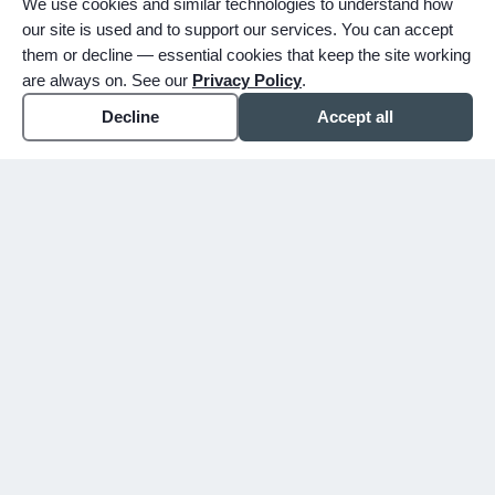
We use cookies and similar technologies to understand how
our site is used and to support our services. You can accept
them or decline — essential cookies that keep the site working
are always on. See our
Privacy Policy
.
Decline
Accept all
expand_more
ABOUT