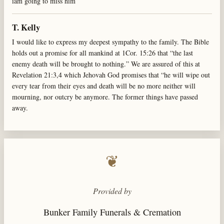
iam going to miss him
T. Kelly
I would like to express my deepest sympathy to the family. The Bible
holds out a promise for all mankind at 1Cor. 15:26 that “the last
enemy death will be brought to nothing.” We are assured of this at
Revelation 21:3,4 which Jehovah God promises that “he will wipe out
every tear from their eyes and death will be no more neither will
mourning, nor outcry be anymore. The former things have passed
away.
❦
Provided by
Bunker Family Funerals & Cremation