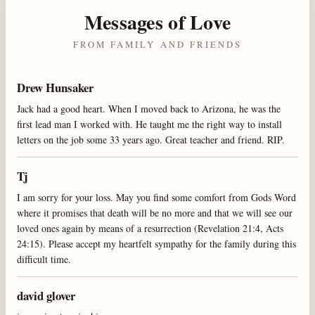
Messages of Love
FROM FAMILY AND FRIENDS
Drew Hunsaker
Jack had a good heart. When I moved back to Arizona, he was the
first lead man I worked with. He taught me the right way to install
letters on the job some 33 years ago. Great teacher and friend. RIP.
Tj
I am sorry for your loss. May you find some comfort from Gods Word
where it promises that death will be no more and that we will see our
loved ones again by means of a resurrection (Revelation 21:4, Acts
24:15). Please accept my heartfelt sympathy for the family during this
difficult time.
david glover