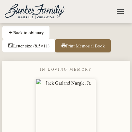
Skip to main content
menu
Back to obituary
arrow_back
Letter size (8.5×11)
Print Memorial Book
aspect_ratio
print
IN LOVING MEMORY