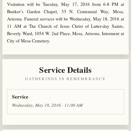
Visitation will be Tuesday, May 17, 2016 from 6-8 PM at
Bunker’s Garden Chapel, 33 N. Centennial Way, Mesa,
Arizona. Funeral services will be Wednesday, May 18, 2016 at
11 AM at The Church of Jesus Christ of Latter-day Saints,
Beverly Ward, 1054 W. 2nd Place, Mesa, Arizona. Interment at
City of Mesa Cemetery.
Service Details
GATHERINGS IN REMEMBRANCE
Service
Wednesday, May 18, 2016 · 11:00 AM