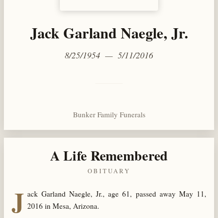
Jack Garland Naegle, Jr.
8/25/1954 — 5/11/2016
Bunker Family Funerals
A Life Remembered
OBITUARY
J
ack Garland Naegle, Jr., age 61, passed away May 11,
2016 in Mesa, Arizona.