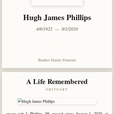
Hugh James Phillips
4/6/1922 — 8/1/2020
Bunker Family Funerals
A Life Remembered
OBITUARY
ugh J. Phillips, 98, passed away August 1, 2020, at