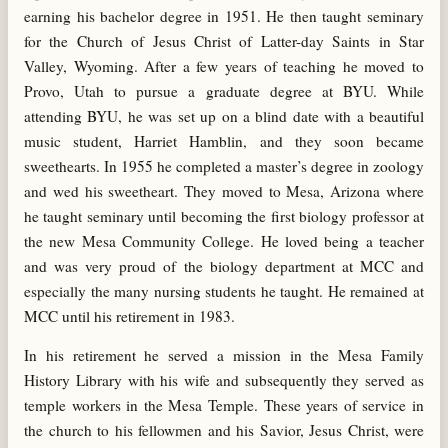
earning his bachelor degree in 1951. He then taught seminary
for the Church of Jesus Christ of Latter-day Saints in Star
Valley, Wyoming. After a few years of teaching he moved to
Provo, Utah to pursue a graduate degree at BYU. While
attending BYU, he was set up on a blind date with a beautiful
music student, Harriet Hamblin, and they soon became
sweethearts. In 1955 he completed a master’s degree in zoology
and wed his sweetheart. They moved to Mesa, Arizona where
he taught seminary until becoming the first biology professor at
the new Mesa Community College. He loved being a teacher
and was very proud of the biology department at MCC and
especially the many nursing students he taught. He remained at
MCC until his retirement in 1983.
In his retirement he served a mission in the Mesa Family
History Library with his wife and subsequently they served as
temple workers in the Mesa Temple. These years of service in
the church to his fellowmen and his Savior, Jesus Christ, were