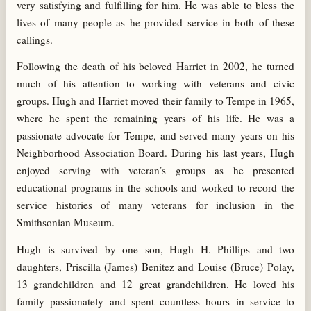
very satisfying and fulfilling for him. He was able to bless the
lives of many people as he provided service in both of these
callings.
Following the death of his beloved Harriet in 2002, he turned
much of his attention to working with veterans and civic
groups. Hugh and Harriet moved their family to Tempe in 1965,
where he spent the remaining years of his life. He was a
passionate advocate for Tempe, and served many years on his
Neighborhood Association Board. During his last years, Hugh
enjoyed serving with veteran’s groups as he presented
educational programs in the schools and worked to record the
service histories of many veterans for inclusion in the
Smithsonian Museum.
Hugh is survived by one son, Hugh H. Phillips and two
daughters, Priscilla (James) Benitez and Louise (Bruce) Polay,
13 grandchildren and 12 great grandchildren. He loved his
family passionately and spent countless hours in service to