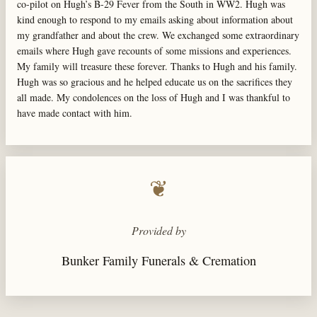
co-pilot on Hugh’s B-29 Fever from the South in WW2. Hugh was
kind enough to respond to my emails asking about information about
my grandfather and about the crew. We exchanged some extraordinary
emails where Hugh gave recounts of some missions and experiences.
My family will treasure these forever. Thanks to Hugh and his family.
Hugh was so gracious and he helped educate us on the sacrifices they
all made. My condolences on the loss of Hugh and I was thankful to
have made contact with him.
❦
Provided by
Bunker Family Funerals & Cremation