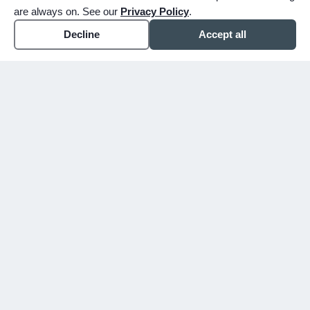
are always on. See our
Privacy Policy
.
Decline
Accept all
expand_more
ABOUT
expand_more
SERVICE