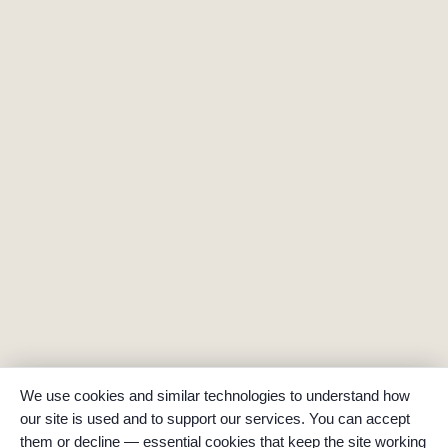
We use cookies and similar technologies to understand how
our site is used and to support our services. You can accept
them or decline — essential cookies that keep the site working