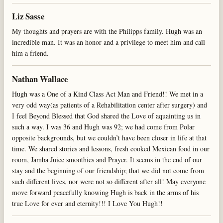
Liz Sasse
My thoughts and prayers are with the Philipps family. Hugh was an
incredible man. It was an honor and a privilege to meet him and call
him a friend.
Nathan Wallace
Hugh was a One of a Kind Class Act Man and Friend!! We met in a
very odd way(as patients of a Rehabilitation center after surgery) and
I feel Beyond Blessed that God shared the Love of aquainting us in
such a way. I was 36 and Hugh was 92; we had come from Polar
opposite backgrounds, but we couldn’t have been closer in life at that
time. We shared stories and lessons, fresh cooked Mexican food in our
room, Jamba Juice smoothies and Prayer. It seems in the end of our
stay and the beginning of our friendship; that we did not come from
such different lives, nor were not so different after all! May everyone
move forward peacefully knowing Hugh is back in the arms of his
true Love for ever and eternity!!! I Love You Hugh!!