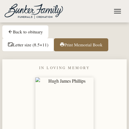
Skip to main content
menu
Back to obituary
arrow_back
Letter size (8.5×11)
Print Memorial Book
aspect_ratio
print
IN LOVING MEMORY