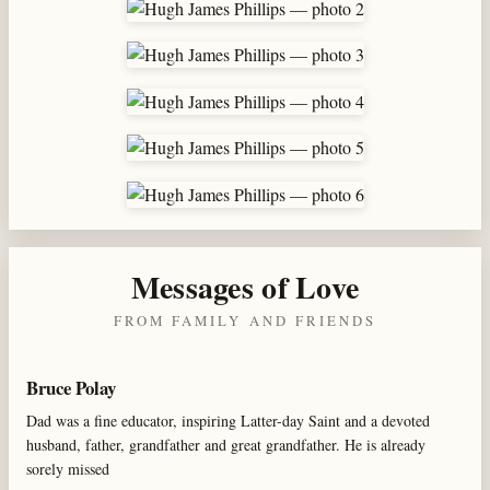
Messages of Love
FROM FAMILY AND FRIENDS
Bruce Polay
Dad was a fine educator, inspiring Latter-day Saint and a devoted
husband, father, grandfather and great grandfather. He is already
sorely missed