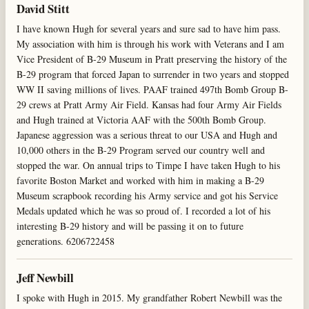
David Stitt
I have known Hugh for several years and sure sad to have him pass.
My association with him is through his work with Veterans and I am
Vice President of B-29 Museum in Pratt preserving the history of the
B-29 program that forced Japan to surrender in two years and stopped
WW II saving millions of lives. PAAF trained 497th Bomb Group B-
29 crews at Pratt Army Air Field. Kansas had four Army Air Fields
and Hugh trained at Victoria AAF with the 500th Bomb Group.
Japanese aggression was a serious threat to our USA and Hugh and
10,000 others in the B-29 Program served our country well and
stopped the war. On annual trips to Timpe I have taken Hugh to his
favorite Boston Market and worked with him in making a B-29
Museum scrapbook recording his Army service and got his Service
Medals updated which he was so proud of. I recorded a lot of his
interesting B-29 history and will be passing it on to future
generations. 6206722458
Jeff Newbill
I spoke with Hugh in 2015. My grandfather Robert Newbill was the