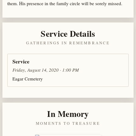
them. His presence in the family circle will be sorely missed.
Service Details
GATHERINGS IN REMEMBRANCE
Service
Friday, August 14, 2020 · 1:00 PM
Eagar Cemetery
In Memory
MOMENTS TO TREASURE