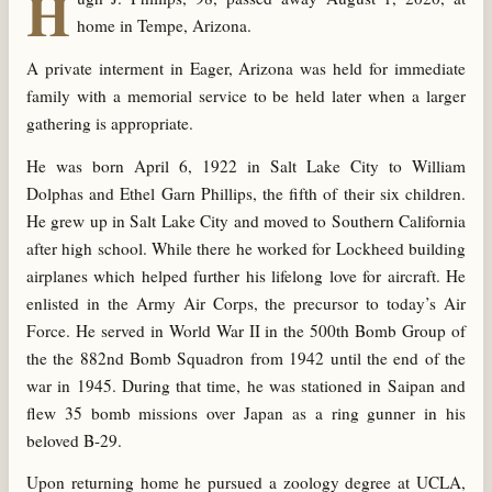
H
home in Tempe, Arizona.
A private interment in Eager, Arizona was held for immediate
family with a memorial service to be held later when a larger
gathering is appropriate.
He was born April 6, 1922 in Salt Lake City to William
Dolphas and Ethel Garn Phillips, the fifth of their six children.
He grew up in Salt Lake City and moved to Southern California
after high school. While there he worked for Lockheed building
airplanes which helped further his lifelong love for aircraft. He
enlisted in the Army Air Corps, the precursor to today’s Air
Force. He served in World War II in the 500th Bomb Group of
the the 882nd Bomb Squadron from 1942 until the end of the
war in 1945. During that time, he was stationed in Saipan and
flew 35 bomb missions over Japan as a ring gunner in his
beloved B-29.
Upon returning home he pursued a zoology degree at UCLA,