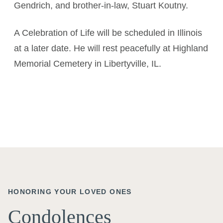
Gendrich, and brother-in-law, Stuart Koutny.
A Celebration of Life will be scheduled in Illinois
at a later date. He will rest peacefully at Highland
Memorial Cemetery in Libertyville, IL.
HONORING YOUR LOVED ONES
Condolences