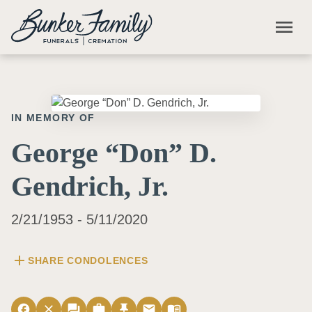
Skip to main content
menu
IN MEMORY OF
George “Don” D.
Gendrich, Jr.
2/21/1953 - 5/11/2020
add
SHARE CONDOLENCES
facebook
close
forum
work
push_pin
email
menu_book