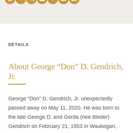
DETAILS
About George “Don” D. Gendrich,
Jr.
George “Don” D. Gendrich, Jr. unexpectedly
passed away on May 11, 2020. He was born to
the late George D. and Gerda (nee Bieder)
Gendrich on February 21, 1953 in Waukegan,