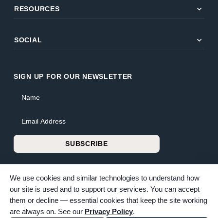
expand_more
RESOURCES
expand_more
SOCIAL
SIGN UP FOR OUR NEWSLETTER
Name
Email Address
SUBSCRIBE
We use cookies and similar technologies to understand how
our site is used and to support our services. You can accept
them or decline — essential cookies that keep the site working
© 2026 Bunker Family Funerals & Cremation. All rights reserved.
are always on. See our
Privacy Policy
.
Family-owned and operated since 1913.