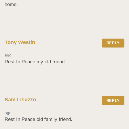
home.
Tony Westin
REPLY
ago
Rest In Peace my old friend.
Sam Lisuzzo
REPLY
ago
Rest In Peace old family friend.