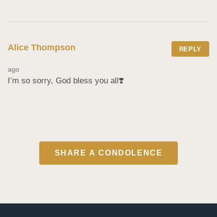
Alice Thompson
REPLY
ago
I’m so sorry, God bless you all❣️
SHARE A CONDOLENCE