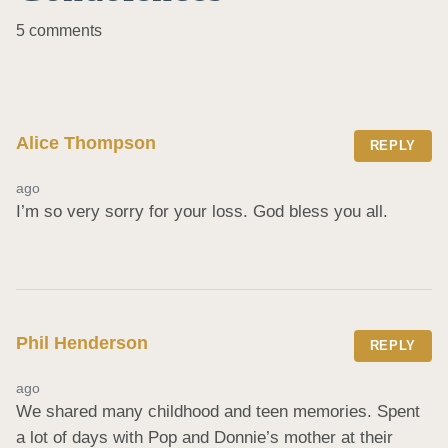
5 comments
Alice Thompson
REPLY
ago
I’m so very sorry for your loss. God bless you all.
Phil Henderson
REPLY
ago
We shared many childhood and teen memories. Spent 
a lot of days with Pop and Donnie’s mother at their 