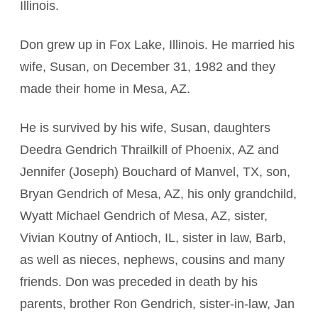
Illinois.
Don grew up in Fox Lake, Illinois. He married his
wife, Susan, on December 31, 1982 and they
made their home in Mesa, AZ.
He is survived by his wife, Susan, daughters
Deedra Gendrich Thrailkill of Phoenix, AZ and
Jennifer (Joseph) Bouchard of Manvel, TX, son,
Bryan Gendrich of Mesa, AZ, his only grandchild,
Wyatt Michael Gendrich of Mesa, AZ, sister,
Vivian Koutny of Antioch, IL, sister in law, Barb,
as well as nieces, nephews, cousins and many
friends. Don was preceded in death by his
parents, brother Ron Gendrich, sister-in-law, Jan