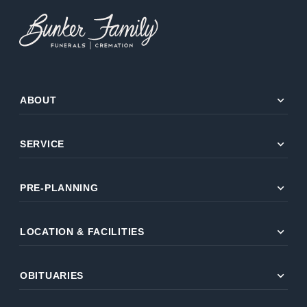
expand_more
ABOUT
expand_more
SERVICE
expand_more
PRE-PLANNING
expand_more
LOCATION & FACILITIES
expand_more
OBITUARIES