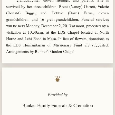
granddaughter, eleven siblings, and parents. She is
survived by her three children, Brent (Nancy) Garrett, Valerie
(Donald) Biggs, and Debbie (Dave) Farris, eleven
grandchildren, and 16 great-grandchildren. Funeral services
will be held Monday, December 2, 2013 at noon, preceded by a
visitation at 10:30a.m. at the LDS Chapel located at North
Horne and Lehi Road in Mesa. In lieu of flowers, donations to
the LDS Humanitarian or Missionary Fund are suggested.
Arrangements by Bunker’s Garden Chapel
❦
Provided by
Bunker Family Funerals & Cremation