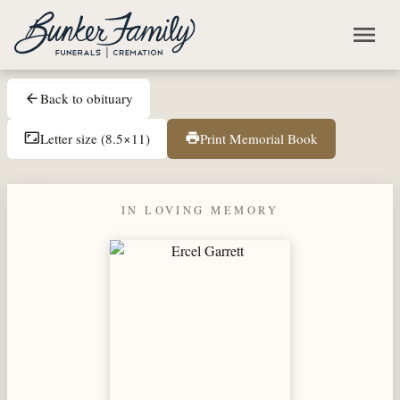
Skip to main content
menu
Back to obituary
arrow_back
Letter size (8.5×11)
Print Memorial Book
aspect_ratio
print
IN LOVING MEMORY