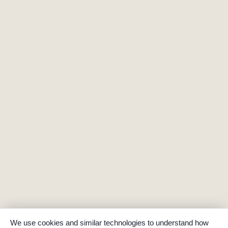
We use cookies and similar technologies to understand how