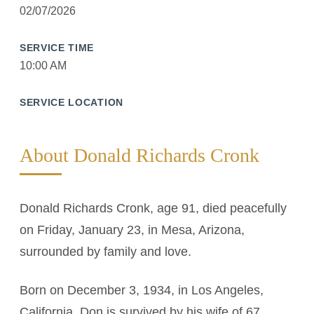
02/07/2026
SERVICE TIME
10:00 AM
SERVICE LOCATION
About Donald Richards Cronk
Donald Richards Cronk, age 91, died peacefully
on Friday, January 23, in Mesa, Arizona,
surrounded by family and love.
Born on December 3, 1934, in Los Angeles,
California, Don is survived by his wife of 67