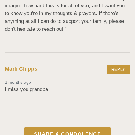
imagine how hard this is for all of you, and I want you 
to know you’re in my thoughts & prayers. If there’s 
anything at all I can do to support your family, please 
don’t hesitate to reach out.”
Marli Chipps
REPLY
2 months ago
I miss you grandpa
SHARE A CONDOLENCE