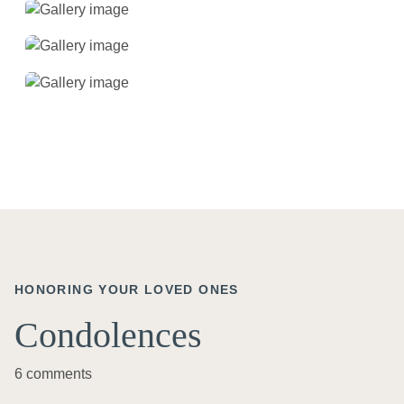
HONORING YOUR LOVED ONES
Condolences
6 comments