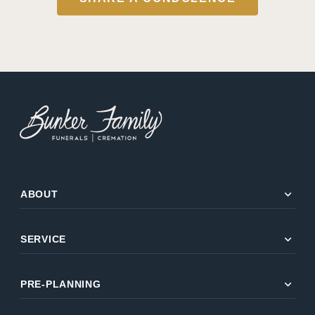
expand_more
ABOUT
expand_more
SERVICE
expand_more
PRE-PLANNING