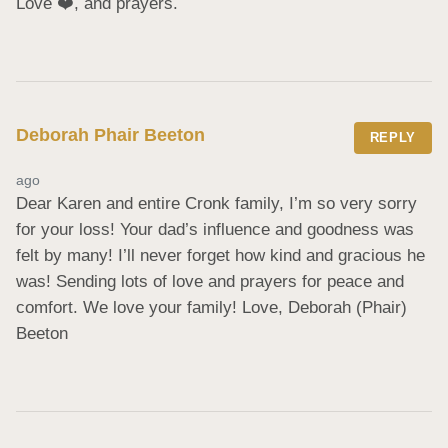
Love ❤️, and prayers.
Deborah Phair Beeton
REPLY
ago
Dear Karen and entire Cronk family, I’m so very sorry 
for your loss! Your dad’s influence and goodness was 
felt by many! I’ll never forget how kind and gracious he 
was! Sending lots of love and prayers for peace and 
comfort. We love your family! Love, Deborah (Phair) 
Beeton