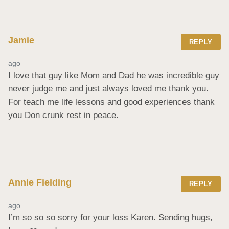
Jamie
REPLY
ago
I love that guy like Mom and Dad he was incredible guy 
never judge me and just always loved me thank you. 
For teach me life lessons and good experiences thank 
you Don crunk rest in peace.
Annie Fielding
REPLY
ago
I’m so so so sorry for your loss Karen. Sending hugs, 