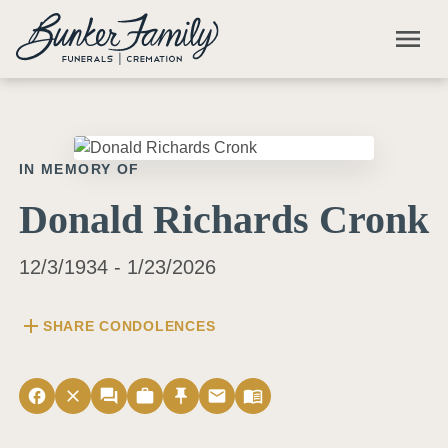
Skip to main content
menu
IN MEMORY OF
Donald Richards Cronk
12/3/1934 - 1/23/2026
add
SHARE CONDOLENCES
facebook
close
forum
work
push_pin
email
menu_book