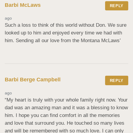
Barbi McLaws
REPLY
ago
Such a loss to think of this world without Don. We sure 
looked up to him and enjoyed every time we had with 
him. Sending all our love from the Montana McLaws’
Barbi Berge Campbell
REPLY
ago
“My heart is truly with your whole family right now. Your 
dad was an amazing man and it was a blessing to know 
him. I hope you can find comfort in all the memories 
and love that surround you. He touched so many lives 
and will be remembered with so much love. I can only 