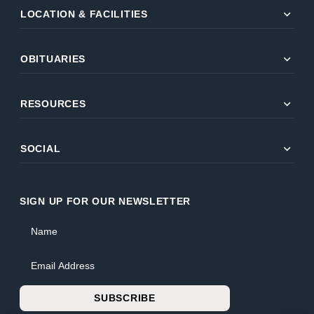
expand_more
LOCATION & FACILITIES
expand_more
OBITUARIES
expand_more
RESOURCES
expand_more
SOCIAL
SIGN UP FOR OUR NEWSLETTER
Name
Email Address
SUBSCRIBE