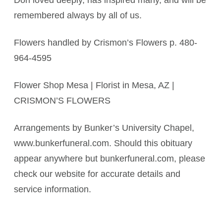
Don loved deeply, has inspired many, and will be
remembered always by all of us.
Flowers handled by Crismon’s Flowers p. 480-
964-4595
Flower Shop Mesa | Florist in Mesa, AZ |
CRISMON’S FLOWERS
Arrangements by Bunker’s University Chapel,
www.bunkerfuneral.com. Should this obituary
appear anywhere but bunkerfuneral.com, please
check our website for accurate details and
service information.