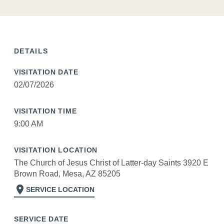
DETAILS
VISITATION DATE
02/07/2026
VISITATION TIME
9:00 AM
VISITATION LOCATION
The Church of Jesus Christ of Latter-day Saints 3920 E
Brown Road, Mesa, AZ 85205
location_on
SERVICE LOCATION
SERVICE DATE