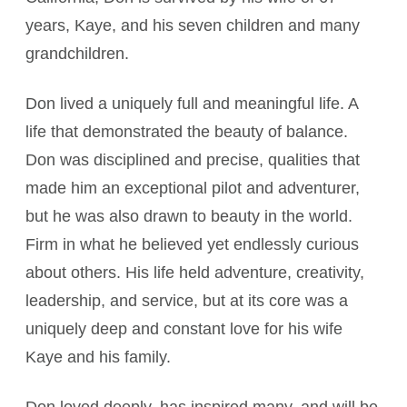
years, Kaye, and his seven children and many
grandchildren.
Don lived a uniquely full and meaningful life. A
life that demonstrated the beauty of balance.
Don was disciplined and precise, qualities that
made him an exceptional pilot and adventurer,
but he was also drawn to beauty in the world.
Firm in what he believed yet endlessly curious
about others. His life held adventure, creativity,
leadership, and service, but at its core was a
uniquely deep and constant love for his wife
Kaye and his family.