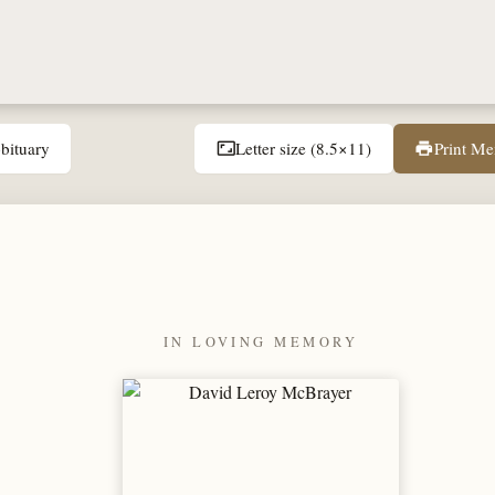
bituary
Letter size (8.5×11)
Print M
aspect_ratio
print
IN LOVING MEMORY