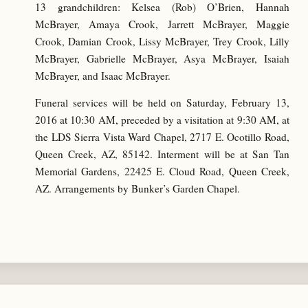
13 grandchildren: Kelsea (Rob) O’Brien, Hannah
McBrayer, Amaya Crook, Jarrett McBrayer, Maggie
Crook, Damian Crook, Lissy McBrayer, Trey Crook, Lilly
McBrayer, Gabrielle McBrayer, Asya McBrayer, Isaiah
McBrayer, and Isaac McBrayer.
Funeral services will be held on Saturday, February 13,
2016 at 10:30 AM, preceded by a visitation at 9:30 AM, at
the LDS Sierra Vista Ward Chapel, 2717 E. Ocotillo Road,
Queen Creek, AZ, 85142. Interment will be at San Tan
Memorial Gardens, 22425 E. Cloud Road, Queen Creek,
AZ. Arrangements by Bunker’s Garden Chapel.