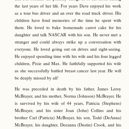
the last years of her life. For years Dave enjoyed his work
as a tour bus driver and an over the road truck driver. His
children have fond memories of the time he spent with
them. He loved to bake homemade carrot cake for his
daughter and talk NASCAR with his son. He never met a
stranger and could always strike up a conversation with
everyone. He loved going out on drives and sight-seeing.
He enjoyed spending time with his wife and his four legged
children, Pixie and Max. He faithfully supported his wife
as she successfully battled breast cancer last year. He will
be deeply missed by all!
He was preceded in death by his father, James Leroy
McBrayer, and his mother, Norma (Johnson) McBrayer. He
is survived by his wife of 44 years, Patricia (Stephens)
McBrayer, and his sister Joan (John) Collins and his
brother Carl (Patricia) McBrayer, his son, Todd (DeAnna)
McBrayer, his daughter, Deeanna (Dustin) Crook, and his