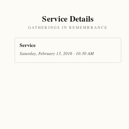
Service Details
GATHERINGS IN REMEMBRANCE
Service
Saturday, February 13, 2016 · 10:30 AM