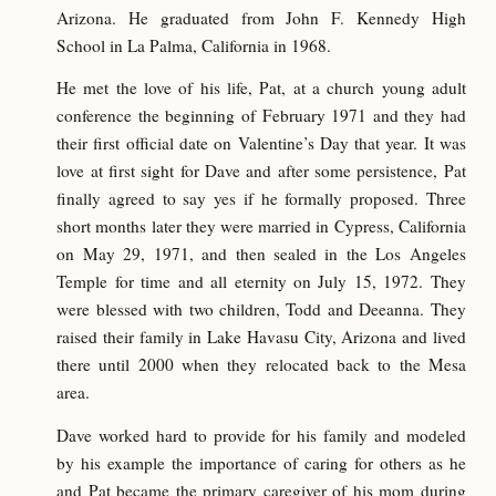
Arizona. He graduated from John F. Kennedy High
School in La Palma, California in 1968.
He met the love of his life, Pat, at a church young adult
conference the beginning of February 1971 and they had
their first official date on Valentine’s Day that year. It was
love at first sight for Dave and after some persistence, Pat
finally agreed to say yes if he formally proposed. Three
short months later they were married in Cypress, California
on May 29, 1971, and then sealed in the Los Angeles
Temple for time and all eternity on July 15, 1972. They
were blessed with two children, Todd and Deeanna. They
raised their family in Lake Havasu City, Arizona and lived
there until 2000 when they relocated back to the Mesa
area.
Dave worked hard to provide for his family and modeled
by his example the importance of caring for others as he
and Pat became the primary caregiver of his mom during