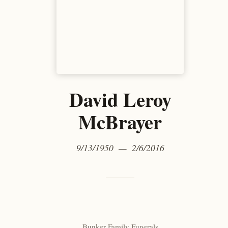
David Leroy
McBrayer
9/13/1950 — 2/6/2016
Bunker Family Funerals