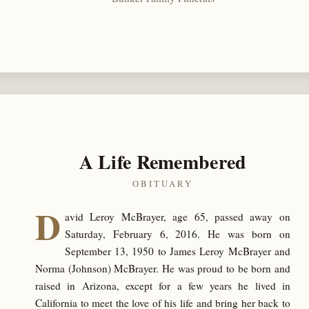
A Life Remembered
OBITUARY
D
avid Leroy McBrayer, age 65, passed away on
Saturday, February 6, 2016. He was born on
September 13, 1950 to James Leroy McBrayer and
Norma (Johnson) McBrayer. He was proud to be born and
raised in Arizona, except for a few years he lived in
California to meet the love of his life and bring her back to