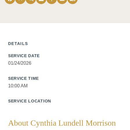
DETAILS
SERVICE DATE
01/24/2026
SERVICE TIME
10:00 AM
SERVICE LOCATION
About Cynthia Lundell Morrison