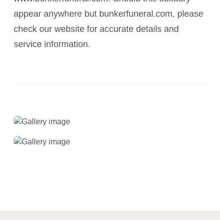
appear anywhere but bunkerfuneral.com, please
check our website for accurate details and
service information.