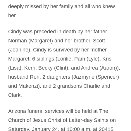
deeply missed by her family and all who knew
her.
Cindy was preceded in death by her father
Norman (Margaret) and her brother, Scott
(Jeanine). Cindy is survived by her mother
Margaret, 6 siblings (Lorilie, Pam (Lyle), Kris
(Lisa), Kerri, Becky (Clint), and Andrea (Aaron)),
husband Ron, 2 daughters (Jazmyne (Spencer)
and Makenzi), and 2 grandsons Charlie and
Clark.
Arizona funeral services will be held at The
Church of Jesus Christ of Latter-day Saints on
Saturday, January 24, at 10:00 a.m. at 20415