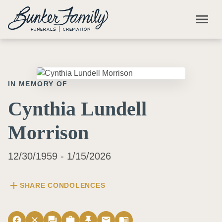
Skip to main content
menu
IN MEMORY OF
Cynthia Lundell
Morrison
12/30/1959 - 1/15/2026
add
SHARE CONDOLENCES
facebook
close
forum
work
push_pin
email
menu_book