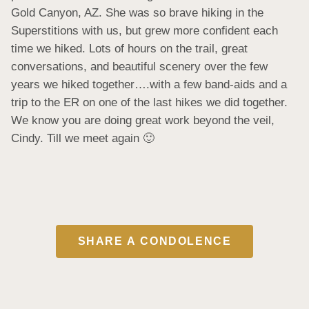
Gold Canyon, AZ. She was so brave hiking in the 
Superstitions with us, but grew more confident each 
time we hiked. Lots of hours on the trail, great 
conversations, and beautiful scenery over the few 
years we hiked together….with a few band-aids and a 
trip to the ER on one of the last hikes we did together. 
We know you are doing great work beyond the veil, 
Cindy. Till we meet again 🙂
SHARE A CONDOLENCE