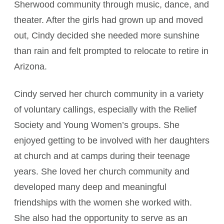
Sherwood community through music, dance, and
theater. After the girls had grown up and moved
out, Cindy decided she needed more sunshine
than rain and felt prompted to relocate to retire in
Arizona.
Cindy served her church community in a variety
of voluntary callings, especially with the Relief
Society and Young Women’s groups. She
enjoyed getting to be involved with her daughters
at church and at camps during their teenage
years. She loved her church community and
developed many deep and meaningful
friendships with the women she worked with.
She also had the opportunity to serve as an