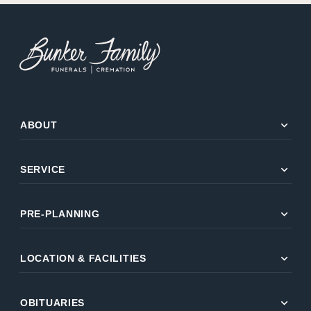
expand_more
ABOUT
expand_more
SERVICE
expand_more
PRE-PLANNING
expand_more
LOCATION & FACILITIES
expand_more
OBITUARIES