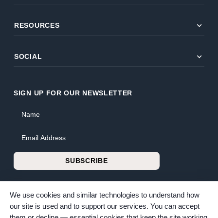
expand_more
RESOURCES
expand_more
SOCIAL
SIGN UP FOR OUR NEWSLETTER
Name
Email Address
SUBSCRIBE
We use cookies and similar technologies to understand how
our site is used and to support our services. You can accept
them or decline — essential cookies that keep the site working