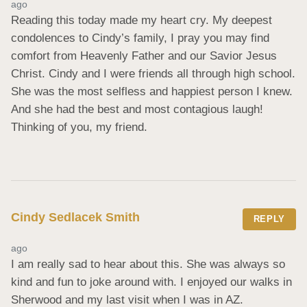
ago
Reading this today made my heart cry. My deepest 
condolences to Cindy’s family, I pray you may find 
comfort from Heavenly Father and our Savior Jesus 
Christ. Cindy and I were friends all through high school. 
She was the most selfless and happiest person I knew. 
And she had the best and most contagious laugh! 
Thinking of you, my friend.
Cindy Sedlacek Smith
REPLY
ago
I am really sad to hear about this. She was always so 
kind and fun to joke around with. I enjoyed our walks in 
Sherwood and my last visit when I was in AZ.