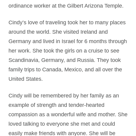
ordinance worker at the Gilbert Arizona Temple.
Cindy’s love of traveling took her to many places
around the world. She visited Ireland and
Germany and lived in Israel for 6 months through
her work. She took the girls on a cruise to see
Scandinavia, Germany, and Russia. They took
family trips to Canada, Mexico, and all over the
United States.
Cindy will be remembered by her family as an
example of strength and tender-hearted
compassion as a wonderful wife and mother. She
loved talking to everyone she met and could
easily make friends with anyone. She will be