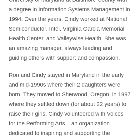
a degree in Information Systems Management in
1994. Over the years, Cindy worked at National
Semiconductor, Intel, Virginia Garcia Memorial
Health Center, and Valleywise Health. She was
an amazing manager, always leading and
guiding others with support and compassion.
Ron and Cindy stayed in Maryland in the early
and mid-1990s where their 2 daughters were
born. They moved to Sherwood, Oregon, in 1997
where they settled down (for about 22 years) to
raise their girls. Cindy volunteered with Voices
for the Performing Arts – an organization
dedicated to inspiring and supporting the