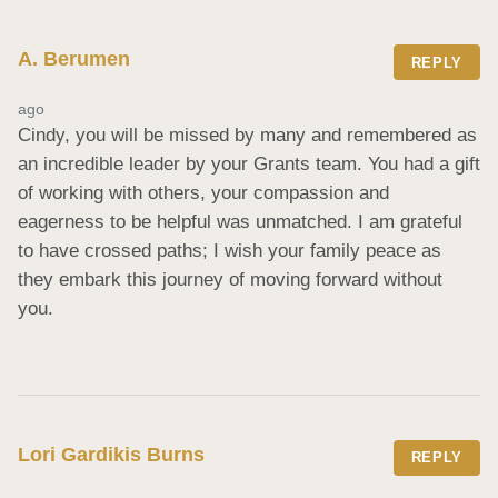
A. Berumen
REPLY
ago
Cindy, you will be missed by many and remembered as 
an incredible leader by your Grants team. You had a gift 
of working with others, your compassion and 
eagerness to be helpful was unmatched. I am grateful 
to have crossed paths; I wish your family peace as 
they embark this journey of moving forward without 
you.
Lori Gardikis Burns
REPLY