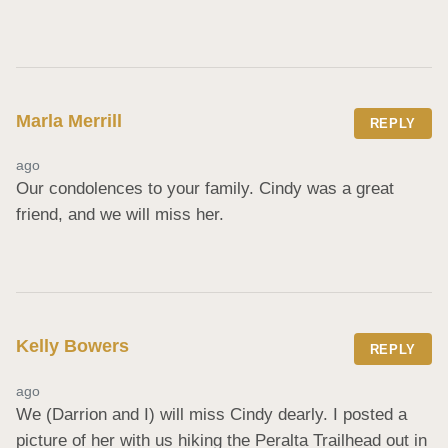
Marla Merrill
REPLY
ago
Our condolences to your family. Cindy was a great 
friend, and we will miss her.
Kelly Bowers
REPLY
ago
We (Darrion and I) will miss Cindy dearly. I posted a 
picture of her with us hiking the Peralta Trailhead out in 