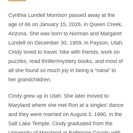
Cynthia Lundell Morrison passed away at the
age of 66 on January 15, 2026, in Queen Creek,
Arizona. She was born to Norman and Margaret
Lundell on December 30, 1959, in Payson, Utah.
Cindy loved to travel, hike with friends, work on
puzzles, read thriller/mystery books, and most of
all she found so much joy in being a “nana” to
her grandchildren.
Cindy grew up in Utah. She later moved to
Maryland where she met Ron at a singles’ dance
and they were married on August 3, 1990, in the
Salt Lake Temple. Cindy graduated from the
University of Maryland at Baltimore County with