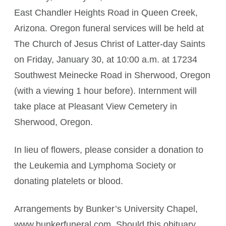
East Chandler Heights Road in Queen Creek,
Arizona. Oregon funeral services will be held at
The Church of Jesus Christ of Latter-day Saints
on Friday, January 30, at 10:00 a.m. at 17234
Southwest Meinecke Road in Sherwood, Oregon
(with a viewing 1 hour before). Internment will
take place at Pleasant View Cemetery in
Sherwood, Oregon.
In lieu of flowers, please consider a donation to
the Leukemia and Lymphoma Society or
donating platelets or blood.
Arrangements by Bunker’s University Chapel,
www.bunkerfuneral.com. Should this obituary