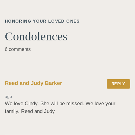
HONORING YOUR LOVED ONES
Condolences
6 comments
Reed and Judy Barker
REPLY
ago
We love Cindy. She will be missed. We love your 
family. Reed and Judy