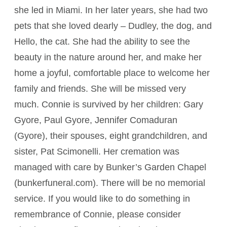
she led in Miami. In her later years, she had two
pets that she loved dearly – Dudley, the dog, and
Hello, the cat. She had the ability to see the
beauty in the nature around her, and make her
home a joyful, comfortable place to welcome her
family and friends. She will be missed very
much. Connie is survived by her children: Gary
Gyore, Paul Gyore, Jennifer Comaduran
(Gyore), their spouses, eight grandchildren, and
sister, Pat Scimonelli. Her cremation was
managed with care by Bunker’s Garden Chapel
(bunkerfuneral.com). There will be no memorial
service. If you would like to do something in
remembrance of Connie, please consider