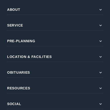
expand_more
ABOUT
expand_more
SERVICE
expand_more
PRE-PLANNING
expand_more
LOCATION & FACILITIES
expand_more
OBITUARIES
expand_more
RESOURCES
expand_more
SOCIAL