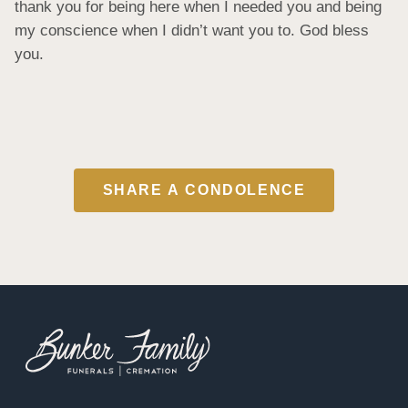
thank you for being here when I needed you and being 
my conscience when I didn’t want you to. God bless 
you.
SHARE A CONDOLENCE