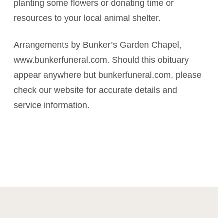
planting some flowers or donating time or
resources to your local animal shelter.
Arrangements by Bunker’s Garden Chapel,
www.bunkerfuneral.com. Should this obituary
appear anywhere but bunkerfuneral.com, please
check our website for accurate details and
service information.