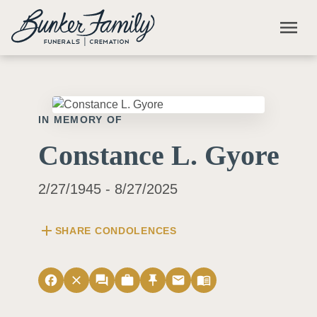
Skip to main content
menu
IN MEMORY OF
Constance L. Gyore
2/27/1945 - 8/27/2025
add
SHARE CONDOLENCES
facebook
close
forum
work
push_pin
email
menu_book