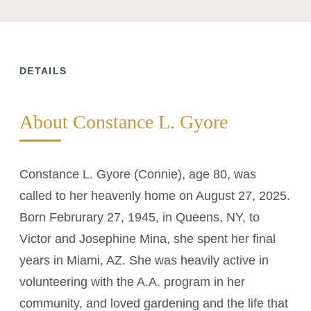
DETAILS
About Constance L. Gyore
Constance L. Gyore (Connie), age 80, was
called to her heavenly home on August 27, 2025.
Born Februrary 27, 1945, in Queens, NY, to
Victor and Josephine Mina, she spent her final
years in Miami, AZ. She was heavily active in
volunteering with the A.A. program in her
community, and loved gardening and the life that