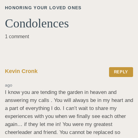
HONORING YOUR LOVED ONES
Condolences
1 comment
Kevin Cronk
REPLY
ago
I know you are tending the garden in heaven and 
answering my calls . You will always be in my heart and 
a part of everything I do. I can’t wait to share my 
experiences with you when we finally see each other 
again… if they let me in! You were my greatest 
cheerleader and friend. You cannot be replaced so 