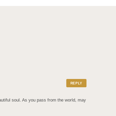
REPLY
autiful soul. As you pass from the world, may 