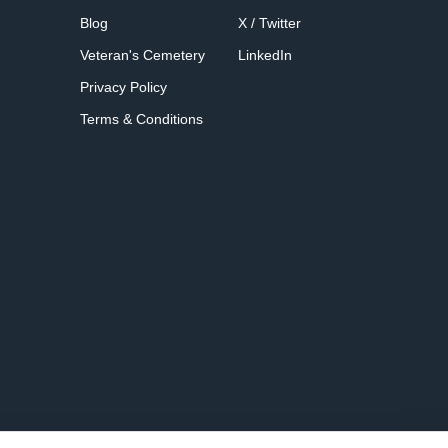
Blog
X / Twitter
Veteran's Cemetery
LinkedIn
Privacy Policy
Terms & Conditions