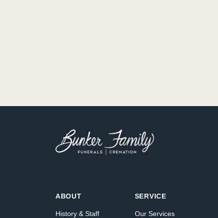
ABOUT
SERVICE
History & Staff
Our Services