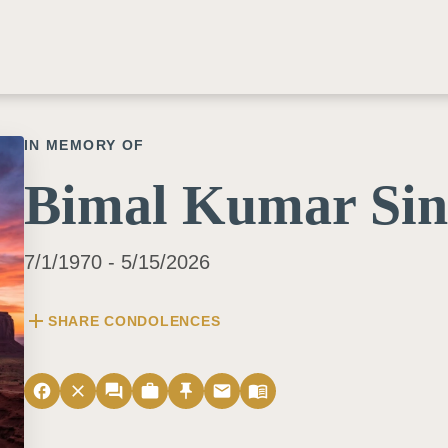
IN MEMORY OF
Bimal Kumar Si
7/1/1970 - 5/15/2026
add
SHARE CONDOLENCES
facebook
close
forum
work
push_pin
email
menu_book