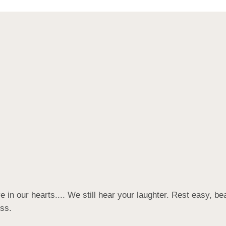
 in our hearts.... We still hear your laughter. Rest easy, be
ess.