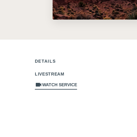
DETAILS
LIVESTREAM
videocam
WATCH SERVICE