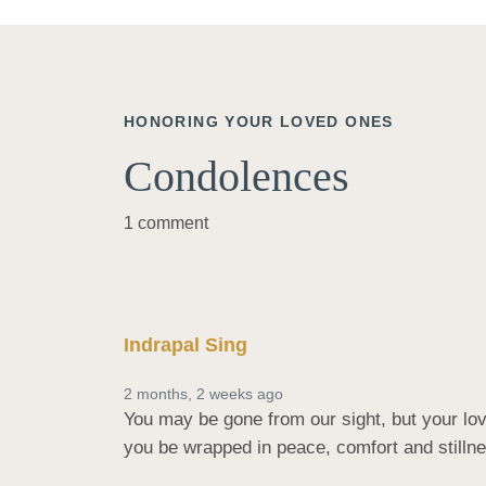
HONORING YOUR LOVED ONES
Condolences
1 comment
Indrapal Sing
2 months, 2 weeks ago
You may be gone from our sight, but your love
you be wrapped in peace, comfort and stilln