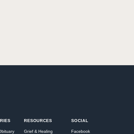
RIES
RESOURCES
SOCIAL
Obituary
Grief & Healing
Facebook