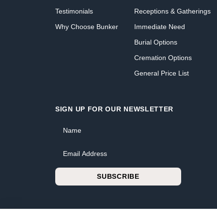
Testimonials
Receptions & Gatherings
Why Choose Bunker
Immediate Need
Burial Options
Cremation Options
General Price List
SIGN UP FOR OUR NEWSLETTER
Name
Email Address
SUBSCRIBE