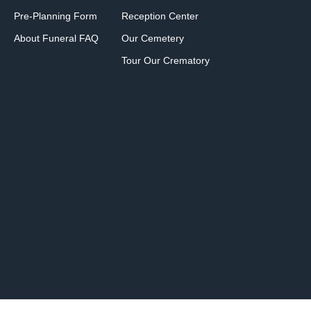
Pre-Planning Form
Reception Center
About Funeral FAQ
Our Cemetery
Tour Our Crematory