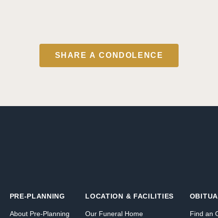
SHARE A CONDOLENCE
PRE-PLANNING
LOCATION & FACILITIES
OBITUA
About Pre-Planning
Our Funeral Home
Find an 