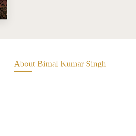
About Bimal Kumar Singh