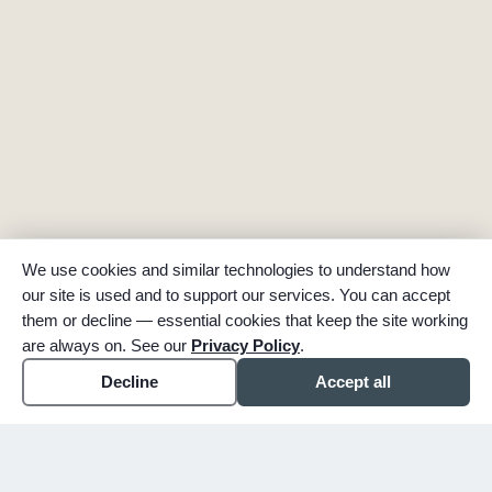
We use cookies and similar technologies to understand how
our site is used and to support our services. You can accept
them or decline — essential cookies that keep the site working
are always on. See our
Privacy Policy
.
Decline
Accept all