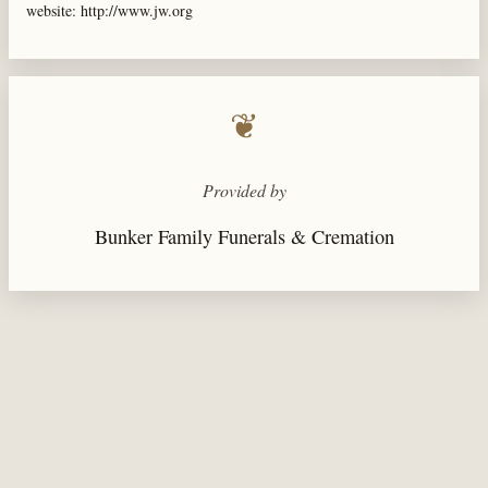
website: http://www.jw.org
❦
Provided by
Bunker Family Funerals & Cremation