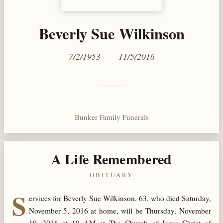
Beverly Sue Wilkinson
7/2/1953 — 11/5/2016
Bunker Family Funerals
A Life Remembered
OBITUARY
S
ervices for Beverly Sue Wilkinson, 63, who died Saturday,
November 5, 2016 at home, will be Thursday, November