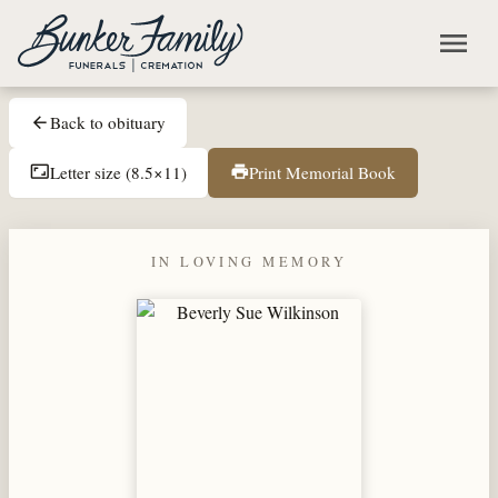
Skip to main content
menu
Back to obituary
arrow_back
Letter size (8.5×11)
Print Memorial Book
aspect_ratio
print
IN LOVING MEMORY