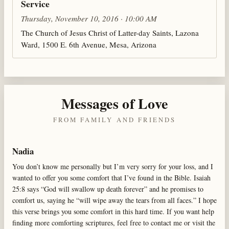
Service
Thursday, November 10, 2016 · 10:00 AM
The Church of Jesus Christ of Latter-day Saints, Lazona
Ward, 1500 E. 6th Avenue, Mesa, Arizona
Messages of Love
FROM FAMILY AND FRIENDS
Nadia
You don’t know me personally but I’m very sorry for your loss, and I
wanted to offer you some comfort that I’ve found in the Bible. Isaiah
25:8 says “God will swallow up death forever” and he promises to
comfort us, saying he “will wipe away the tears from all faces.” I hope
this verse brings you some comfort in this hard time. If you want help
finding more comforting scriptures, feel free to contact me or visit the