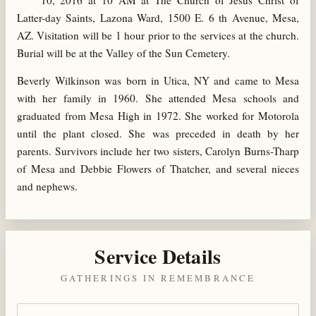
10, 2016 at 10 AM at The Church of Jesus Christ of
Latter-day Saints, Lazona Ward, 1500 E. 6 th Avenue, Mesa,
AZ. Visitation will be 1 hour prior to the services at the church.
Burial will be at the Valley of the Sun Cemetery.
Beverly Wilkinson was born in Utica, NY and came to Mesa
with her family in 1960. She attended Mesa schools and
graduated from Mesa High in 1972. She worked for Motorola
until the plant closed. She was preceded in death by her
parents. Survivors include her two sisters, Carolyn Burns-Tharp
of Mesa and Debbie Flowers of Thatcher, and several nieces
and nephews.
Service Details
GATHERINGS IN REMEMBRANCE