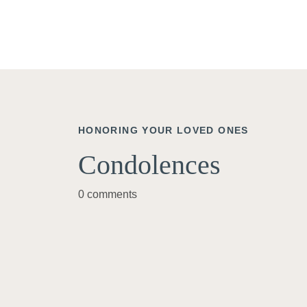
HONORING YOUR LOVED ONES
Condolences
0 comments