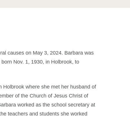
ral causes on May 3, 2024. Barbara was
born Nov. 1, 1930, in Holbrook, to
in Holbrook where she met her husband of
ember of the Church of Jesus Christ of
Barbara worked as the school secretary at
 the teachers and students she worked