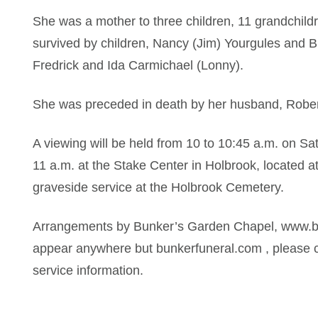
She was a mother to three children, 11 grandchild
survived by children, Nancy (Jim) Yourgules and 
Fredrick and Ida Carmichael (Lonny).
She was preceded in death by her husband, Rober
A viewing will be held from 10 to 10:45 a.m. on Sat
11 a.m. at the Stake Center in Holbrook, located a
graveside service at the Holbrook Cemetery.
Arrangements by Bunker’s Garden Chapel, www.bun
appear anywhere but bunkerfuneral.com , please c
service information.