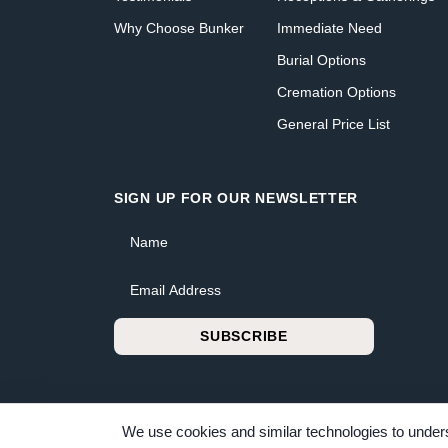
Why Choose Bunker
Immediate Need
Burial Options
Cremation Options
General Price List
SIGN UP FOR OUR NEWSLETTER
Name
Email Address
SUBSCRIBE
We use cookies and similar technologies to unders