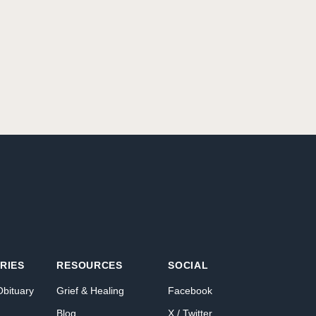
RIES
RESOURCES
SOCIAL
Obituary
Grief & Healing
Facebook
Blog
X / Twitter