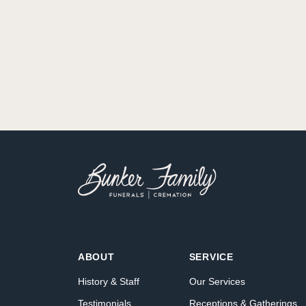
ABOUT
SERVICE
History & Staff
Our Services
Testimonials
Receptions & Gatherings