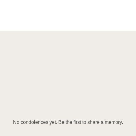
No condolences yet. Be the first to share a memory.