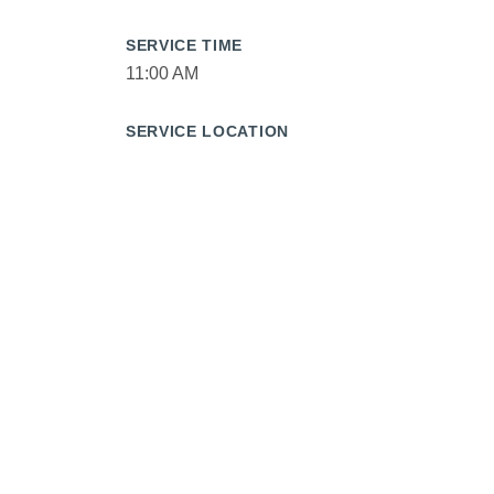
SERVICE TIME
11:00 AM
SERVICE LOCATION