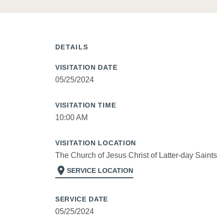
DETAILS
VISITATION DATE
05/25/2024
VISITATION TIME
10:00 AM
VISITATION LOCATION
The Church of Jesus Christ of Latter-day Saints
location_on
SERVICE LOCATION
SERVICE DATE
05/25/2024