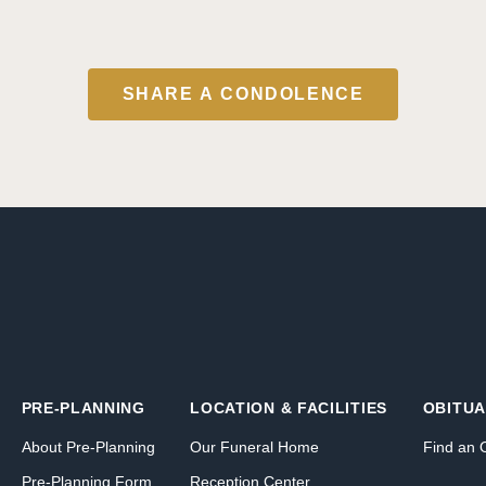
SHARE A CONDOLENCE
PRE-PLANNING
LOCATION & FACILITIES
OBITUA
About Pre-Planning
Our Funeral Home
Find an 
Pre-Planning Form
Reception Center