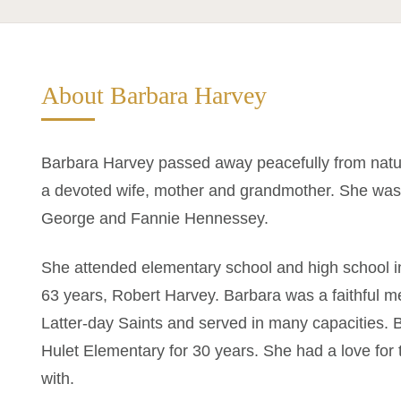
About Barbara Harvey
Barbara Harvey passed away peacefully from natu
a devoted wife, mother and grandmother. She was 
George and Fannie Hennessey.
She attended elementary school and high school 
63 years, Robert Harvey. Barbara was a faithful m
Latter-day Saints and served in many capacities. 
Hulet Elementary for 30 years. She had a love for
with.