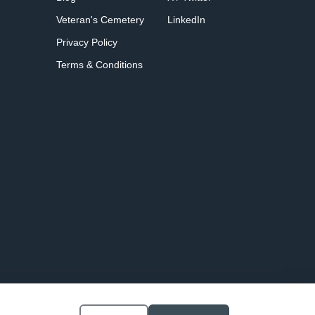
Veteran's Cemetery
LinkedIn
Privacy Policy
Terms & Conditions