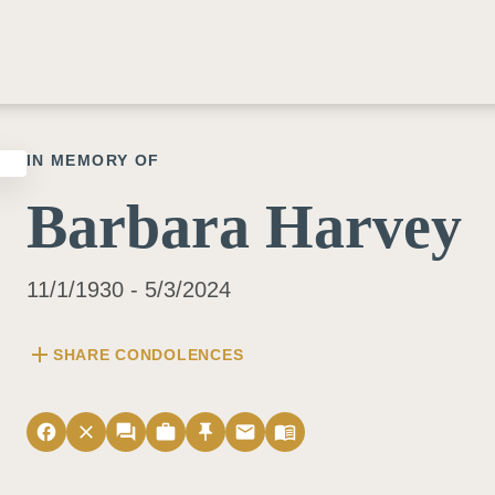
IN MEMORY OF
Barbara Harvey
11/1/1930 - 5/3/2024
add
SHARE CONDOLENCES
facebook
close
forum
work
push_pin
email
menu_book