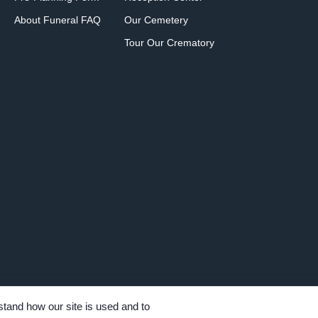
About Funeral FAQ
Our Cemetery
Tour Our Crematory
tand how our site is used and to