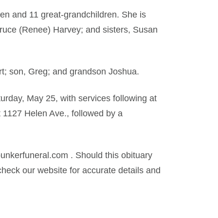
ren and 11 great-grandchildren. She is
Bruce (Renee) Harvey; and sisters, Susan
t; son, Greg; and grandson Joshua.
urday, May 25, with services following at
t 1127 Helen Ave., followed by a
kerfuneral.com . Should this obituary
heck our website for accurate details and