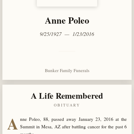
Anne Poleo
9/25/1927 — 1/23/2016
Bunker Family Funerals
A Life Remembered
OBITUARY
A
nne Poleo, 88, passed away January 23, 2016 at the
Summit in Mesa, AZ after battling cancer for the past 6