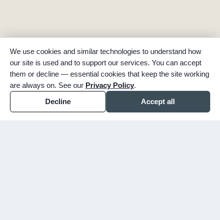
We use cookies and similar technologies to understand how
our site is used and to support our services. You can accept
them or decline — essential cookies that keep the site working
are always on. See our
Privacy Policy
.
Decline
Accept all