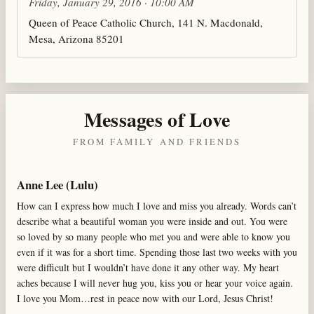
Friday, January 29, 2016 · 10:00 AM
Queen of Peace Catholic Church, 141 N. Macdonald,
Mesa, Arizona 85201
Messages of Love
FROM FAMILY AND FRIENDS
Anne Lee (Lulu)
How can I express how much I love and miss you already. Words can’t
describe what a beautiful woman you were inside and out. You were
so loved by so many people who met you and were able to know you
even if it was for a short time. Spending those last two weeks with you
were difficult but I wouldn’t have done it any other way. My heart
aches because I will never hug you, kiss you or hear your voice again.
I love you Mom…rest in peace now with our Lord, Jesus Christ!