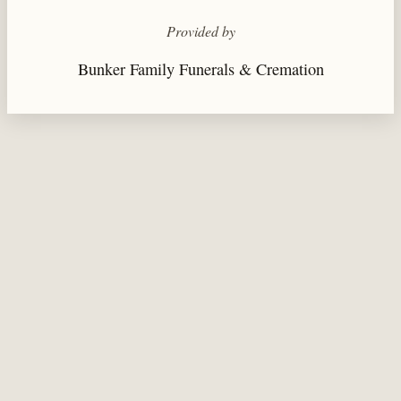
Provided by
Bunker Family Funerals & Cremation