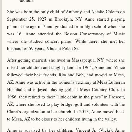
months.
She was born the only child of Anthony and Natalie Coletto on
September 25, 1927 in Brooklyn, NY. Anne started playing
piano at the age of 7 and graduated from high school when she
was 16. Anne attended the Boston Conservatory of Music
where she studied concert piano. While there, she met her
husband of 59 years, Vincent Poleo Sr.
After getting married, she lived in Massapequa, NY, where she
raised her children and taught piano. In 1964, Anne and Vince
followed their best friends, Rita and Bob, and moved to Mesa,
AZ. Anne was active in the women’s auxiliary at Mesa Lutheran
Hospital and enjoyed playing golf at Mesa Country Club. In
1986, they retired to their “little cabin in the pines” in Prescott,
AZ, where she loved to play bridge, golf and volunteer with the
Claret’s organization at her church. In 2013, Anne moved back
to Mesa, AZ to be closer to her children living in the valley.
Anne is survived by her children, Vincent Jr. (Vicki), Anne