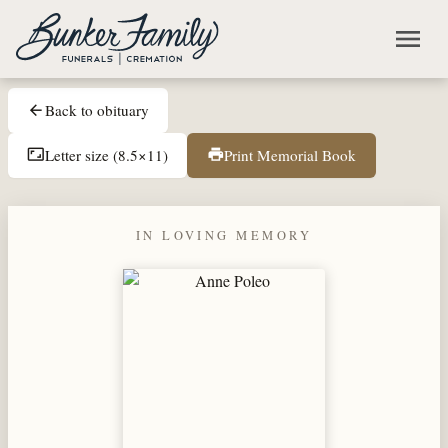
Skip to main content
menu
Back to obituary
arrow_back
Letter size (8.5×11)
Print Memorial Book
aspect_ratio
print
IN LOVING MEMORY