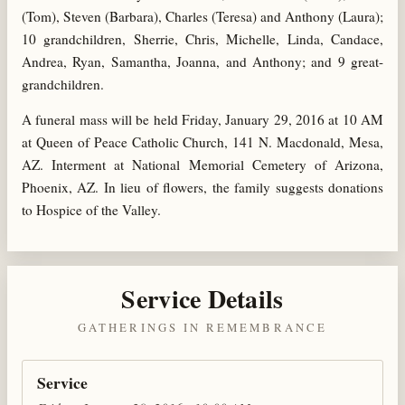
(Tom), Steven (Barbara), Charles (Teresa) and Anthony (Laura);
10 grandchildren, Sherrie, Chris, Michelle, Linda, Candace,
Andrea, Ryan, Samantha, Joanna, and Anthony; and 9 great-
grandchildren.
A funeral mass will be held Friday, January 29, 2016 at 10 AM
at Queen of Peace Catholic Church, 141 N. Macdonald, Mesa,
AZ. Interment at National Memorial Cemetery of Arizona,
Phoenix, AZ. In lieu of flowers, the family suggests donations
to Hospice of the Valley.
Service Details
GATHERINGS IN REMEMBRANCE
Service