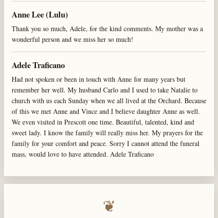
Anne Lee (Lulu)
Thank you so much, Adele, for the kind comments. My mother was a
wonderful person and we miss her so much!
Adele Traficano
Had not spoken or been in touch with Anne for many years but
remember her well. My husband Carlo and I used to take Natalie to
church with us each Sunday when we all lived at the Orchard. Because
of this we met Anne and Vince and I believe daughter Anne as well.
We even visited in Prescott one time. Beautiful, talented, kind and
sweet lady. I know the family will really miss her. My prayers for the
family for your comfort and peace. Sorry I cannot attend the funeral
mass, would love to have attended. Adele Traficano
❦