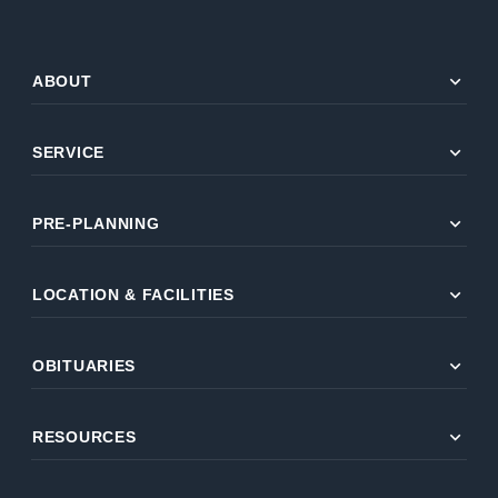
expand_more
ABOUT
expand_more
SERVICE
expand_more
PRE-PLANNING
expand_more
LOCATION & FACILITIES
expand_more
OBITUARIES
expand_more
RESOURCES