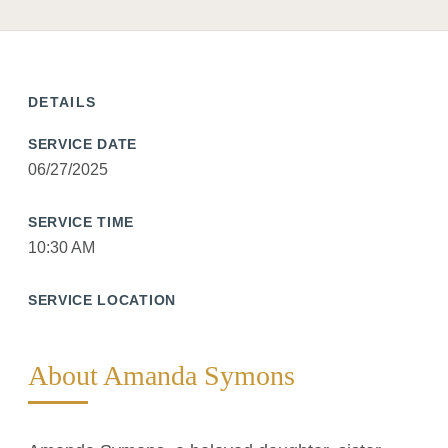
DETAILS
SERVICE DATE
06/27/2025
SERVICE TIME
10:30 AM
SERVICE LOCATION
About Amanda Symons