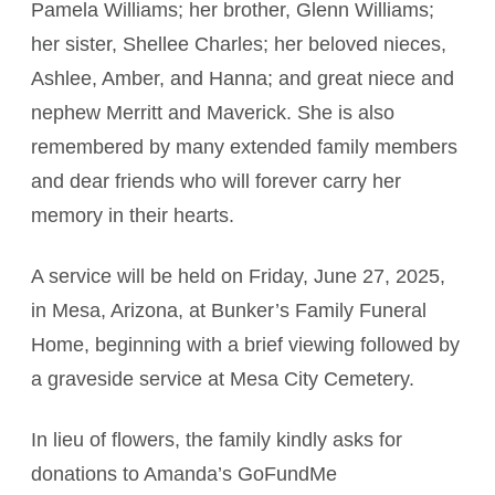
Pamela Williams; her brother, Glenn Williams;
her sister, Shellee Charles; her beloved nieces,
Ashlee, Amber, and Hanna; and great niece and
nephew Merritt and Maverick. She is also
remembered by many extended family members
and dear friends who will forever carry her
memory in their hearts.
A service will be held on Friday, June 27, 2025,
in Mesa, Arizona, at Bunker’s Family Funeral
Home, beginning with a brief viewing followed by
a graveside service at Mesa City Cemetery.
In lieu of flowers, the family kindly asks for
donations to Amanda’s GoFundMe