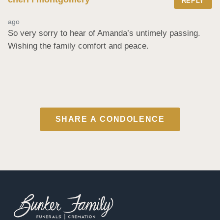
REPLY
ago
So very sorry to hear of Amanda’s untimely passing. 
Wishing the family comfort and peace.
SHARE A CONDOLENCE