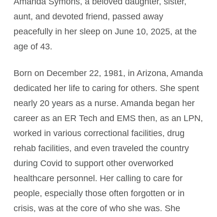
Amanda Symons, a beloved daughter, sister,
aunt, and devoted friend, passed away
peacefully in her sleep on June 10, 2025, at the
age of 43.
Born on December 22, 1981, in Arizona, Amanda
dedicated her life to caring for others. She spent
nearly 20 years as a nurse. Amanda began her
career as an ER Tech and EMS then, as an LPN,
worked in various correctional facilities, drug
rehab facilities, and even traveled the country
during Covid to support other overworked
healthcare personnel. Her calling to care for
people, especially those often forgotten or in
crisis, was at the core of who she was. She