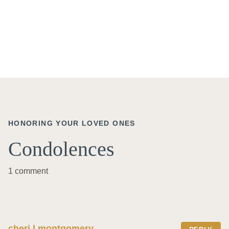
HONORING YOUR LOVED ONES
Condolences
1 comment
cheri l montgomery