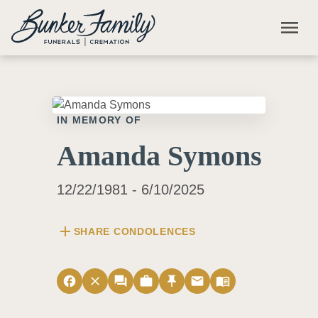
Skip to main content
menu
IN MEMORY OF
Amanda Symons
12/22/1981 - 6/10/2025
add
SHARE CONDOLENCES
facebook
close
forum
work
push_pin
email
menu_book