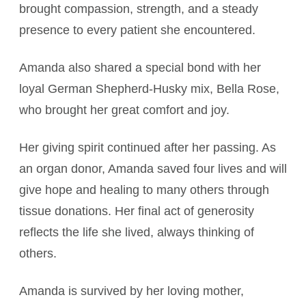
brought compassion, strength, and a steady
presence to every patient she encountered.
Amanda also shared a special bond with her
loyal German Shepherd-Husky mix, Bella Rose,
who brought her great comfort and joy.
Her giving spirit continued after her passing. As
an organ donor, Amanda saved four lives and will
give hope and healing to many others through
tissue donations. Her final act of generosity
reflects the life she lived, always thinking of
others.
Amanda is survived by her loving mother,