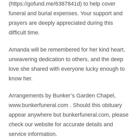
(https://gofund.me/6387841d) to help cover
funeral and burial expenses. Your support and
prayers are deeply appreciated during this
difficult time.
Amanda will be remembered for her kind heart,
unwavering dedication to others, and the deep
love she shared with everyone lucky enough to
know her.
Arrangements by Bunker’s Garden Chapel,
www.bunkerfuneral.com . Should this obituary
appear anywhere but bunkerfuneral.com, please
check our website for accurate details and
service information.