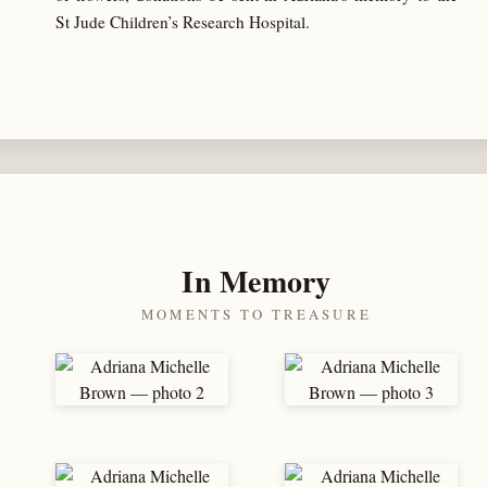
St Jude Children’s Research Hospital.
In Memory
MOMENTS TO TREASURE