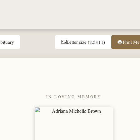
bituary
Letter size (8.5×11)
Print M
aspect_ratio
print
IN LOVING MEMORY