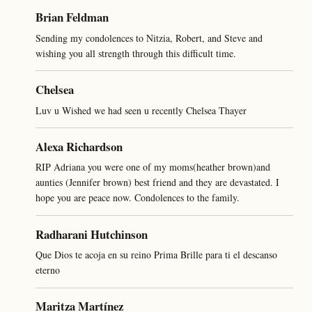
Brian Feldman
Sending my condolences to Nitzia, Robert, and Steve and
wishing you all strength through this difficult time.
Chelsea
Luv u Wished we had seen u recently Chelsea Thayer
Alexa Richardson
RIP Adriana you were one of my moms(heather brown)and
aunties (Jennifer brown) best friend and they are devastated. I
hope you are peace now. Condolences to the family.
Radharani Hutchinson
Que Dios te acoja en su reino Prima Brille para ti el descanso
eterno
Maritza Martínez