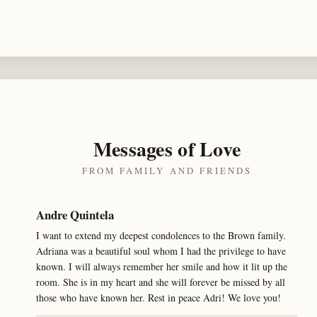
Messages of Love
FROM FAMILY AND FRIENDS
Andre Quintela
I want to extend my deepest condolences to the Brown family.
Adriana was a beautiful soul whom I had the privilege to have
known. I will always remember her smile and how it lit up the
room. She is in my heart and she will forever be missed by all
those who have known her. Rest in peace Adri! We love you!