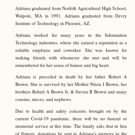
Adriana graduated from Norfolk Agricultural High School,
Walpole, MA in 1991. Adriana graduated from Devry
Institute of Technology in Phoenix, AZ.
Adriana worked for many years in the Information
Technology industries, where she earned a reputation as a
reliable employee and coworker. She was known for
making friends with whomever she met and will be
remembered for her sense of humor and big heart.
Adriana is preceded in death by her father Robert A
Brown. She is survived by her Mother Nitzia I Brown, her
brothers Robert A Brown Jr. & Steven R Brown and many
cousins, nieces, and nephews.
Due to health and safety concerns brought on by the
current Covid-19 pandemic, there will be no funeral or
memorial service at this time. The family asks that in lieu
of flowers, donations be sent in Adriana’s memory to the