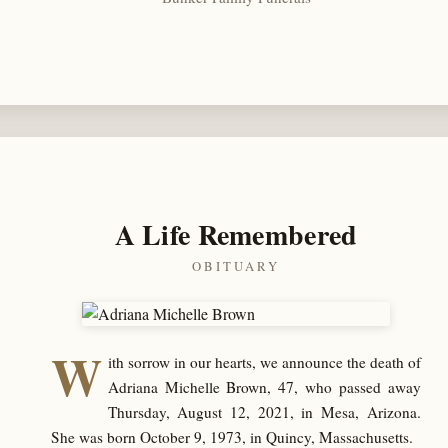
A Life Remembered
OBITUARY
W
ith sorrow in our hearts, we announce the death of
Adriana Michelle Brown, 47, who passed away
Thursday, August 12, 2021, in Mesa, Arizona.
She was born October 9, 1973, in Quincy, Massachusetts.