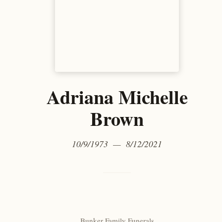
Adriana Michelle
Brown
10/9/1973 — 8/12/2021
Bunker Family Funerals