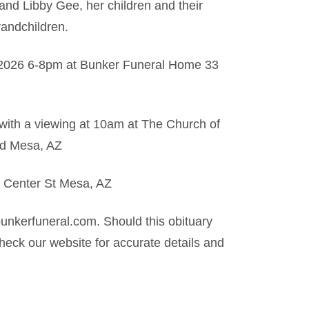
nd Libby Gee, her children and their
andchildren.
, 2026 6-8pm at Bunker Funeral Home 33
with a viewing at 10am at The Church of
Rd Mesa, AZ
 Center St Mesa, AZ
nkerfuneral.com. Should this obituary
eck our website for accurate details and