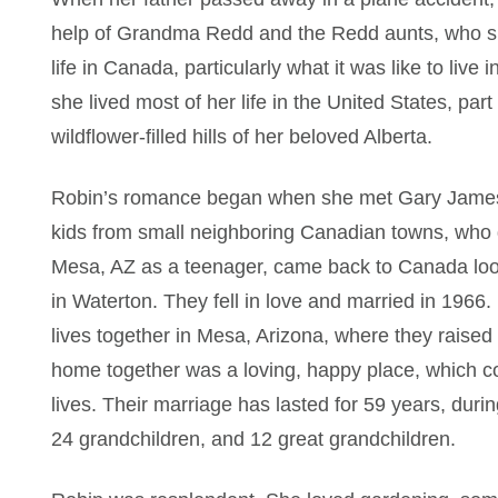
help of Grandma Redd and the Redd aunts, who she 
life in Canada, particularly what it was like to liv
she lived most of her life in the United States, par
wildflower-filled hills of her beloved Alberta.
Robin’s romance began when she met Gary James B
kids from small neighboring Canadian towns, who 
Mesa, AZ as a teenager, came back to Canada look
in Waterton. They fell in love and married in 1966.
lives together in Mesa, Arizona, where they raised 
home together was a loving, happy place, which con
lives. Their marriage has lasted for 59 years, duri
24 grandchildren, and 12 great grandchildren.