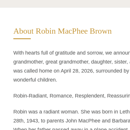
About Robin MacPhee Brown
With hearts full of gratitude and sorrow, we annou
grandmother, great grandmother, daughter, sister
was called home on April 28, 2026, surrounded by 
wonderful children.
Robin-Radiant, Romance, Resplendent, Reassuri
Robin was a radiant woman. She was born in Leth
28th, 1943, to parents John MacPhee and Barbara R
When her father passed away in a plane accident,