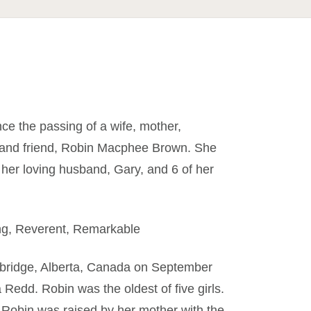
nce the passing of a wife, mother,
, and friend, Robin Macphee Brown. She
her loving husband, Gary, and 6 of her
ng, Reverent, Remarkable
bridge, Alberta, Canada on September
edd. Robin was the oldest of five girls.
 Robin was raised by her mother with the