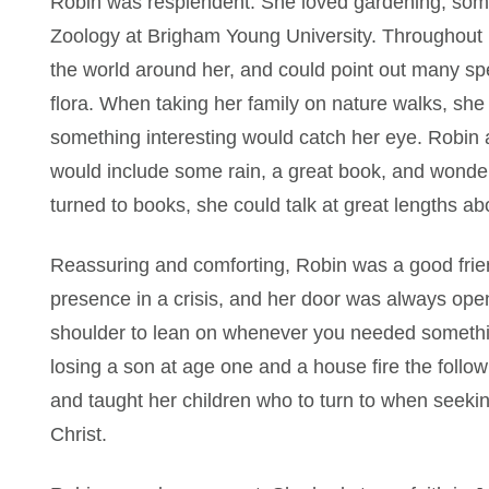
Robin was resplendent. She loved gardening, somet
Zoology at Brigham Young University. Throughout h
the world around her, and could point out many sp
flora. When taking her family on nature walks, she
something interesting would catch her eye. Robin a
would include some rain, a great book, and wonder
turned to books, she could talk at great lengths 
Reassuring and comforting, Robin was a good fri
presence in a crisis, and her door was always ope
shoulder to lean on whenever you needed somethin
losing a son at age one and a house fire the follow
and taught her children who to turn to when seeki
Christ.