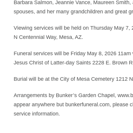
Barbara Salmon, Jeannie Vance, Maureen Smith, a
spouses, and her many grandchildren and great gr
Viewing services will be held on Thursday May 7
N Centennial Way, Mesa, AZ.
Funeral services will be Friday May 8, 2026 11am 
Jesus Christ of Latter-day Saints 2228 E. Brown 
Burial will be at the City of Mesa Cemetery
1212 N
Arrangements by Bunker’s Garden Chapel, www.bu
appear anywhere but bunkerfuneral.com, please ch
service information.