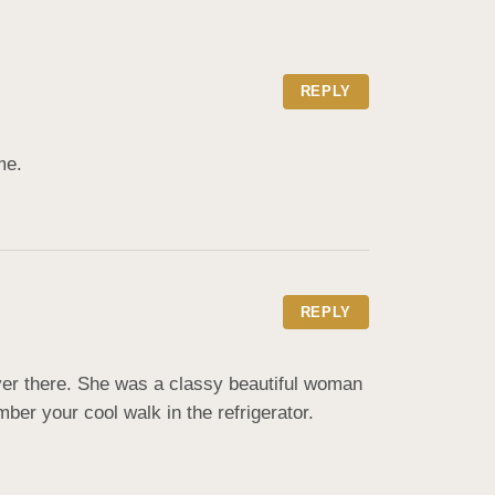
REPLY
me.
REPLY
there. She was a classy beautiful woman  
ber your cool walk in the refrigerator.