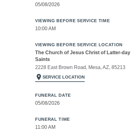
05/08/2026
VIEWING BEFORE SERVICE TIME
10:00 AM
VIEWING BEFORE SERVICE LOCATION
The Church of Jesus Christ of Latter-day
Saints
2228 East Brown Road, Mesa, AZ, 85213
location_on
SERVICE LOCATION
FUNERAL DATE
05/08/2026
FUNERAL TIME
11:00 AM