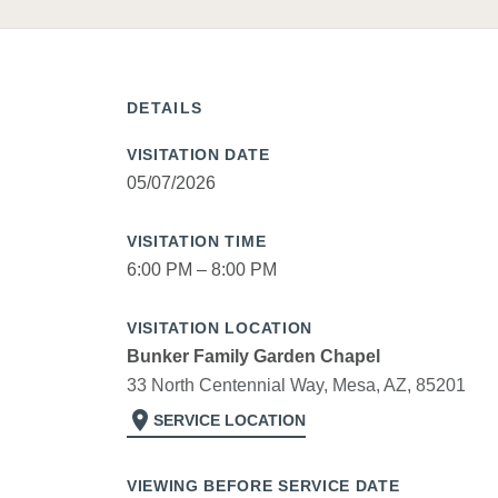
DETAILS
VISITATION DATE
05/07/2026
VISITATION TIME
6:00 PM – 8:00 PM
VISITATION LOCATION
Bunker Family Garden Chapel
33 North Centennial Way, Mesa, AZ, 85201
location_on
SERVICE LOCATION
VIEWING BEFORE SERVICE DATE