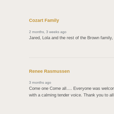
Cozart Family
2 months, 3 weeks ago
Jared, Lola and the rest of the Brown family, 
Renee Rasmussen
3 months ago
Come one Come all…. Everyone was welcome 
with a calming tender voice. Thank you to all