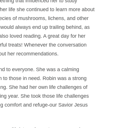
hing that influenced her to study
er life she continued to learn more about
ecies of mushrooms, lichens, and other
 would always end up trailing behind, as
lso loved reading. A great day for her
ful treats! Whenever the conversation
about her recommendations.
end to everyone. She was a calming
n to those in need. Robin was a strong
g. She had her own life challenges of
ing year. She took those life challenges
ng comfort and refuge-our Savior Jesus