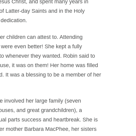
Jesus Christ, and spent many years in
of Latter-day Saints and in the Holy
 dedication.
children can attest to. Attending
were even better! She kept a fully
nto whenever they wanted. Robin said to
house, it was on them! Her home was filled
d. It was a blessing to be a member of her
e involved her large family (seven
pouses, and great grandchildren), a
qual parts success and heartbreak. She is
er mother Barbara MacPhee, her sisters