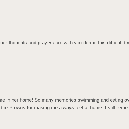
our thoughts and prayers are with you during this difficult ti
in her home! So many memories swimming and eating over 
 the Browns for making me always feel at home. I still remem