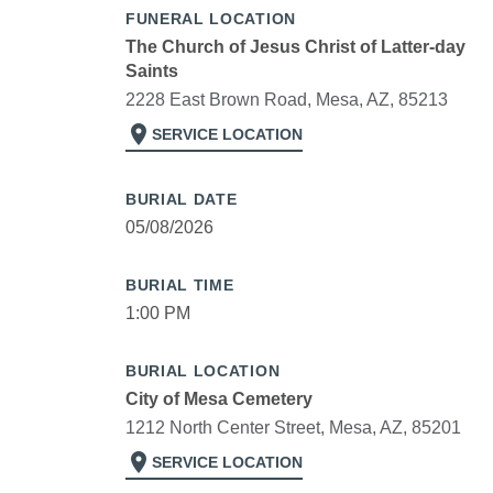
FUNERAL LOCATION
The Church of Jesus Christ of Latter-day
Saints
2228 East Brown Road, Mesa, AZ, 85213
location_on
SERVICE LOCATION
BURIAL DATE
05/08/2026
BURIAL TIME
1:00 PM
BURIAL LOCATION
City of Mesa Cemetery
1212 North Center Street, Mesa, AZ, 85201
location_on
SERVICE LOCATION