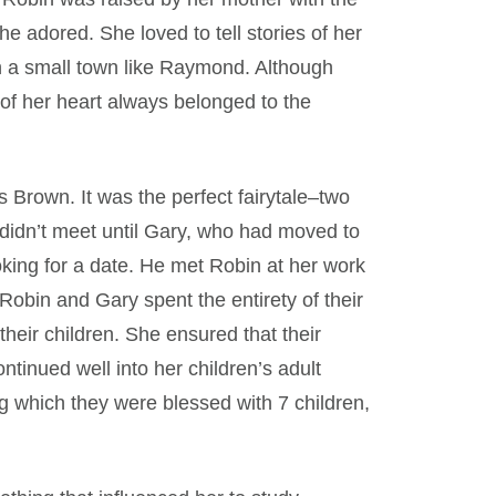
adored. She loved to tell stories of her
e in a small town like Raymond. Although
t of her heart always belonged to the
rown. It was the perfect fairytale–two
didn’t meet until Gary, who had moved to
ing for a date. He met Robin at her work
 Robin and Gary spent the entirety of their
their children. She ensured that their
tinued well into her children’s adult
ng which they were blessed with 7 children,