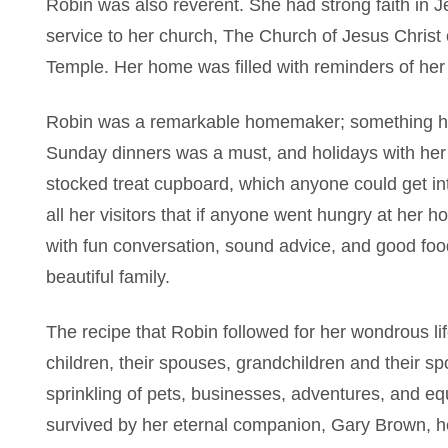
Robin was also reverent. She had strong faith in 
service to her church, The Church of Jesus Christ 
Temple. Her home was filled with reminders of her
Robin was a remarkable homemaker; something her 
Sunday dinners was a must, and holidays with her 
stocked treat cupboard, which anyone could get i
all her visitors that if anyone went hungry at her 
with fun conversation, sound advice, and good foo
beautiful family.
The recipe that Robin followed for her wondrous lif
children, their spouses, grandchildren and their s
sprinkling of pets, businesses, adventures, and e
survived by her eternal companion, Gary Brown, h