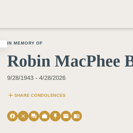
IN MEMORY OF
Robin MacPhee 
9/28/1943 - 4/28/2026
add
SHARE CONDOLENCES
facebook
close
forum
work
push_pin
email
menu_book