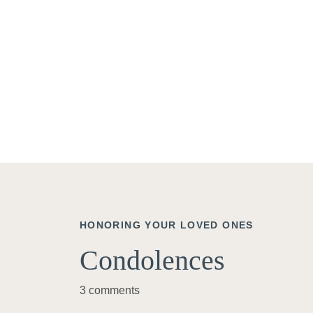
HONORING YOUR LOVED ONES
Condolences
3 comments