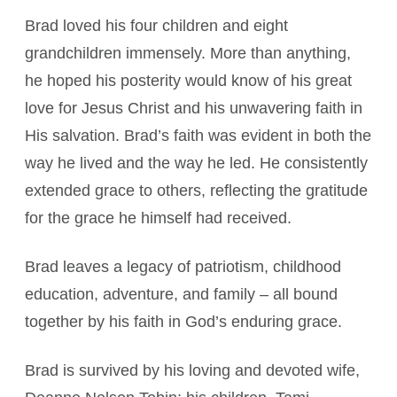
Brad loved his four children and eight
grandchildren immensely. More than anything,
he hoped his posterity would know of his great
love for Jesus Christ and his unwavering faith in
His salvation. Brad’s faith was evident in both the
way he lived and the way he led. He consistently
extended grace to others, reflecting the gratitude
for the grace he himself had received.
Brad leaves a legacy of patriotism, childhood
education, adventure, and family – all bound
together by his faith in God’s enduring grace.
Brad is survived by his loving and devoted wife,