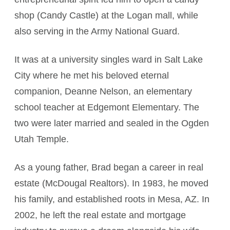
shop (Candy Castle) at the Logan mall, while
also serving in the Army National Guard.
It was at a university singles ward in Salt Lake
City where he met his beloved eternal
companion, Deanne Nelson, an elementary
school teacher at Edgemont Elementary. The
two were later married and sealed in the Ogden
Utah Temple.
As a young father, Brad began a career in real
estate (McDougal Realtors). In 1983, he moved
his family, and established roots in Mesa, AZ. In
2002, he left the real estate and mortgage