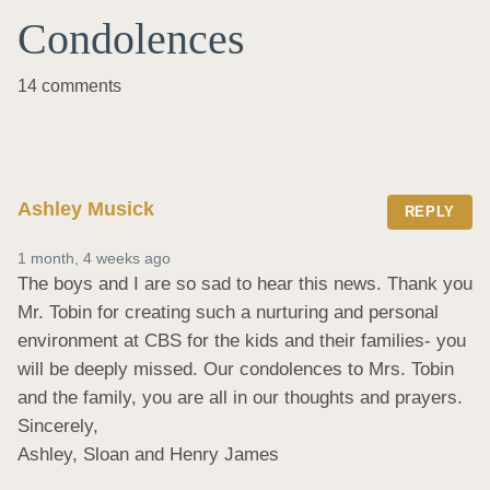
Condolences
14 comments
Ashley Musick
REPLY
1 month, 4 weeks ago
The boys and I are so sad to hear this news. Thank you 
Mr. Tobin for creating such a nurturing and personal 
environment at CBS for the kids and their families- you 
will be deeply missed. Our condolences to Mrs. Tobin 
and the family, you are all in our thoughts and prayers. 

Sincerely, 

Ashley, Sloan and Henry James