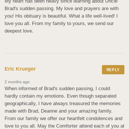
My heart has been heavy since learning about Uncle 
Brad's sudden passing. My love and prayers are with 
you! His obituary is beautiful. What a life well-lived! I 
love you all. From my family to yours, we send our 
deepest love.
Eric Krueger
REPLY
2 months ago
When informed of Brad's sudden passing, I could 
hardly contain my emotions. Even though separated 
geographically, I have always treasured the memories 
made with Brad, Deanne and your amazing family. 
From our family we offer our heartfelt condolences and 
love to you all. May the Comforter attend each of you at 