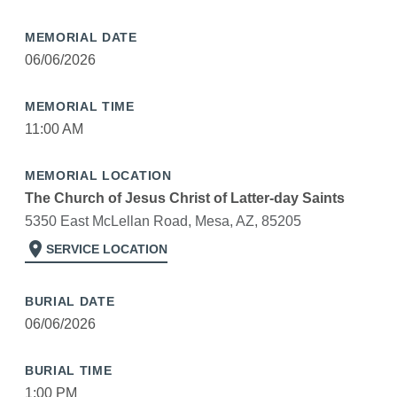
MEMORIAL DATE
06/06/2026
MEMORIAL TIME
11:00 AM
MEMORIAL LOCATION
The Church of Jesus Christ of Latter-day Saints
5350 East McLellan Road, Mesa, AZ, 85205
location_on
SERVICE LOCATION
BURIAL DATE
06/06/2026
BURIAL TIME
1:00 PM