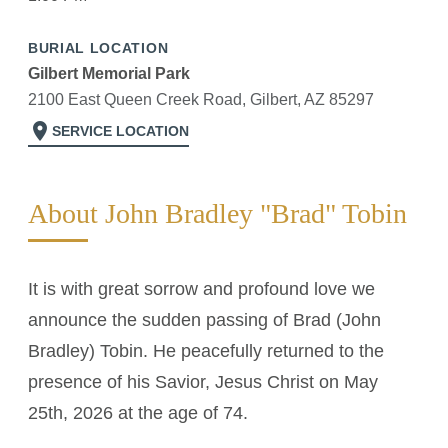
BURIAL LOCATION
Gilbert Memorial Park
2100 East Queen Creek Road, Gilbert, AZ 85297
location_on
SERVICE LOCATION
About John Bradley "Brad" Tobin
It is with great sorrow and profound love we
announce the sudden passing of Brad (John
Bradley) Tobin. He peacefully returned to the
presence of his Savior, Jesus Christ on May
25th, 2026 at the age of 74.