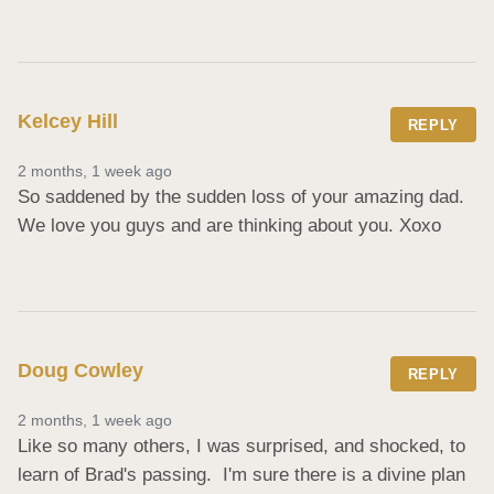
Kelcey Hill
REPLY
2 months, 1 week ago
So saddened by the sudden loss of your amazing dad. 
We love you guys and are thinking about you. Xoxo
Doug Cowley
REPLY
2 months, 1 week ago
Like so many others, I was surprised, and shocked, to 
learn of Brad's passing.  I'm sure there is a divine plan 