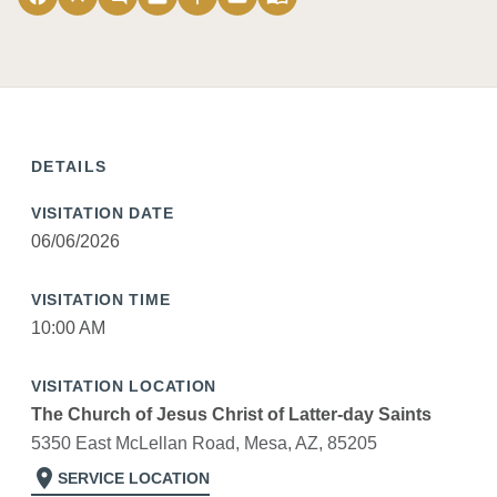
DETAILS
VISITATION DATE
06/06/2026
VISITATION TIME
10:00 AM
VISITATION LOCATION
The Church of Jesus Christ of Latter-day Saints
5350 East McLellan Road, Mesa, AZ, 85205
location_on
SERVICE LOCATION