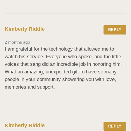
Kimberly Riddle
REPLY
2 months ago
I am grateful for the technology that allowed me to 
watch his service. Everyone who spoke, and the little 
voices that sang did an incredible job in honoring him.    
What an amazing, unexpected gift to have so many 
people in your community showering you with love, 
memories and support.
Kimberly Riddle
REPLY