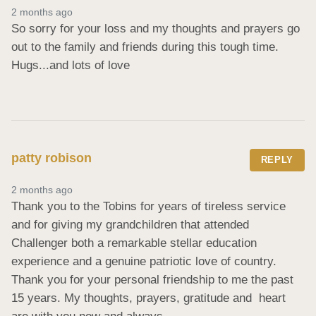
2 months ago
So sorry for your loss and my thoughts and prayers go 
out to the family and friends during this tough time. 
Hugs...and lots of love
patty robison
REPLY
2 months ago
Thank you to the Tobins for years of tireless service 
and for giving my grandchildren that attended 
Challenger both a remarkable stellar education 
experience and a genuine patriotic love of country. 
Thank you for your personal friendship to me the past 
15 years. My thoughts, prayers, gratitude and  heart 