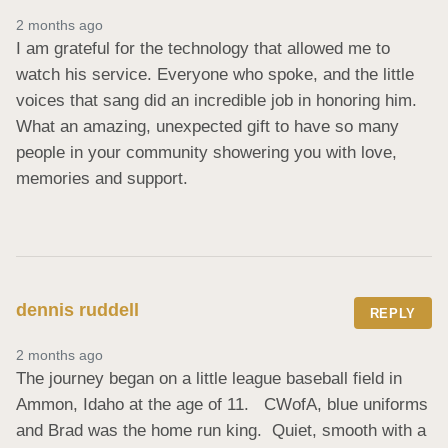
2 months ago
I am grateful for the technology that allowed me to 
watch his service. Everyone who spoke, and the little 
voices that sang did an incredible job in honoring him.    
What an amazing, unexpected gift to have so many 
people in your community showering you with love, 
memories and support.
dennis ruddell
REPLY
2 months ago
The journey began on a little league baseball field in 
Ammon, Idaho at the age of 11.   CWofA, blue uniforms 
and Brad was the home run king.  Quiet, smooth with a 