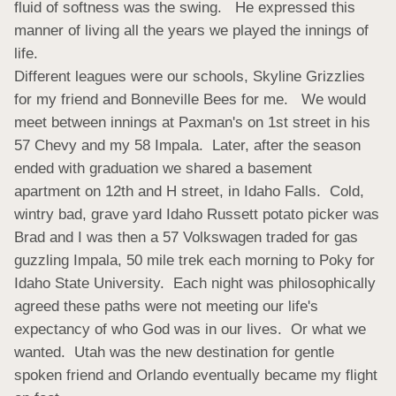
fluid of softness was the swing.   He expressed this 
manner of living all the years we played the innings of 
life.

Different leagues were our schools, Skyline Grizzlies 
for my friend and Bonneville Bees for me.   We would 
meet between innings at Paxman's on 1st street in his 
57 Chevy and my 58 Impala.  Later, after the season 
ended with graduation we shared a basement 
apartment on 12th and H street, in Idaho Falls.  Cold, 
wintry bad, grave yard Idaho Russett potato picker was 
Brad and I was then a 57 Volkswagen traded for gas 
guzzling Impala, 50 mile trek each morning to Poky for 
Idaho State University.  Each night was philosophically 
agreed these paths were not meeting our life's 
expectancy of who God was in our lives.  Or what we 
wanted.  Utah was the new destination for gentle 
spoken friend and Orlando eventually became my flight 