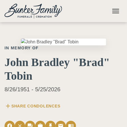
Skip to main content
menu
IN MEMORY OF
John Bradley "Brad"
Tobin
8/26/1951 - 5/25/2026
add
SHARE CONDOLENCES
facebook
close
forum
work
push_pin
email
menu_book