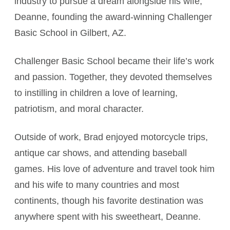
industry to pursue a dream alongside his wife,
Deanne, founding the award-winning Challenger
Basic School in Gilbert, AZ.
Challenger Basic School became their life’s work
and passion. Together, they devoted themselves
to instilling in children a love of learning,
patriotism, and moral character.
Outside of work, Brad enjoyed motorcycle trips,
antique car shows, and attending baseball
games. His love of adventure and travel took him
and his wife to many countries and most
continents, though his favorite destination was
anywhere spent with his sweetheart, Deanne.