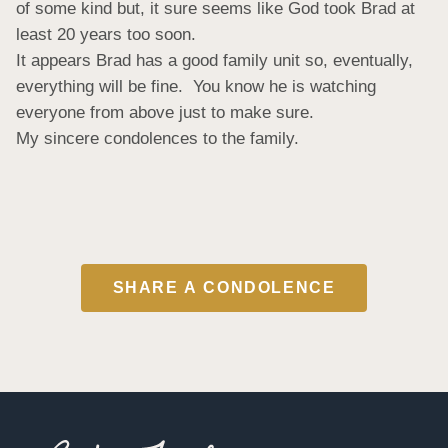
of some kind but, it sure seems like God took Brad at 
least 20 years too soon.

It appears Brad has a good family unit so, eventually, 
everything will be fine.  You know he is watching 
everyone from above just to make sure.

My sincere condolences to the family.
SHARE A CONDOLENCE