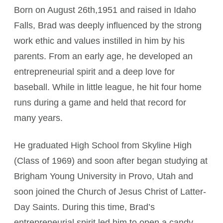
Born on August 26th,1951 and raised in Idaho
Falls, Brad was deeply influenced by the strong
work ethic and values instilled in him by his
parents. From an early age, he developed an
entrepreneurial spirit and a deep love for
baseball. While in little league, he hit four home
runs during a game and held that record for
many years.
He graduated High School from Skyline High
(Class of 1969) and soon after began studying at
Brigham Young University in Provo, Utah and
soon joined the Church of Jesus Christ of Latter-
Day Saints. During this time, Brad’s
entrepreneurial spirit led him to open a candy