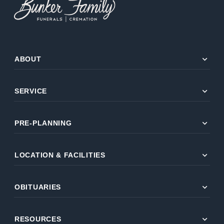
expand_more
ABOUT
expand_more
SERVICE
expand_more
PRE-PLANNING
expand_more
LOCATION & FACILITIES
expand_more
OBITUARIES
expand_more
RESOURCES