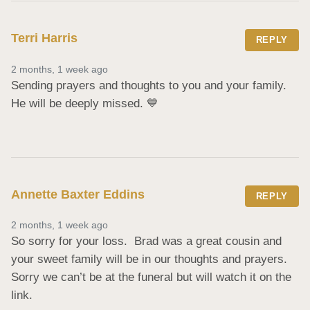
Terri Harris
REPLY
2 months, 1 week ago
Sending prayers and thoughts to you and your family.  
He will be deeply missed. 💙
Annette Baxter Eddins
REPLY
2 months, 1 week ago
So sorry for your loss.  Brad was a great cousin and 
your sweet family will be in our thoughts and prayers.  
Sorry we can’t be at the funeral but will watch it on the 
link.