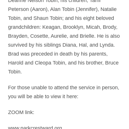
Deanne Nelson Tobin; his children, Tami
Peterson (Aaron), Alan Tobin (Jennifer), Natalie
Tobin, and Shaun Tobin; and his eight beloved
grandchildren: Keagan, Brooklyn, Micah, Brody,
Brayden, Cosette, Aurelie, and Brielle. He is also
survived by his siblings Diana, Hal, and Lynda.
Brad was preceded in death by his parents,
Harold and Cleopa Tobin, and his brother, Bruce
Tobin.
For those unable to attend the service in person,
you will be able to view it here:
ZOOM link:
www.parkcrestward.org