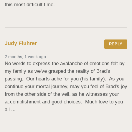
this most difficult time.
Judy Fluhrer
REPLY
2 months, 1 week ago
No words to express the avalanche of emotions felt by 
my family as we've grasped the reality of Brad's 
passing.  Our hearts ache for you (his family).  As you 
continue your mortal journey, may you feel of Brad's joy  
from the other side of the veil, as he witnesses your 
accomplishment and good choices.  Much love to you 
all ...