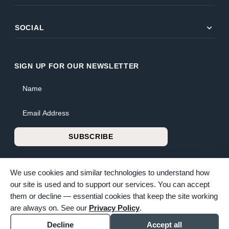
expand_more
SOCIAL
SIGN UP FOR OUR NEWSLETTER
Name
Email Address
SUBSCRIBE
We use cookies and similar technologies to understand how
our site is used and to support our services. You can accept
them or decline — essential cookies that keep the site working
© 2026 Bunker Family Funerals & Cremation. All rights reserved.
are always on. See our
Privacy Policy
.
Family-owned and operated since 1913.
Accessibility
Cookie settings
Decline
Accept all