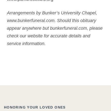
Arrangements by Bunker’s University Chapel,
www.bunkerfuneral.com. Should this obituary
appear anywhere but bunkerfuneral.com, please
check our website for accurate details and
service information.
HONORING YOUR LOVED ONES