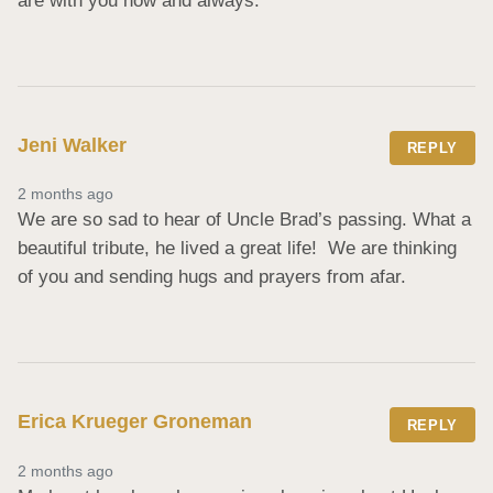
are with you now and always.
Jeni Walker
REPLY
2 months ago
We are so sad to hear of Uncle Brad’s passing. What a 
beautiful tribute, he lived a great life!  We are thinking 
of you and sending hugs and prayers from afar.
Erica Krueger Groneman
REPLY
2 months ago