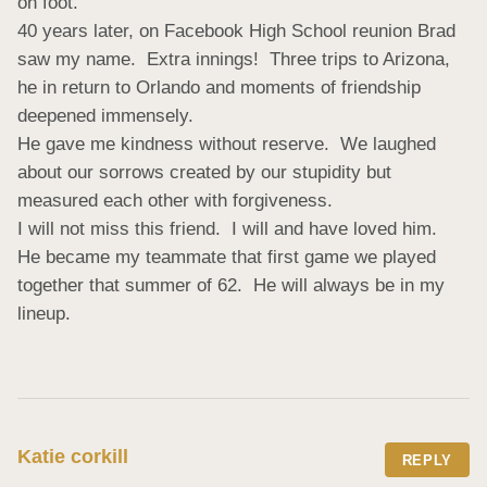
on foot.

40 years later, on Facebook High School reunion Brad 
saw my name.  Extra innings!  Three trips to Arizona, 
he in return to Orlando and moments of friendship 
deepened immensely.

He gave me kindness without reserve.  We laughed 
about our sorrows created by our stupidity but 
measured each other with forgiveness.

I will not miss this friend.  I will and have loved him.  
He became my teammate that first game we played 
together that summer of 62.  He will always be in my 
lineup.
Katie corkill
REPLY