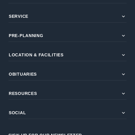
expand_more
SERVICE
expand_more
PRE-PLANNING
expand_more
LOCATION & FACILITIES
expand_more
OBITUARIES
expand_more
RESOURCES
expand_more
SOCIAL