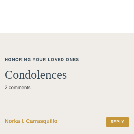
HONORING YOUR LOVED ONES
Condolences
2 comments
Norka I. Carrasquillo
REPLY