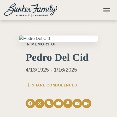
Skip to main content
menu
IN MEMORY OF
Pedro Del Cid
4/13/1925 - 1/16/2025
add
SHARE CONDOLENCES
facebook
close
forum
work
push_pin
email
menu_book