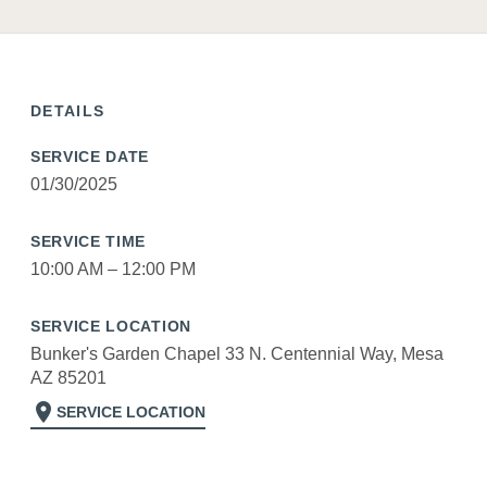
DETAILS
SERVICE DATE
01/30/2025
SERVICE TIME
10:00 AM – 12:00 PM
SERVICE LOCATION
Bunker's Garden Chapel 33 N. Centennial Way, Mesa
AZ 85201
location_on
SERVICE LOCATION