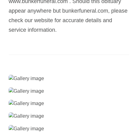
www.bunkerfuneral.com . Should this obituary
appear anywhere but bunkerfuneral.com, please
check our website for accurate details and
service information.