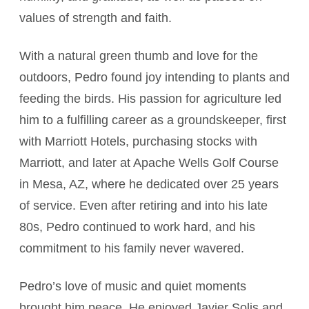
values of strength and faith.
With a natural green thumb and love for the
outdoors, Pedro found joy intending to plants and
feeding the birds. His passion for agriculture led
him to a fulfilling career as a groundskeeper, first
with Marriott Hotels, purchasing stocks with
Marriott, and later at Apache Wells Golf Course
in Mesa, AZ, where he dedicated over 25 years
of service. Even after retiring and into his late
80s, Pedro continued to work hard, and his
commitment to his family never wavered.
Pedro’s love of music and quiet moments
brought him peace. He enjoyed Javier Solis and