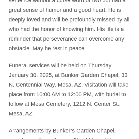
sentence without a curse word or two but had a
great sense of humor and a good heart. He is
deeply loved and will be profoundly missed by all
who had the honor of knowing him. His life is a
reminder that perseverance can overcome any
obstacle. May he rest in peace.
Funeral services will be held on Thursday,
January 30, 2025, at Bunker Garden Chapel, 33
N. Centennial Way, Mesa, AZ. Visitation will take
place from 10:00 AM to 12:00 PM, with burial to
follow at Mesa Cemetery, 1212 N. Center St.,
Mesa, AZ.
Arrangements by Bunker’s Garden Chapel,