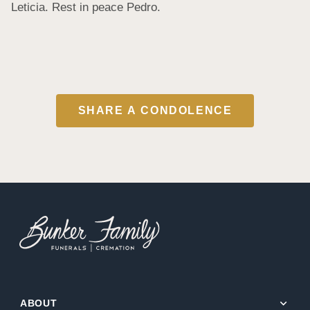
Leticia. Rest in peace Pedro.
SHARE A CONDOLENCE
expand_more
ABOUT