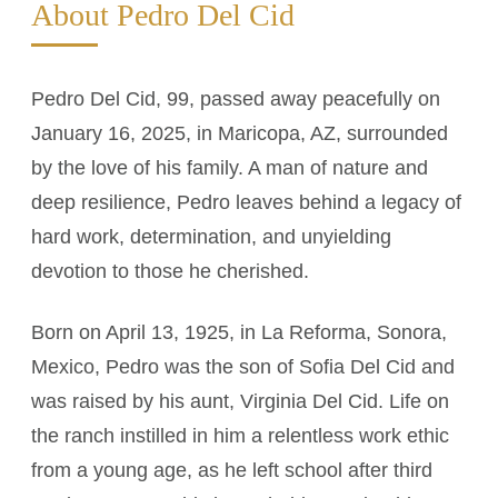
About Pedro Del Cid
Pedro Del Cid, 99, passed away peacefully on
January 16, 2025, in Maricopa, AZ, surrounded
by the love of his family. A man of nature and
deep resilience, Pedro leaves behind a legacy of
hard work, determination, and unyielding
devotion to those he cherished.
Born on April 13, 1925, in La Reforma, Sonora,
Mexico, Pedro was the son of Sofia Del Cid and
was raised by his aunt, Virginia Del Cid. Life on
the ranch instilled in him a relentless work ethic
from a young age, as he left school after third