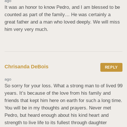
ago
It was an honor to know Pedro, and I am blessed to be 
counted as part of the family… He was certainly a 
great father and a man who loved deeply. We will miss 
him very very much.
Chrisanda DeBois
REPLY
ago
So sorry for your loss. What a strong man to of lived 99 
years. It’s because of the love from his family and 
friends that kept him here on earth for such a long time. 
You will be in my thoughts and prayers. Never met 
Pedro, but heard enough about his kind heart and 
strength to live life to its fullest through daughter 