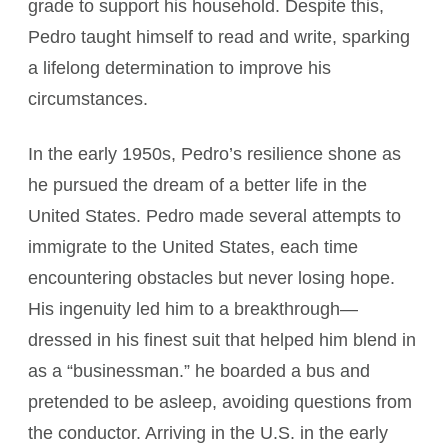
grade to support his household. Despite this,
Pedro taught himself to read and write, sparking
a lifelong determination to improve his
circumstances.
In the early 1950s, Pedro’s resilience shone as
he pursued the dream of a better life in the
United States. Pedro made several attempts to
immigrate to the United States, each time
encountering obstacles but never losing hope.
His ingenuity led him to a breakthrough—
dressed in his finest suit that helped him blend in
as a “businessman.” he boarded a bus and
pretended to be asleep, avoiding questions from
the conductor. Arriving in the U.S. in the early