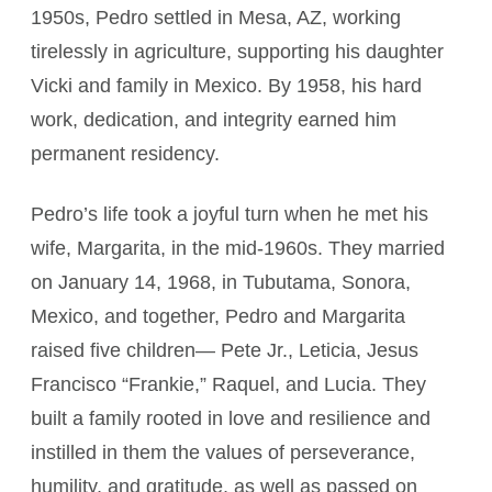
1950s, Pedro settled in Mesa, AZ, working
tirelessly in agriculture, supporting his daughter
Vicki and family in Mexico. By 1958, his hard
work, dedication, and integrity earned him
permanent residency.
Pedro’s life took a joyful turn when he met his
wife, Margarita, in the mid-1960s. They married
on January 14, 1968, in Tubutama, Sonora,
Mexico, and together, Pedro and Margarita
raised five children— Pete Jr., Leticia, Jesus
Francisco “Frankie,” Raquel, and Lucia. They
built a family rooted in love and resilience and
instilled in them the values of perseverance,
humility, and gratitude, as well as passed on