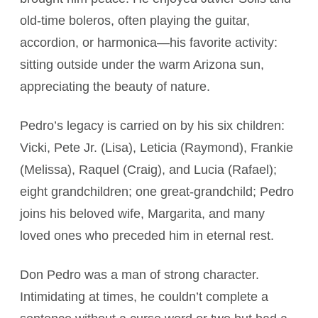
old-time boleros, often playing the guitar,
accordion, or harmonica—his favorite activity:
sitting outside under the warm Arizona sun,
appreciating the beauty of nature.
Pedro’s legacy is carried on by his six children:
Vicki, Pete Jr. (Lisa), Leticia (Raymond), Frankie
(Melissa), Raquel (Craig), and Lucia (Rafael);
eight grandchildren; one great-grandchild; Pedro
joins his beloved wife, Margarita, and many
loved ones who preceded him in eternal rest.
Don Pedro was a man of strong character.
Intimidating at times, he couldn’t complete a